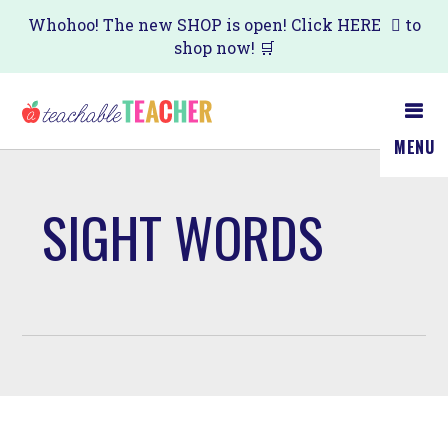
Skip
Whohoo! The new SHOP is open! Click
HERE
to
shop now! 🛒
to
main
content
MENU
SIGHT WORDS