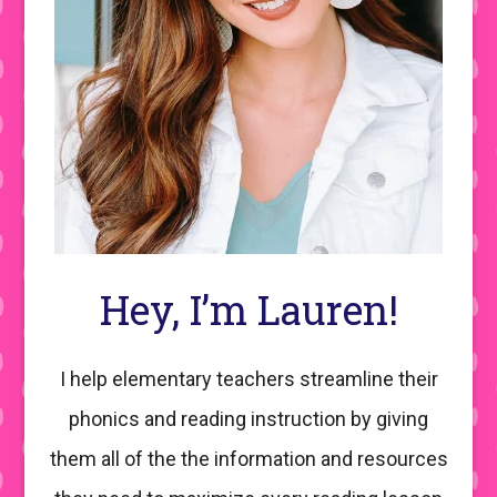
Hey, I’m Lauren!
I help elementary teachers streamline their
phonics and reading instruction by giving
them all of the the information and resources