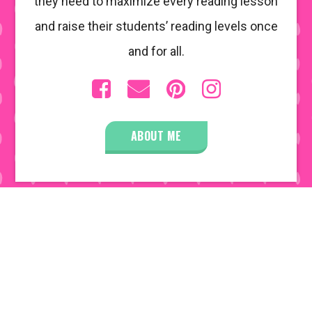
they need to maximize every reading lesson
and raise their students’ reading levels once
and for all.
ABOUT ME
COPYRIGHT © 2026 • ALL RIGHTS RESERVED •