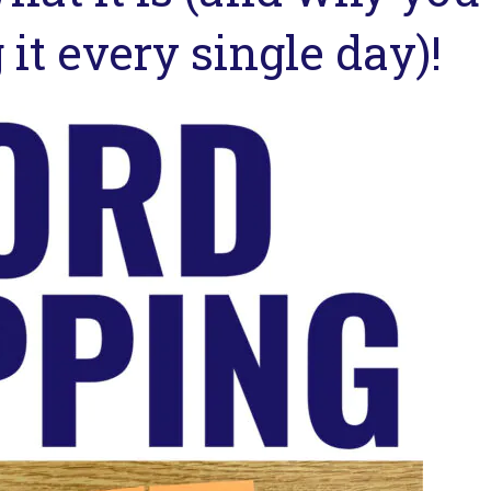
it every single day)!