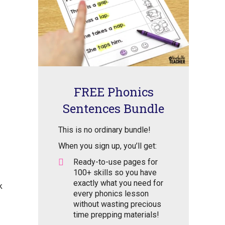
FREE Phonics
Sentences Bundle
This is no ordinary bundle!
When you sign up, you’ll get:
Ready-to-use pages for
100+ skills so you have
exactly what you need for
k
every phonics lesson
without wasting precious
time prepping materials!