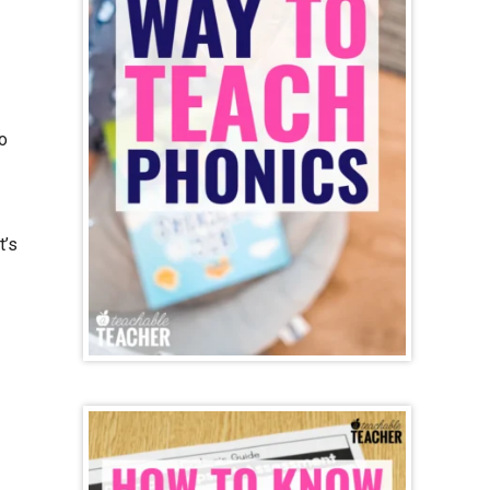
o
t’s