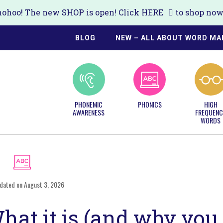
ohoo! The new SHOP is open! Click
HERE
to shop now!
BLOG
NEW – ALL ABOUT WORD MA
PHONEMIC
PHONICS
HIGH
AWARENESS
FREQUENC
WORDS
dated on August 3, 2026
at it is (and why you