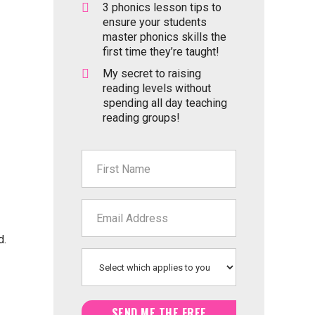
3 phonics lesson tips to
ensure your students
master phonics skills the
first time they’re taught!
My secret to raising
reading levels without
spending all day teaching
reading groups!
d.