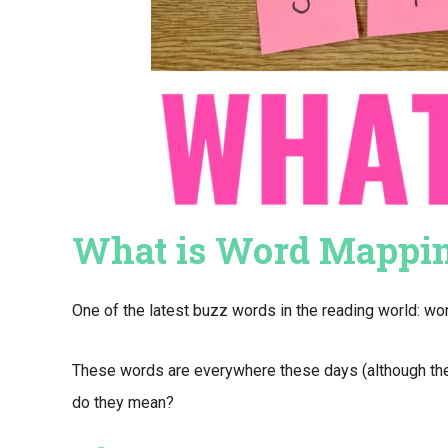
What is Word Mappi
One of the latest buzz words in the reading world: w
These words are everywhere these days (although the 
do they mean?