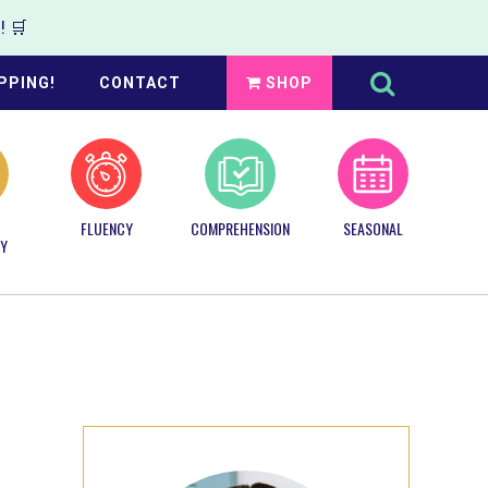
 🛒
Search
this
PPING!
CONTACT
SHOP
website
FLUENCY
COMPREHENSION
SEASONAL
Y
Primary