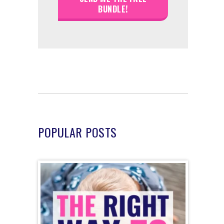
POPULAR POSTS