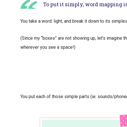
To put it simply, word mapping is
You take a word: light, and break it down to its simple
(Since my “boxes” are not showing up, let’s imagine th
wherever you see a space!)
You put each of those simple parts (ie: sounds/phone