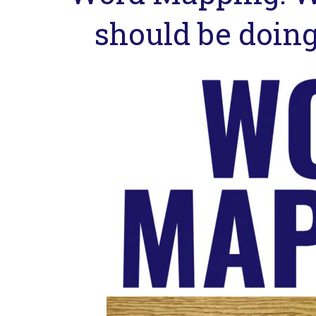
should be doing 