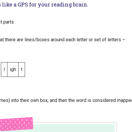
 like a GPS for your reading brain.
st parts.
at there are lines/boxes around each letter or set of letters –
l
igh
t
mes) into their own box, and then the word is considered mappe