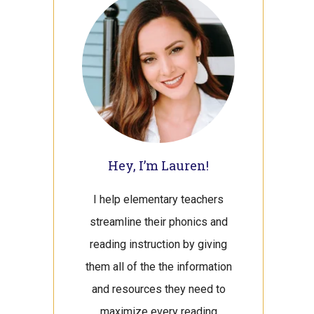
Sidebar
Hey, I’m Lauren!
I help elementary teachers
streamline their phonics and
reading instruction by giving
them all of the the information
and resources they need to
maximize every reading