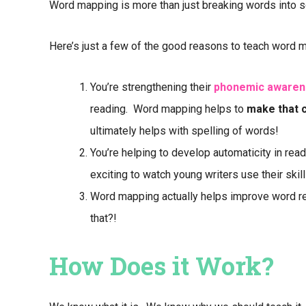
Word mapping is more than just breaking words into s
Here’s just a few of the good reasons to teach word 
You’re strengthening their
phonemic awaren
reading. Word mapping helps to
make that 
ultimately helps with spelling of words!
You’re helping to develop automaticity in read
exciting to watch young writers use their skil
Word mapping actually helps improve word re
that?!
How Does it Work?