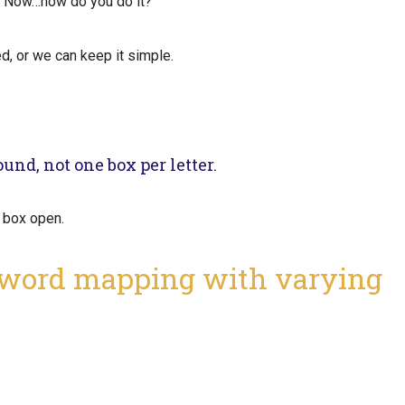
. Now…how do you do it?
ed, or we can keep it simple.
und, not one box per letter.
he box open.
 word mapping with varying