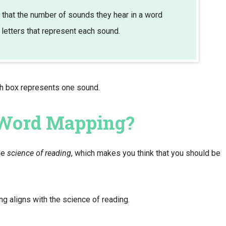
that the number of sounds they hear in a word
 letters that represent each sound.
ch box represents one sound.
 Word Mapping?
he
science of reading
, which makes you think that you should be
 aligns with the science of reading.