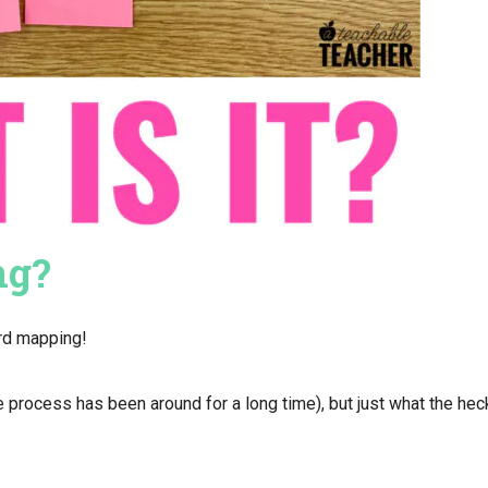
ng?
ord mapping!
process has been around for a long time), but just what the hec