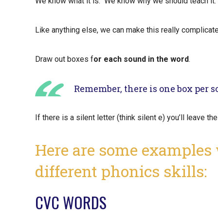
We know what it is. We know why we should teach it
Like anything else, we can make this really complicat
Draw out boxes f
or each sound in the word
.
Remember, there is one box per so
If there is a silent letter (think silent e) you’ll leave t
Here are some examples
different phonics skills:
CVC WORDS