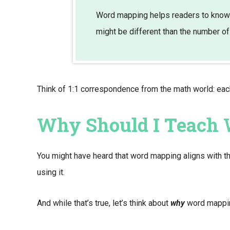
Word mapping helps readers to know 
might be different than the number of
Think of 1:1 correspondence from the math world: ea
Why Should I Teach
You might have heard that word mapping aligns with t
using it.
And while that’s true, let’s think about
why
word mapping