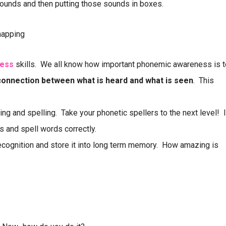
ounds and then putting those sounds in boxes.
mapping
ess
skills. We all know how important phonemic awareness is t
connection between what is heard and what is seen
. This
ing and spelling. Take your phonetic spellers to the next level! I
ls and spell words correctly.
cognition and store it into long term memory. How amazing is