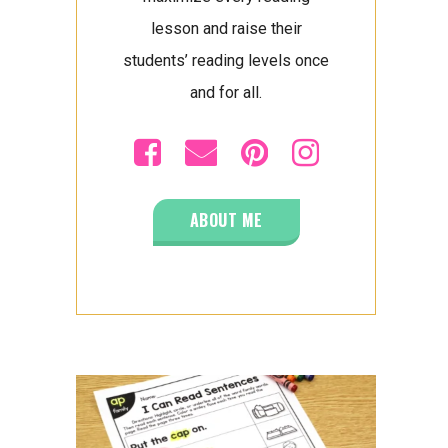
lesson and raise their
students’ reading levels once
and for all.
ABOUT ME