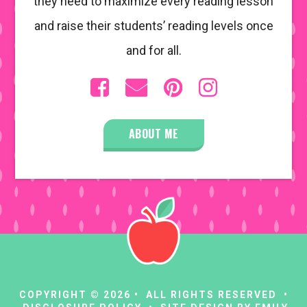
they need to maximize every reading lesson
and raise their students’ reading levels once
and for all.
ABOUT ME
COPYRIGHT © 2026 • ALL RIGHTS RESERVED •