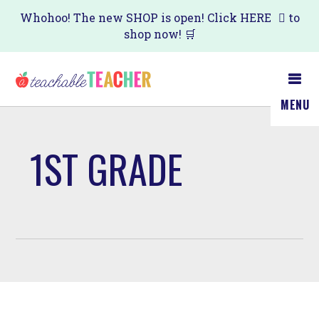
Skip
Whohoo! The new SHOP is open! Click
HERE
to
shop now! 🛒
to
main
content
MENU
1ST GRADE