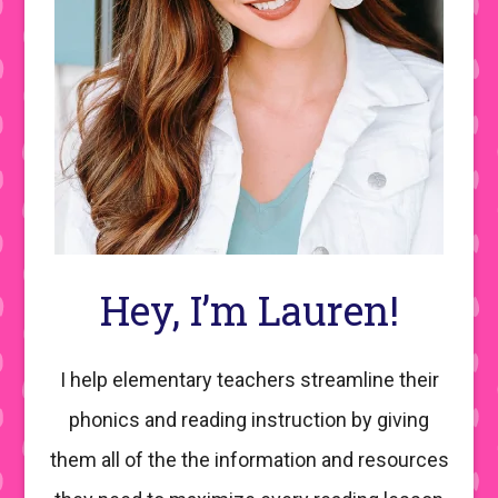
Hey, I’m Lauren!
I help elementary teachers streamline their
phonics and reading instruction by giving
them all of the the information and resources