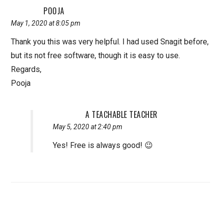
POOJA
May 1, 2020 at 8:05 pm
Thank you this was very helpful. I had used Snagit before,
but its not free software, though it is easy to use.
Regards,
Pooja
A TEACHABLE TEACHER
May 5, 2020 at 2:40 pm
Yes! Free is always good! 😉