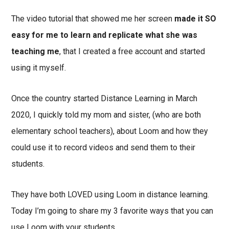
The video tutorial that showed me her screen
made it SO
easy for me to learn and replicate what she was
teaching me
, that I created a free account and started
using it myself.
Once the country started Distance Learning in March
2020, I quickly told my mom and sister, (who are both
elementary school teachers), about Loom and how they
could use it to record videos and send them to their
students.
They have both LOVED using Loom in distance learning.
Today I’m going to share my 3 favorite ways that you can
use Loom with your students.