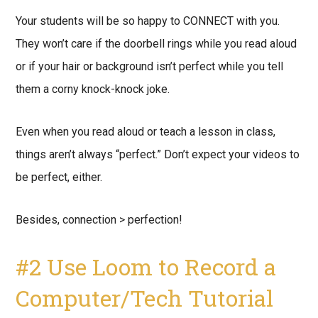
Your students will be so happy to CONNECT with you.
They won’t care if the doorbell rings while you read aloud
or if your hair or background isn’t perfect while you tell
them a corny knock-knock joke.
Even when you read aloud or teach a lesson in class,
things aren’t always “perfect.” Don’t expect your videos to
be perfect, either.
Besides, connection > perfection!
#2 Use Loom to Record a
Computer/Tech Tutorial