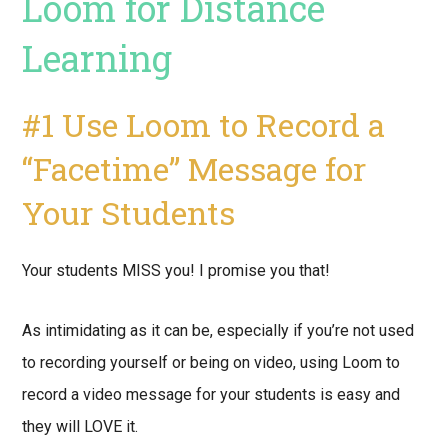
Loom for Distance
Learning
#1 Use Loom to Record a
“Facetime” Message for
Your Students
Your students MISS you! I promise you that!
As intimidating as it can be, especially if you’re not used
to recording yourself or being on video, using Loom to
record a video message for your students is easy and
they will LOVE it.