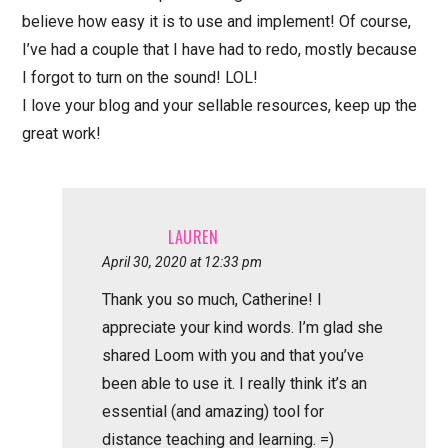
believe how easy it is to use and implement! Of course,
I’ve had a couple that I have had to redo, mostly because
I forgot to turn on the sound! LOL!
I love your blog and your sellable resources, keep up the
great work!
LAUREN
April 30, 2020 at 12:33 pm
Thank you so much, Catherine! I
appreciate your kind words. I’m glad she
shared Loom with you and that you’ve
been able to use it. I really think it’s an
essential (and amazing) tool for
distance teaching and learning. =)