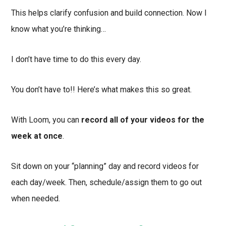
This helps clarify confusion and build connection. Now I
know what you’re thinking…
I don’t have time to do this every day.
You don’t have to!! Here’s what makes this so great.
With Loom, you can
record all of your videos for the
week at once
.
Sit down on your “planning” day and record videos for
each day/week. Then, schedule/assign them to go out
when needed.