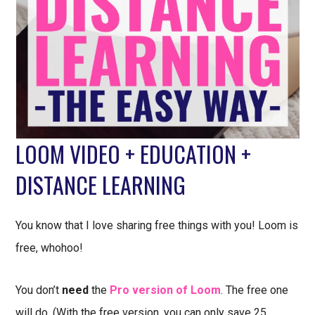
LOOM VIDEO + EDUCATION +
DISTANCE LEARNING
You know that I love sharing free things with you! Loom is
free, whohoo!
You don’t
need
the
Pro version of Loom
. The free one
will do. (With the free version, you can only save 25