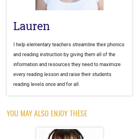
Lauren
I help elementary teachers streamline their phonics
and reading instruction by giving them all of the
information and resources they need to maximize
every reading lesson and raise their students
reading levels once and for all.
YOU MAY ALSO ENJOY THESE