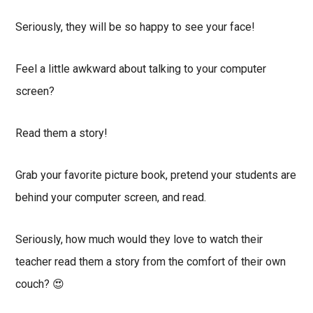
Seriously, they will be so happy to see your face!
Feel a little awkward about talking to your computer
screen?
Read them a story!
Grab your favorite picture book, pretend your students are
behind your computer screen, and read.
Seriously, how much would they love to watch their
teacher read them a story from the comfort of their own
couch? 😍