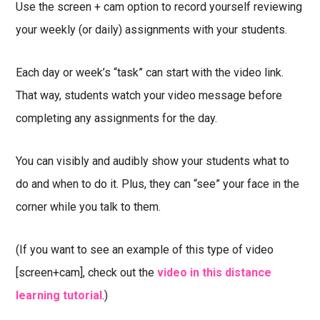
Use the screen + cam option to record yourself reviewing
your weekly (or daily) assignments with your students.
Each day or week’s “task” can start with the video link.
That way, students watch your video message before
completing any assignments for the day.
You can visibly and audibly show your students what to
do and when to do it. Plus, they can “see” your face in the
corner while you talk to them.
(If you want to see an example of this type of video
[screen+cam], check out the
video in this distance
learning tutorial
.)