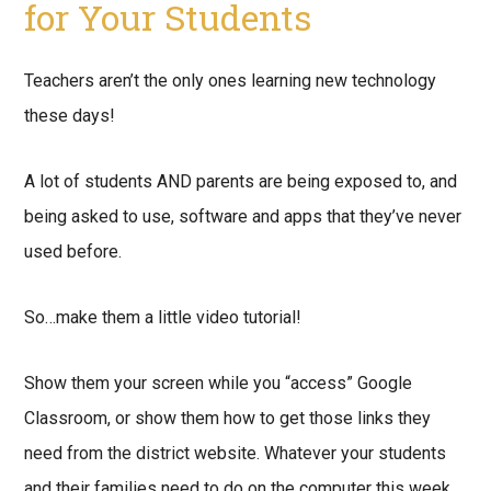
for Your Students
Teachers aren’t the only ones learning new technology
these days!
A lot of students AND parents are being exposed to, and
being asked to use, software and apps that they’ve never
used before.
So…make them a little video tutorial!
Show them your screen while you “access” Google
Classroom, or show them how to get those links they
need from the district website. Whatever your students
and their families need to do on the computer this week,