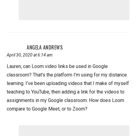
ANGELA ANDREWS
April 30, 2020 at 6:14 am
Lauren, can Loom video links be used in Google
classroom? That’s the platform I’m using for my distance
learning. I’ve been uploading videos that I make of myself
teaching to YouTube, then adding a link for the videos to
assignments in my Google classroom. How does Loom
compare to Google Meet, or to Zoom?