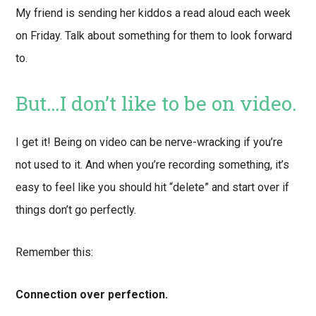
My friend is sending her kiddos a read aloud each week
on Friday. Talk about something for them to look forward
to.
But…I don’t like to be on video.
I get it! Being on video can be nerve-wracking if you’re
not used to it. And when you’re recording something, it’s
easy to feel like you should hit “delete” and start over if
things don’t go perfectly.
Remember this:
Connection over perfection.