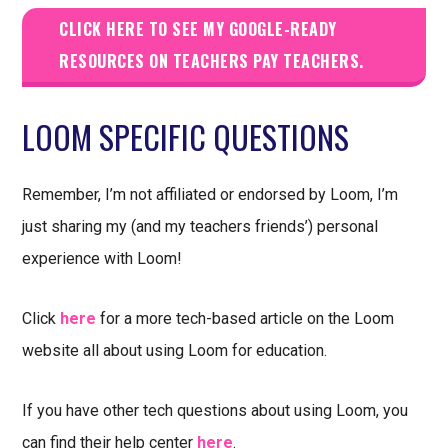
CLICK HERE TO SEE MY GOOGLE-READY
RESOURCES ON TEACHERS PAY TEACHERS.
LOOM SPECIFIC QUESTIONS
Remember, I’m not affiliated or endorsed by Loom, I’m
just sharing my (and my teachers friends’) personal
experience with Loom!
Click
here
for a more tech-based article on the Loom
website all about using Loom for education.
If you have other tech questions about using Loom, you
can find their help center
here
.