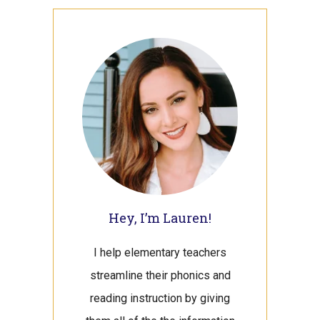
Primary
Sidebar
Hey, I’m Lauren!
I help elementary teachers
streamline their phonics and
reading instruction by giving