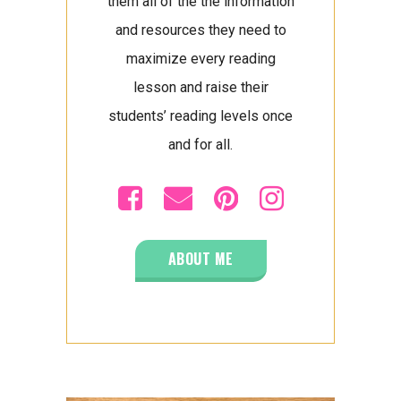
them all of the the information
and resources they need to
maximize every reading
lesson and raise their
students’ reading levels once
and for all.
ABOUT ME