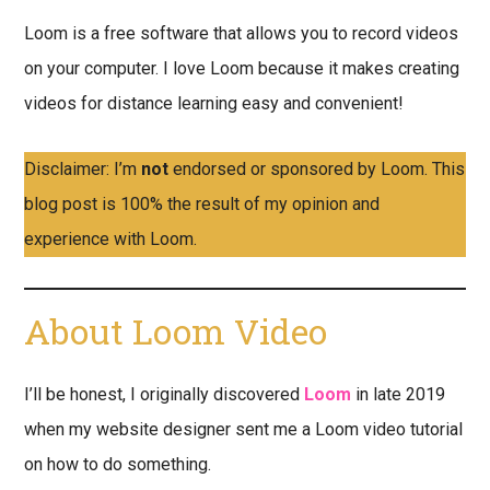
Loom is a free software that allows you to record videos
on your computer. I love Loom because it makes creating
videos for distance learning easy and convenient!
Disclaimer: I’m
not
endorsed or sponsored by Loom. This
blog post is 100% the result of my opinion and
experience with Loom.
About Loom Video
I’ll be honest, I originally discovered
Loom
in late 2019
when my website designer sent me a Loom video tutorial
on how to do something.