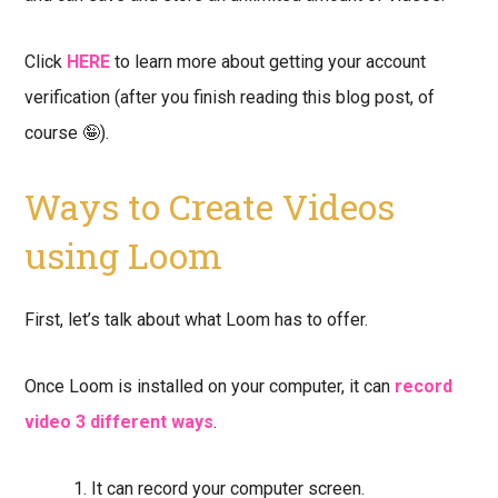
Click
HERE
to learn more about getting your account
verification (after you finish reading this blog post, of
course 🤪).
Ways to Create Videos
using Loom
First, let’s talk about what Loom has to offer.
Once Loom is installed on your computer, it can
record
video 3 different ways
.
It can record your computer screen.