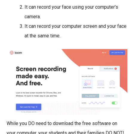
It can record your face using your computer’s
camera.
It can record your computer screen and your face
at the same time.
While you DO need to download the free software on
your computer, your students and their families DO NOT!