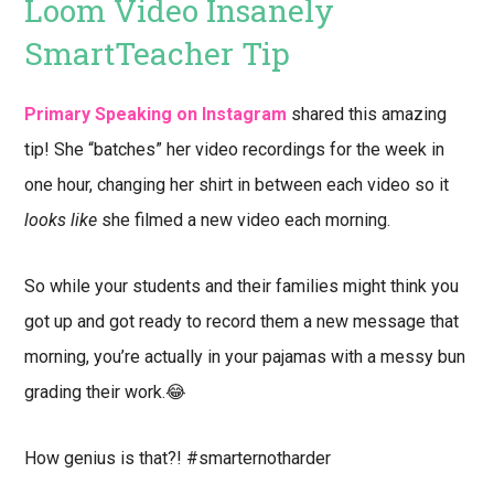
Loom Video Insanely
SmartTeacher Tip
Primary Speaking on Instagram
shared this amazing
tip! She “batches” her video recordings for the week in
one hour, changing her shirt in between each video so it
looks like
she filmed a new video each morning.
So while your students and their families might think you
got up and got ready to record them a new message that
morning, you’re actually in your pajamas with a messy bun
grading their work.😂
How genius is that?! #smarternotharder