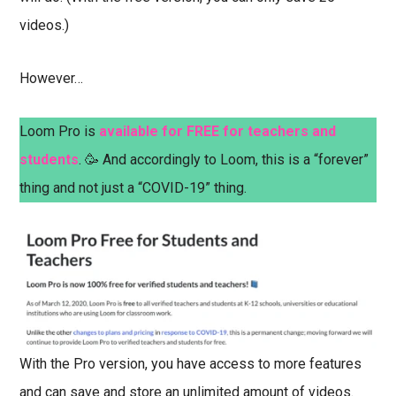
videos.)
However…
Loom Pro is
available for FREE for teachers and
students
. 🥳 And accordingly to Loom, this is a “forever”
thing and not just a “COVID-19” thing.
With the Pro version, you have access to more features
and can save and store an unlimited amount of videos.