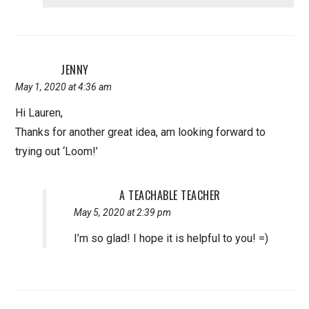
JENNY
May 1, 2020 at 4:36 am
Hi Lauren,
Thanks for another great idea, am looking forward to
trying out ‘Loom!’
A TEACHABLE TEACHER
May 5, 2020 at 2:39 pm
I’m so glad! I hope it is helpful to you! =)