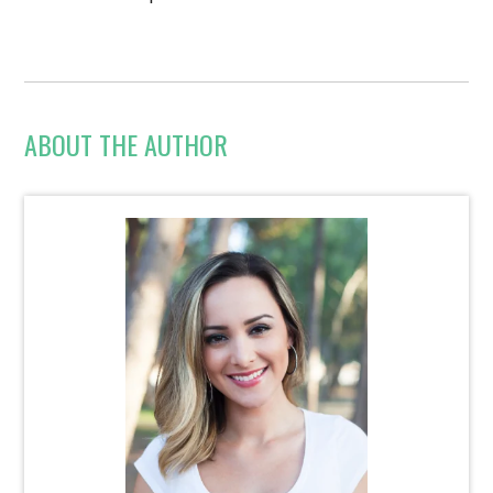
ABOUT THE AUTHOR