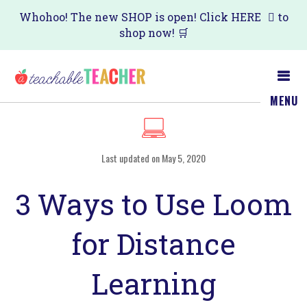
Skip
Skip
Whohoo! The new SHOP is open! Click
HERE
to
shop now! 🛒
to
to
main
primary
content
sidebar
MENU
Last updated on May 5, 2020
3 Ways to Use Loom
for Distance
Learning