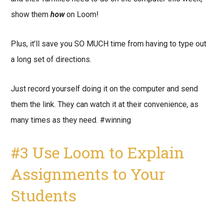
show them
how
on Loom!
Plus, it’ll save you SO MUCH time from having to type out
a long set of directions.
Just record yourself doing it on the computer and send
them the link. They can watch it at their convenience, as
many times as they need. #winning
#3 Use Loom to Explain
Assignments to Your
Students