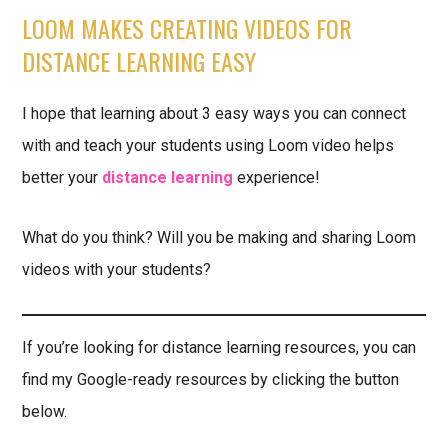
LOOM MAKES CREATING VIDEOS FOR
DISTANCE LEARNING EASY
I hope that learning about 3 easy ways you can connect
with and teach your students using Loom video helps
better your
distance learning
experience!
What do you think? Will you be making and sharing Loom
videos with your students?
If you’re looking for distance learning resources, you can
find my Google-ready resources by clicking the button
below.