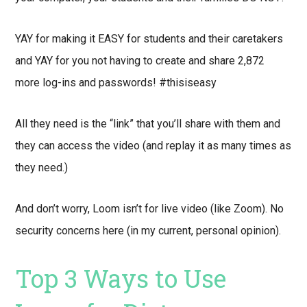
YAY for making it EASY for students and their caretakers
and YAY for you not having to create and share 2,872
more log-ins and passwords! #thisiseasy
All they need is the “link” that you’ll share with them and
they can access the video (and replay it as many times as
they need.)
And don’t worry, Loom isn’t for live video (like Zoom). No
security concerns here (in my current, personal opinion).
Top 3 Ways to Use