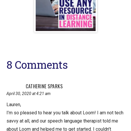
Reader
8 Comments
Interactions
CATHERINE SPARKS
April 30, 2020 at 4:21 am
Lauren,
I’m so pleased to hear you talk about Loom! I am not tech
savvy at all, and our speech language therapist told me
about Loom and helped me to get started. I couldn’t