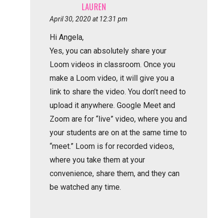
LAUREN
April 30, 2020 at 12:31 pm
Hi Angela,
Yes, you can absolutely share your
Loom videos in classroom. Once you
make a Loom video, it will give you a
link to share the video. You don’t need to
upload it anywhere. Google Meet and
Zoom are for “live” video, where you and
your students are on at the same time to
“meet.” Loom is for recorded videos,
where you take them at your
convenience, share them, and they can
be watched any time.