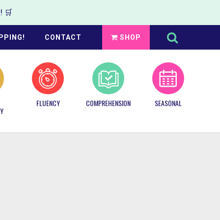
 🛒
Search
this
PPING!
CONTACT
SHOP
website
FLUENCY
COMPREHENSION
SEASONAL
Y