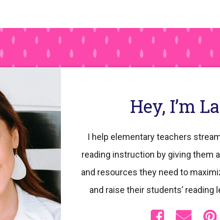
Hey, I’m L
I help elementary teachers stream
reading instruction by giving them a
and resources they need to maximi
and raise their students’ reading l