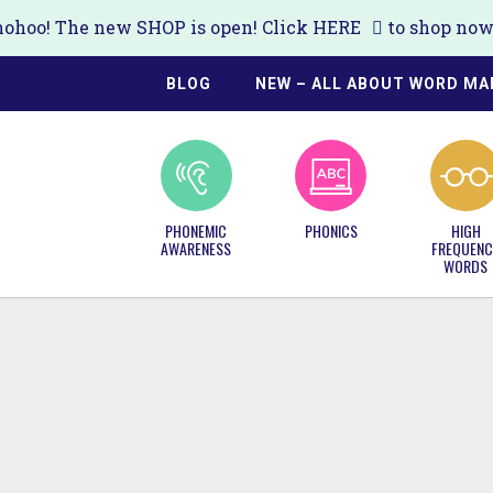
ohoo! The new SHOP is open! Click
HERE
to shop now!
BLOG
NEW – ALL ABOUT WORD MA
PHONEMIC
PHONICS
HIGH
AWARENESS
FREQUENC
WORDS