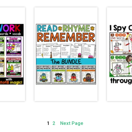
Page
Page
1
2
Next Page