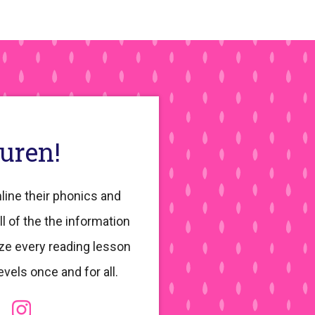
auren!
line their phonics and
ll of the the information
ze every reading lesson
evels once and for all.