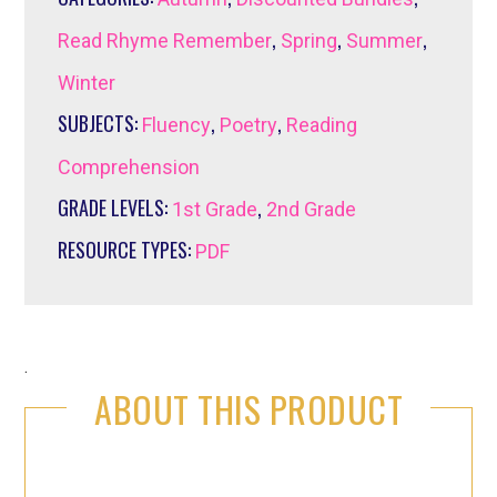
,
,
,
Read Rhyme Remember
Spring
Summer
Winter
SUBJECTS:
,
,
Fluency
Poetry
Reading
Comprehension
GRADE LEVELS:
,
1st Grade
2nd Grade
RESOURCE TYPES:
PDF
.
ABOUT THIS PRODUCT