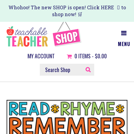
Skip
Whohoo! The new SHOP is open! Click
HERE
to
shop now! 🛒
to
main
content
MENU
MY ACCOUNT
0
ITEMS -
$0.00
SEARCH
SHOP