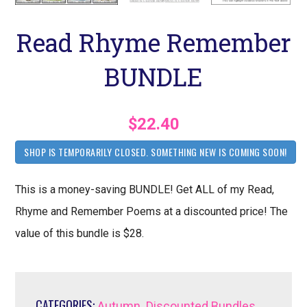
Read Rhyme Remember
BUNDLE
$22.40
SHOP IS TEMPORARILY CLOSED. SOMETHING NEW IS COMING SOON!
This is a money-saving BUNDLE! Get ALL of my Read,
Rhyme and Remember Poems at a discounted price! The
value of this bundle is $28.
CATEGORIES:
,
,
Autumn
Discounted Bundles