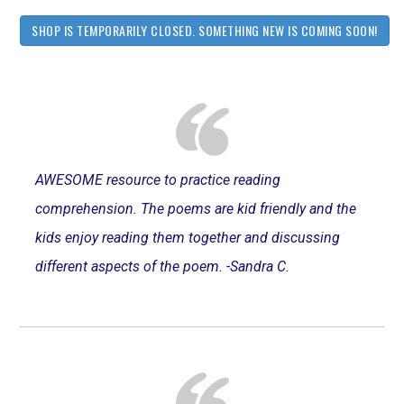
SHOP IS TEMPORARILY CLOSED. SOMETHING NEW IS COMING SOON!
AWESOME resource to practice reading
comprehension. The poems are kid friendly and the
kids enjoy reading them together and discussing
different aspects of the poem. -Sandra C.