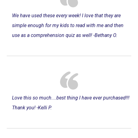
We have used these every week! I love that they are
simple enough for my kids to read with me and then
use as a comprehension quiz as well! -Bethany O.
Love this so much....best thing I have ever purchased!!!
Thank you! -Kelli P.