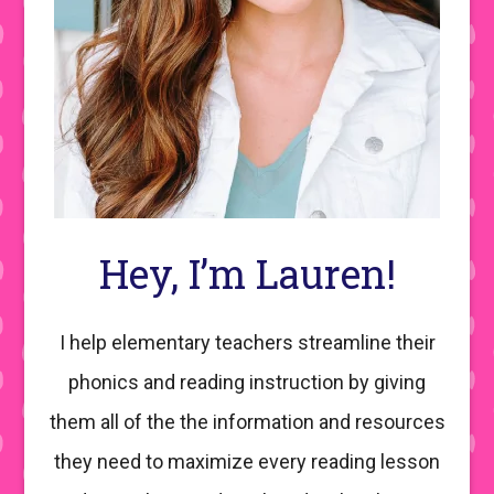
Hey, I’m Lauren!
I help elementary teachers streamline their
phonics and reading instruction by giving
them all of the the information and resources
they need to maximize every reading lesson