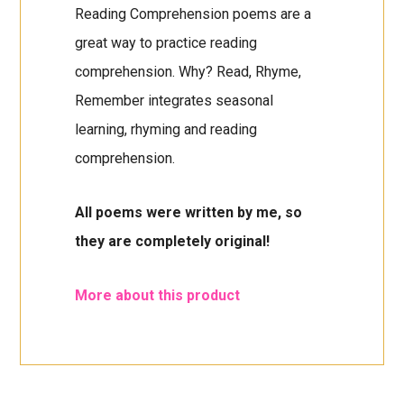
Reading Comprehension poems are a
great way to practice reading
comprehension. Why? Read, Rhyme,
Remember integrates seasonal
learning, rhyming and reading
comprehension.
All poems were written by me, so
they are completely original!
More about this product