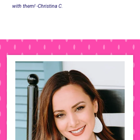
with them! -Christina C.