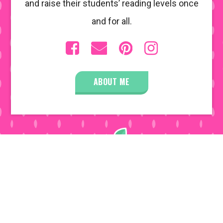
and raise their students’ reading levels once
and for all.
ABOUT ME
COPYRIGHT © 2026 • ALL RIGHTS RESERVED •
DISCLOSURE POLICY
• SITE DESIGN BY
EMILY
WHITE DESIGNS