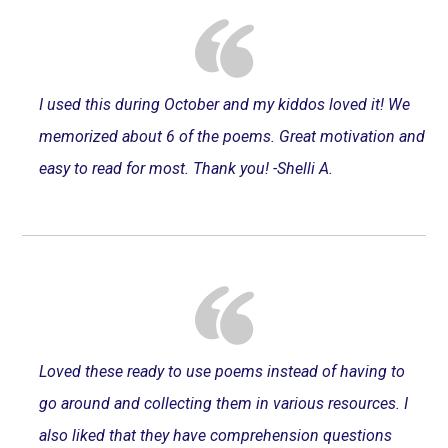
I used this during October and my kiddos loved it! We
memorized about 6 of the poems. Great motivation and
easy to read for most. Thank you! -Shelli A.
Loved these ready to use poems instead of having to
go around and collecting them in various resources. I
also liked that they have comprehension questions