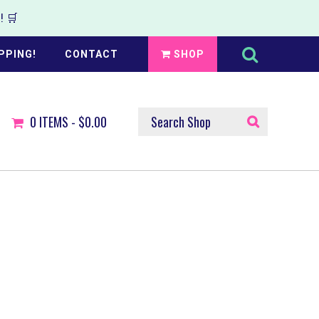
 🛒
Search
this
PPING!
CONTACT
SHOP
website
SEARCH
0
ITEMS -
$0.00
SHOP