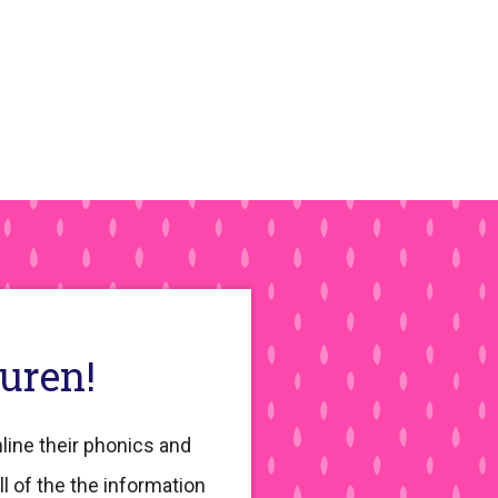
auren!
line their phonics and
ll of the the information