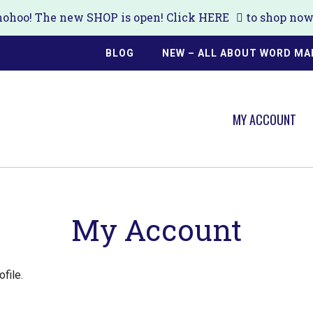
ohoo! The new SHOP is open! Click
HERE
to shop now!
BLOG
NEW – ALL ABOUT WORD MA
MY ACCOUNT
My Account
ofile.