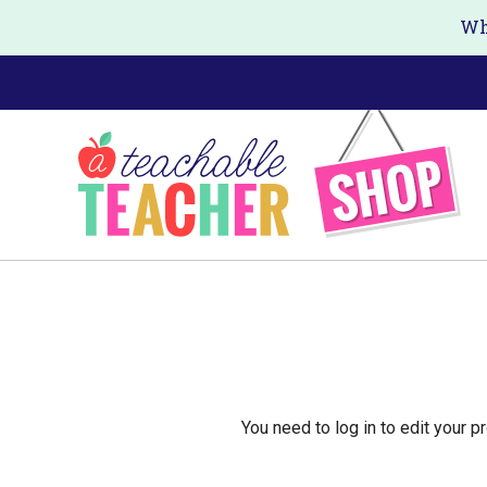
Skip
Wh
to
main
content
You need to log in to edit your pr