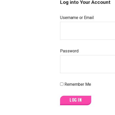
Log into Your Account
Username or Email
Password
Remember Me