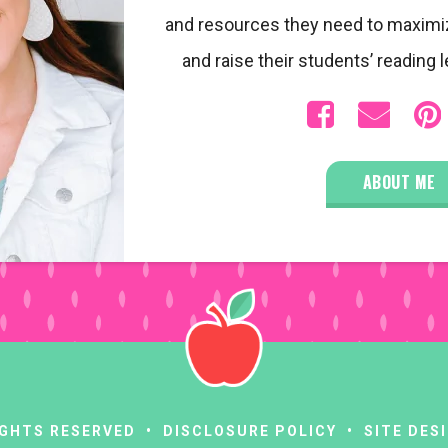
and resources they need to maximi
and raise their students’ reading l
ABOUT ME
RIGHTS RESERVED •
DISCLOSURE POLICY
• SITE DES