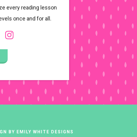
ze every reading lesson
evels once and for all.
IGN BY
EMILY WHITE DESIGNS