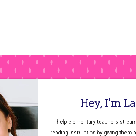
Hey, I’m L
I help elementary teachers stream
reading instruction by giving them a