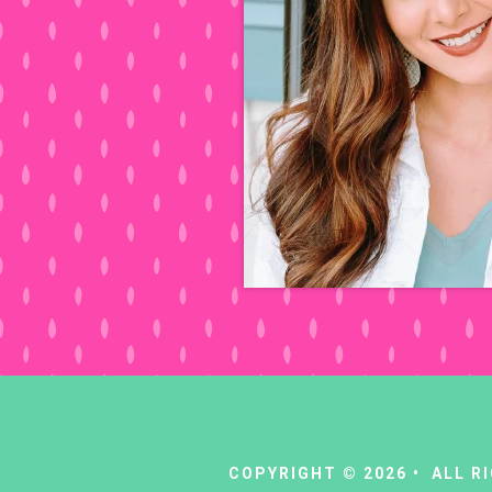
COPYRIGHT © 2026 • ALL 