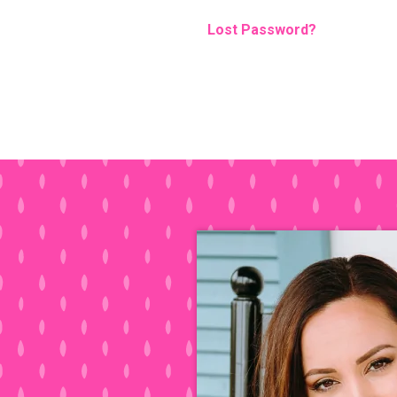
Lost Password?