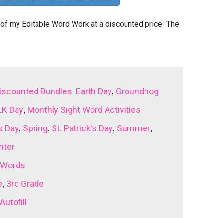
of my Editable Word Work at a discounted price! The
,
,
iscounted Bundles
Earth Day
Groundhog
,
K Day
Monthly Sight Word Activities
,
,
,
,
s Day
Spring
St. Patrick's Day
Summer
nter
 Words
,
e
3rd Grade
Autofill