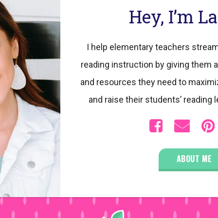
Hey, I’m L
I help elementary teachers stream
reading instruction by giving them a
and resources they need to maximi
and raise their students’ reading l
ABOUT ME