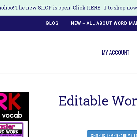
ohoo! The new SHOP is open! Click
HERE
to shop now!
BLOG
NEW – ALL ABOUT WORD MA
MY ACCOUNT
Editable Wo
SHOP IS TEMPORARILY CL