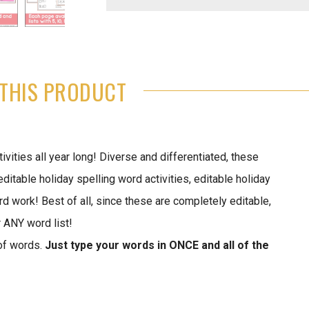
THIS PRODUCT
vities all year long! Diverse and differentiated, these
table holiday spelling word activities, editable holiday
rd work! Best of all, since these are completely editable,
r ANY word list!
of words.
Just type your words in ONCE and all of the