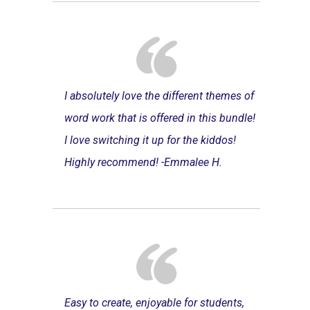
I absolutely love the different themes of
word work that is offered in this bundle!
I love switching it up for the kiddos!
Highly recommend! -Emmalee H.
Easy to create, enjoyable for students,