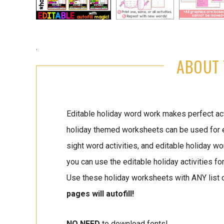
.
ABOUT 
Editable holiday word work makes perfect acti
holiday themed worksheets can be used for edi
sight word activities, and editable holiday wo
you can use the editable holiday activities fo
Use these holiday worksheets with ANY list 
pages will autofill!
NO NEED
to download fonts!