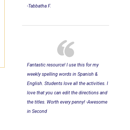
-Tabbatha F.
Fantastic resource! I use this for my
weekly spelling words in Spanish &
English. Students love all the activities. I
love that you can edit the directions and
the titles. Worth every penny! -Awesome
in Second