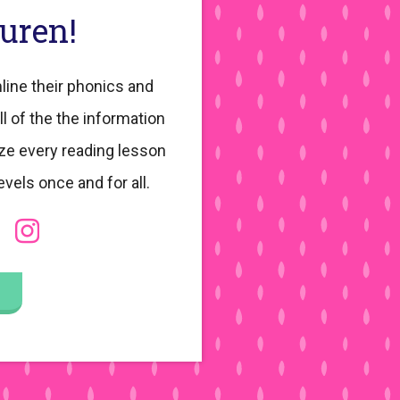
auren!
line their phonics and
ll of the the information
ze every reading lesson
evels once and for all.