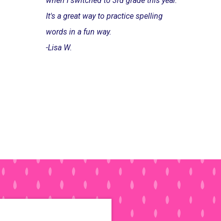
when I switched to 3rd grade this year.
It's a great way to practice spelling
words in a fun way.
-Lisa W.