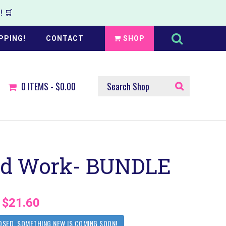
 🛒
Search
this
PPING!
CONTACT
SHOP
website
SEARCH
0
ITEMS -
$0.00
SHOP
rd Work- BUNDLE
$21.60
OSED. SOMETHING NEW IS COMING SOON!