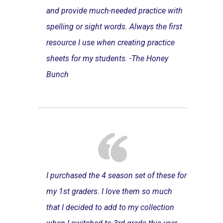
and provide much-needed practice with
spelling or sight words. Always the first
resource I use when creating practice
sheets for my students. -The Honey
Bunch
I purchased the 4 season set of these for
my 1st graders. I love them so much
that I decided to add to my collection