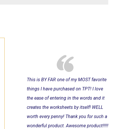
This is BY FAR one of my MOST favorite
things I have purchased on TPT! I love
the ease of entering in the words and it
creates the worksheets by itself! WELL
worth every penny! Thank you for such a
wonderful product. Awesome product!!!!!