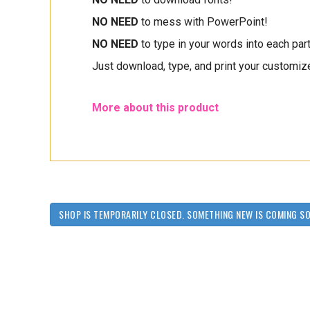
NO NEED
to mess with PowerPoint!
NO NEED
to type in your words into each part 
Just download, type, and print your customize
More about this product
SHOP IS TEMPORARILY CLOSED. SOMETHING NEW IS COMING S