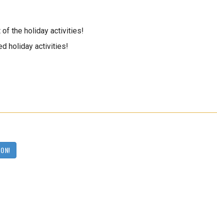
of the holiday activities!
d holiday activities!
OON!