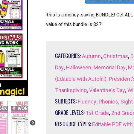
This is a money-saving BUNDLE! Get ALL 
value of this bundle is $27.
CATEGORIES:
,
,
Autumn
Christmas
D
,
,
,
Day
Halloween
Memorial Day
ML
,
(Editable with Autofill)
President'
,
,
Thanksgiving
Valentine's Day
Wi
SUBJECTS:
,
,
Fluency
Phonics
Sight
GRADE LEVELS:
,
1st Grade
2nd Grad
RESOURCE TYPES:
Editable PDF with 