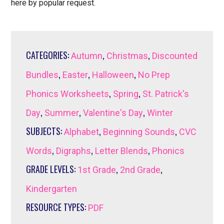
here by popular request.
CATEGORIES:
,
,
Autumn
Christmas
Discounted
,
,
,
Bundles
Easter
Halloween
No Prep
,
,
Phonics Worksheets
Spring
St. Patrick's
,
,
,
Day
Summer
Valentine's Day
Winter
SUBJECTS:
,
,
Alphabet
Beginning Sounds
CVC
,
,
,
Words
Digraphs
Letter Blends
Phonics
GRADE LEVELS:
,
,
1st Grade
2nd Grade
Kindergarten
RESOURCE TYPES:
PDF