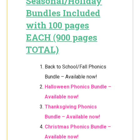
Seasonal/Holiday
Bundles Included
with 100 pages
EACH (900 pages
TOTAL)
Back to School/Fall Phonics
Bundle – Available now!
Halloween Phonics Bundle –
Available now!
Thanksgiving Phonics
Bundle – Available now!
Christmas Phonics Bundle –
Available now!