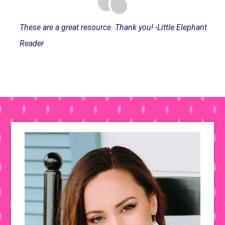
These are a great resource. Thank you! -Little Elephant
Reader