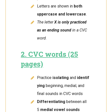
Letters are shown in
both
uppercase and lowercase
.
The letter
X is only practiced
as an ending sound
in a CVC
word.
2. CVC words (25
pages)
Practice
isolating
and
identif
ying
beginning, medial, and
final sounds in CVC words
Differentiating
between all
5
medial vowel sounds