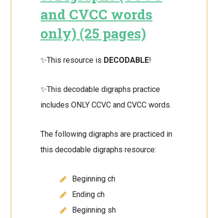
and CVCC words
only) (25 pages)
✨This resource is
DECODABLE
!
✨This decodable digraphs practice
includes ONLY CCVC and CVCC words.
The following digraphs are practiced in
this decodable digraphs resource:
Beginning ch
Ending ch
Beginning sh