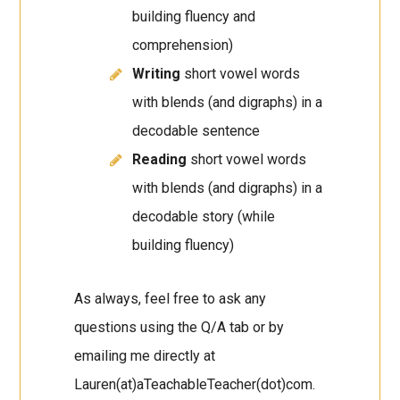
building fluency and
comprehension)
Writing
short vowel words
with blends (and digraphs) in a
decodable sentence
Reading
short vowel words
with blends (and digraphs) in a
decodable story (while
building fluency)
As always, feel free to ask any
questions using the Q/A tab or by
emailing me directly at
Lauren(at)aTeachableTeacher(dot)com.