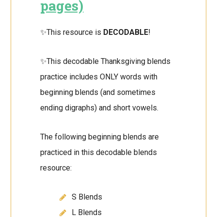
pages)
✨This resource is
DECODABLE
!
✨This decodable Thanksgiving blends
practice includes ONLY words with
beginning blends (and sometimes
ending digraphs) and short vowels.
The following beginning blends are
practiced in this decodable blends
resource:
S Blends
L Blends