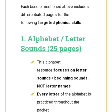
Each bundle mentioned above includes
differentiated pages for the
following
targeted phonics skills
:
1. Alphabet / Letter
Sounds (25 pages)
This alphabet
resource
focuses on letter
sounds / beginning sounds,
NOT letter names
.
Every letter
of the alphabet is
practiced throughout the
packet.