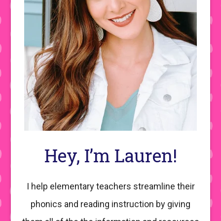
Hey, I’m Lauren!
I help elementary teachers streamline their
phonics and reading instruction by giving