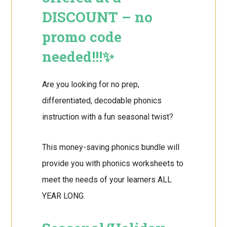
DISCOUNT – no
promo code
needed!!!✨
Are you looking for no prep,
differentiated, decodable phonics
instruction with a fun seasonal twist?
This money-saving phonics bundle will
provide you with phonics worksheets to
meet the needs of your learners ALL
YEAR LONG.