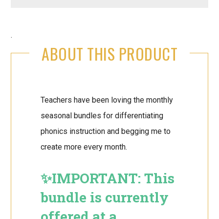
.
ABOUT THIS PRODUCT
Teachers have been loving the monthly
seasonal bundles for differentiating
phonics instruction and begging me to
create more every month.
✨IMPORTANT: This
bundle is currently
offered at a