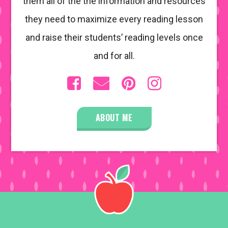
them all of the the information and resources
they need to maximize every reading lesson
and raise their students’ reading levels once
and for all.
ABOUT ME