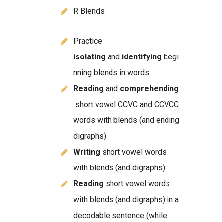
R Blends
Practice
isolating
and
identifying
begi
nning blends in words.
Reading
and
comprehending
short vowel CCVC and CCVCC
words with blends (and ending
digraphs)
Writing
short vowel words
with blends (and digraphs)
Reading
short vowel words
with blends (and digraphs) in a
decodable sentence (while