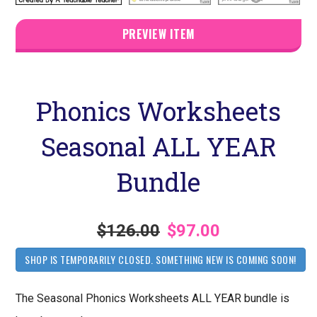
PREVIEW ITEM
Phonics Worksheets
Seasonal ALL YEAR
Bundle
$126.00
$97.00
SHOP IS TEMPORARILY CLOSED. SOMETHING NEW IS COMING SOON!
The Seasonal Phonics Worksheets ALL YEAR bundle is