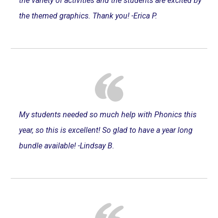
the variety of activities and the students are excited by
the themed graphics. Thank you! -Erica P.
My students needed so much help with Phonics this
year, so this is excellent! So glad to have a year long
bundle available! -Lindsay B.