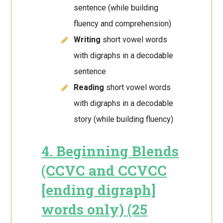
sentence (while building
fluency and comprehension)
Writing
short vowel words
with digraphs in a decodable
sentence
Reading
short vowel words
with digraphs in a decodable
story (while building fluency)
4. Beginning Blends
(CCVC and CCVCC
[ending digraph]
words only) (25