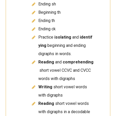
Ending sh
Beginning th
Ending th
Ending ck
Practice
isolating
and
identif
ying
beginning and ending
digraphs in words.
Reading
and
comprehending
short vowel CCVC and CVCC
words with digraphs
Writing
short vowel words
with digraphs
Reading
short vowel words
with digraphs in a decodable