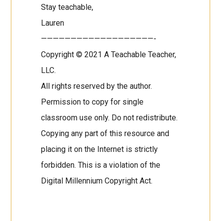
Stay teachable,
Lauren
———————————————————-
Copyright © 2021 A Teachable Teacher,
LLC.
All rights reserved by the author.
Permission to copy for single
classroom use only. Do not redistribute.
Copying any part of this resource and
placing it on the Internet is strictly
forbidden. This is a violation of the
Digital Millennium Copyright Act.