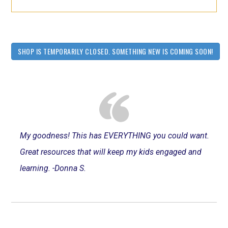
SHOP IS TEMPORARILY CLOSED. SOMETHING NEW IS COMING SOON!
My goodness! This has EVERYTHING you could want.
Great resources that will keep my kids engaged and
learning. -Donna S.