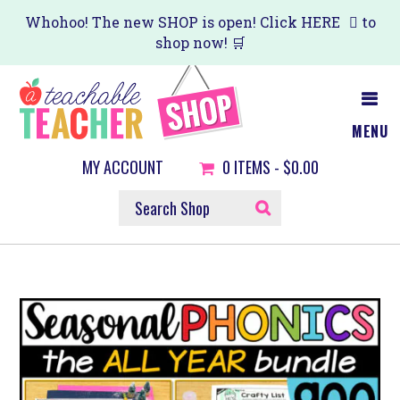
Skip
Whohoo! The new SHOP is open! Click
HERE
to
shop now! 🛒
to
main
content
MENU
MY ACCOUNT
0
ITEMS -
$0.00
SEARCH
SHOP