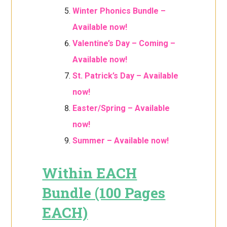
Winter Phonics Bundle –
Available now!
Valentine’s Day – Coming –
Available now!
St. Patrick’s Day – Available
now!
Easter/Spring – Available
now!
Summer – Available now!
Within EACH
Bundle (100 Pages
EACH)