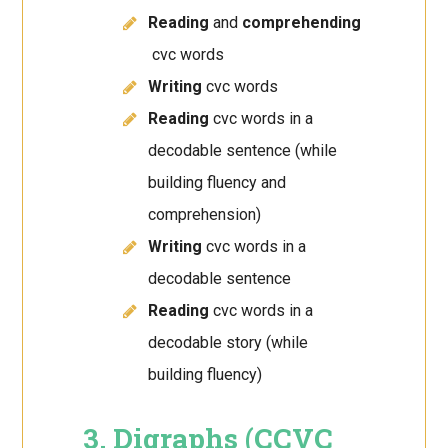
Reading
and
comprehending
cvc words
Writing
cvc words
Reading
cvc words in a
decodable sentence (while
building fluency and
comprehension)
Writing
cvc words in a
decodable sentence
Reading
cvc words in a
decodable story (while
building fluency)
3. Digraphs (CCVC