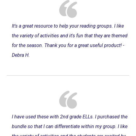
It's a great resource to help your reading groups. I like
the variety of activities and it's fun that they are themed
for the season. Thank you for a great useful product! -
Debra H.
I have used these with 2nd grade ELLs. I purchased the
bundle so that I can differentiate within my group. I like