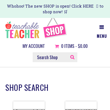
Skip
Skip
Whohoo! The new SHOP is open! Click
HERE
to
shop now! 🛒
to
to
main
primary
content
sidebar
MENU
MY ACCOUNT
0
ITEMS -
$0.00
SEARCH
SHOP
SHOP SEARCH