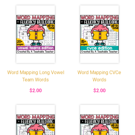
Word Mapping Long Vowel
Word Mapping CVCe
Team Words
Words
$2.00
$2.00