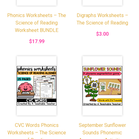
Phonics Worksheets – The
Digraphs Worksheets –
Science of Reading
The Science of Reading
Worksheet BUNDLE
$3.00
$17.99
CVC Words Phonics
September Sunflower
Worksheets – The Science
Sounds Phonemic