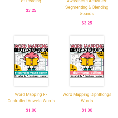
of Reading
Awareness Activities:
Segmenting & Blending
$3.25
Sounds
$3.25
Word Mapping R-
Word Mapping Diphthongs
Controlled Vowels Words
Words
$1.00
$1.00