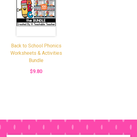
Back to School Phonics
Worksheets & Activities
Bundle
$9.80