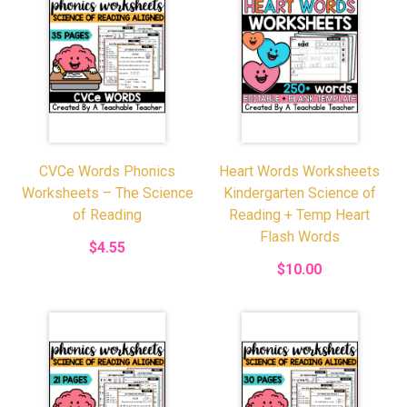
CVCe Words Phonics
Heart Words Worksheets
Worksheets – The Science
Kindergarten Science of
of Reading
Reading + Temp Heart
Flash Words
$4.55
$10.00