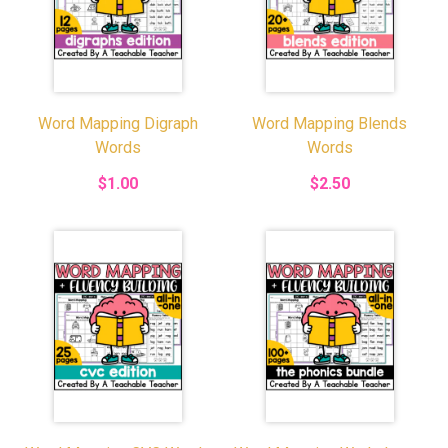
Word Mapping Digraph
Word Mapping Blends
Words
Words
$1.00
$2.50