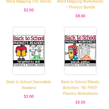
Word Mapping CVC Words
Word Mapping Worksheets
– Phonics Bundle
$2.50
$8.40
Back to School Decodable
Back to School Blends
Readers
Activities- NO PREP
Phonics Worksheets
$3.00
$3.50