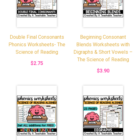
Double Final Consonants
Beginning Consonant
Phonics Worksheets- The
Blends Worksheets with
Science of Reading
Digraphs & Short Vowels –
The Science of Reading
$2.75
$3.90