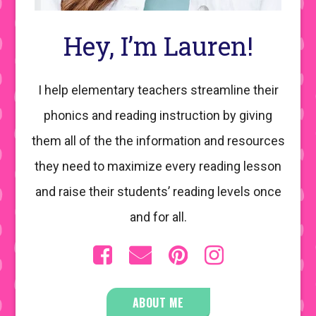
Hey, I’m Lauren!
I help elementary teachers streamline their
phonics and reading instruction by giving
them all of the the information and resources
they need to maximize every reading lesson
and raise their students’ reading levels once
and for all.
ABOUT ME