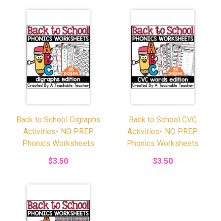
Back to School Digraphs
Back to School CVC
Activities- NO PREP
Activities- NO PREP
Phonics Worksheets
Phonics Worksheets
$3.50
$3.50