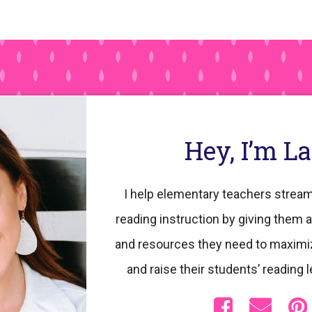
pages
omitted
Hey, I’m L
I help elementary teachers stream
reading instruction by giving them a
and resources they need to maximi
and raise their students’ reading l