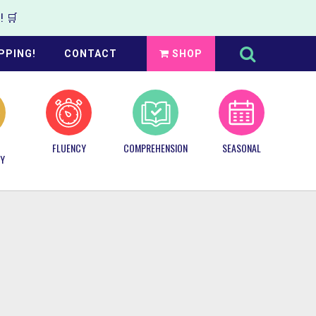
 🛒
Search
this
PPING!
CONTACT
SHOP
website
FLUENCY
COMPREHENSION
SEASONAL
Y