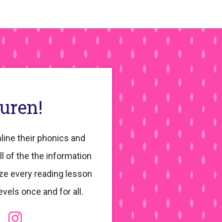
auren!
line their phonics and
ll of the the information
ze every reading lesson
evels once and for all.