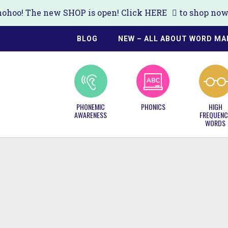
ohoo! The new SHOP is open! Click
HERE
to shop now!
BLOG
NEW – ALL ABOUT WORD MA
PHONEMIC
PHONICS
HIGH
AWARENESS
FREQUENC
WORDS