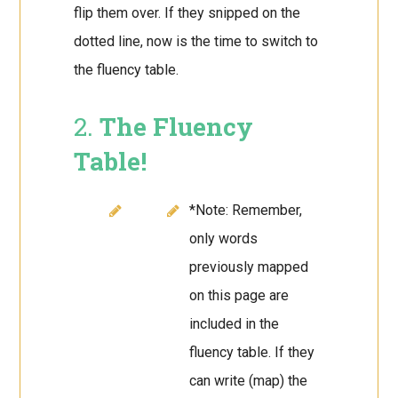
flip them over. If they snipped on the
dotted line, now is the time to switch to
the fluency table.
2.
The Fluency
Table!
*Note: Remember,
only words
previously mapped
on this page are
included in the
fluency table. If they
can write (map) the