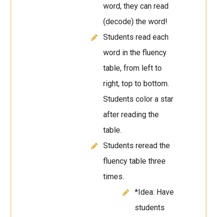
word, they can read
(decode) the word!
Students read each
word in the fluency
table, from left to
right, top to bottom.
Students color a star
after reading the
table.
Students reread the
fluency table three
times.
*Idea: Have
students