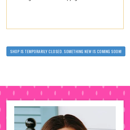
SHOP IS TEMPORARILY CLOSED. SOMETHING NEW IS COMING SOON!