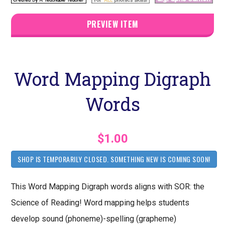
PREVIEW ITEM
Word Mapping Digraph
Words
$1.00
SHOP IS TEMPORARILY CLOSED. SOMETHING NEW IS COMING SOON!
This Word Mapping Digraph words aligns with SOR: the
Science of Reading! Word mapping helps students
develop sound (phoneme)-spelling (grapheme)