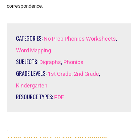
correspondence.
CATEGORIES:
,
No Prep Phonics Worksheets
Word Mapping
SUBJECTS:
,
Digraphs
Phonics
GRADE LEVELS:
,
,
1st Grade
2nd Grade
Kindergarten
RESOURCE TYPES:
PDF
.