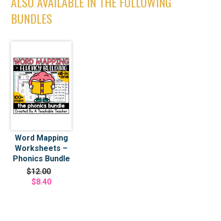
ALSO AVAILABLE IN THE FOLLOWING
BUNDLES
Word Mapping
Worksheets –
Phonics Bundle
$12.00
$8.40