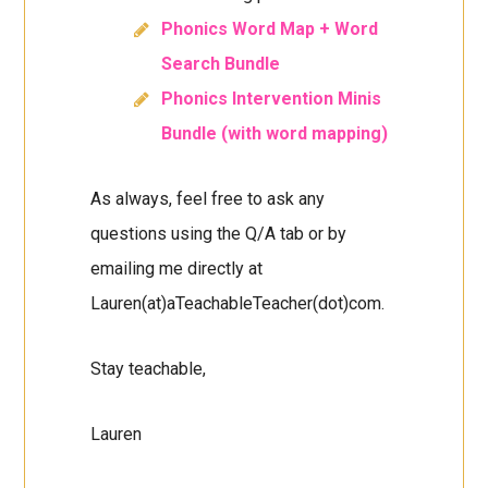
Phonics Word Map + Word
Search Bundle
Phonics Intervention Minis
Bundle (with word mapping)
As always, feel free to ask any
questions using the Q/A tab or by
emailing me directly at
Lauren(at)aTeachableTeacher(dot)com.
Stay teachable,
Lauren