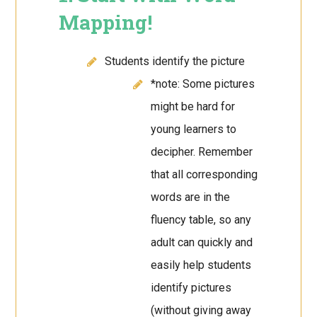
Mapping!
Students identify the picture
*note: Some pictures
might be hard for
young learners to
decipher. Remember
that all corresponding
words are in the
fluency table, so any
adult can quickly and
easily help students
identify pictures
(without giving away