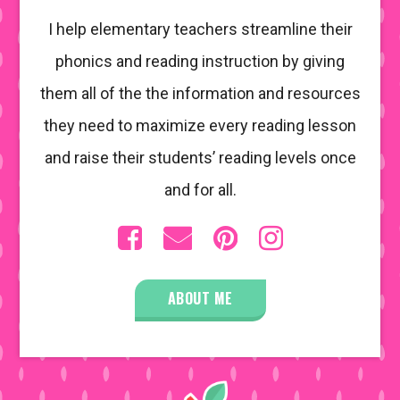
I help elementary teachers streamline their
phonics and reading instruction by giving
them all of the the information and resources
they need to maximize every reading lesson
and raise their students’ reading levels once
and for all.
ABOUT ME