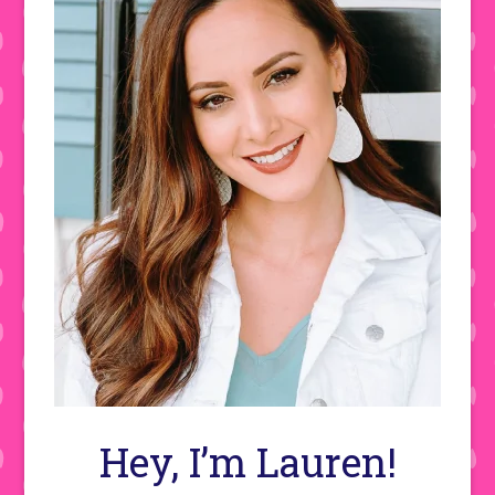
Hey, I’m Lauren!