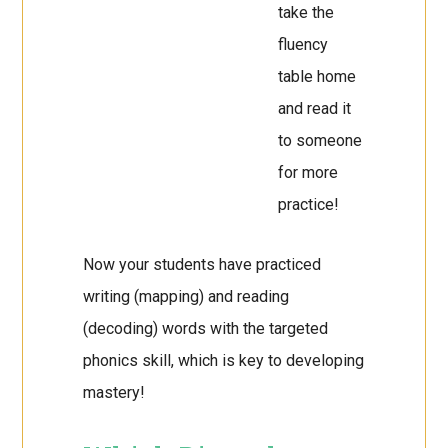
take the
fluency
table home
and read it
to someone
for more
practice!
Now your students have practiced
writing (mapping) and reading
(decoding) words with the targeted
phonics skill, which is key to developing
mastery!