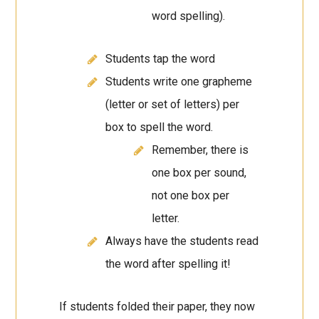
word spelling).
Students tap the word
Students write one grapheme
(letter or set of letters) per
box to spell the word.
Remember, there is
one box per sound,
not one box per
letter.
Always have the students read
the word after spelling it!
If students folded their paper, they now