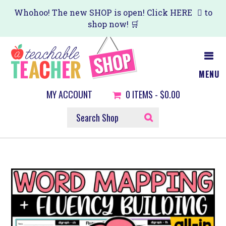
Skip
Whohoo! The new SHOP is open! Click
HERE
to
shop now! 🛒
to
main
content
MENU
MY ACCOUNT
0
ITEMS -
$0.00
SEARCH
SHOP