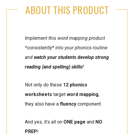
ABOUT THIS PRODUCT
Implement this word mapping product
*consistently* into your phonics routine
and
watch your students develop strong
reading (and spelling) skills!
Not only do these
12 phonics
worksheets
target
word mapping
,
they also have a
fluency
component.
And yes, it’s all on
ONE page
and
NO
PREP
!