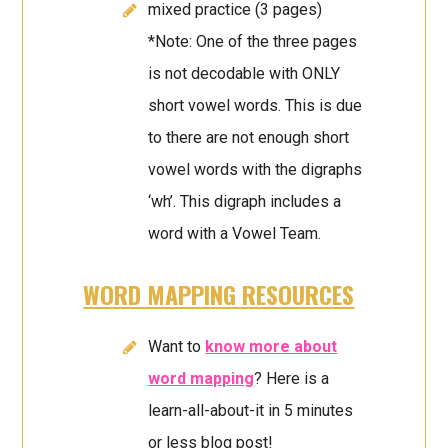
mixed practice (3 pages)
*Note: One of the three pages
is not decodable with ONLY
short vowel words. This is due
to there are not enough short
vowel words with the digraphs
‘wh’. This digraph includes a
word with a Vowel Team.
WORD MAPPING RESOURCES
Want to
know more about
word mapping
? Here is a
learn-all-about-it in 5 minutes
or less blog post!