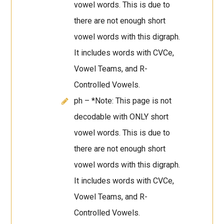
vowel words. This is due to
there are not enough short
vowel words with this digraph.
It includes words with CVCe,
Vowel Teams, and R-
Controlled Vowels.
ph – *Note: This page is not
decodable with ONLY short
vowel words. This is due to
there are not enough short
vowel words with this digraph.
It includes words with CVCe,
Vowel Teams, and R-
Controlled Vowels.