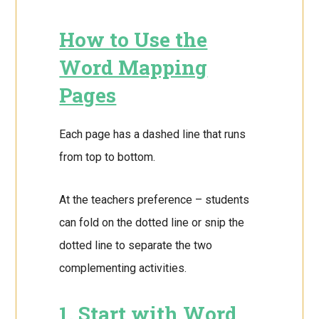
How to Use the
Word Mapping
Pages
Each page has a dashed line that runs
from top to bottom.
At the teachers preference – students
can fold on the dotted line or snip the
dotted line to separate the two
complementing activities.
1. Start with Word