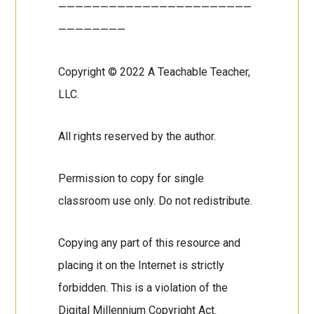
———————————————————————
————————
Copyright © 2022 A Teachable Teacher,
LLC.
All rights reserved by the author.
Permission to copy for single
classroom use only. Do not redistribute.
Copying any part of this resource and
placing it on the Internet is strictly
forbidden. This is a violation of the
Digital Millennium Copyright Act.