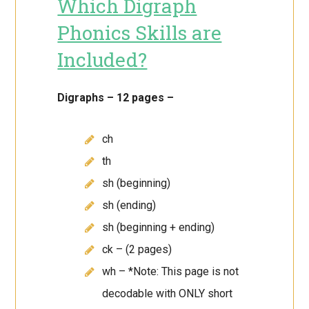
Which Digraph
Phonics Skills are
Included?
Digraphs – 12 pages –
ch
th
sh (beginning)
sh (ending)
sh (beginning + ending)
ck – (2 pages)
wh – *Note: This page is not
decodable with ONLY short