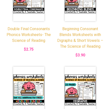
Double Final Consonants
Beginning Consonant
Phonics Worksheets- The
Blends Worksheets with
Science of Reading
Digraphs & Short Vowels –
The Science of Reading
$2.75
$3.90