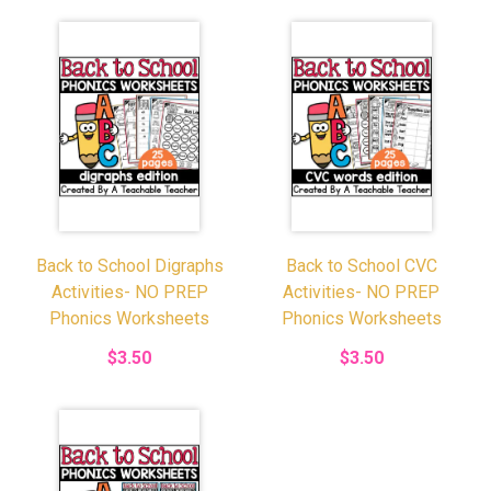
Back to School Digraphs
Back to School CVC
Activities- NO PREP
Activities- NO PREP
Phonics Worksheets
Phonics Worksheets
$3.50
$3.50