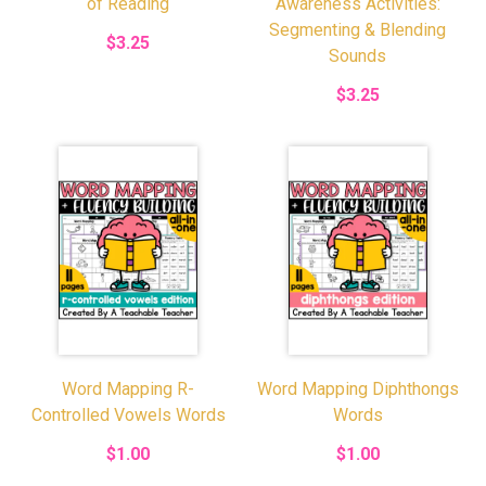
of Reading
Awareness Activities:
Segmenting & Blending
$3.25
Sounds
$3.25
Word Mapping R-
Word Mapping Diphthongs
Controlled Vowels Words
Words
$1.00
$1.00