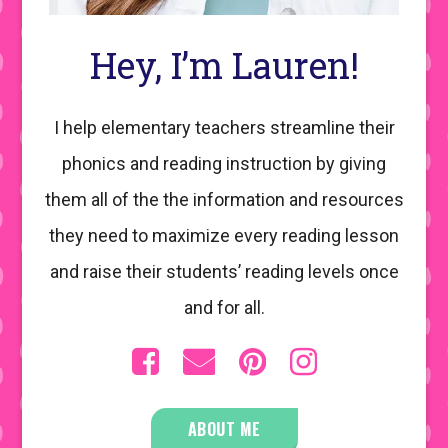
Hey, I’m Lauren!
I help elementary teachers streamline their
phonics and reading instruction by giving
them all of the the information and resources
they need to maximize every reading lesson
and raise their students’ reading levels once
and for all.
ABOUT ME