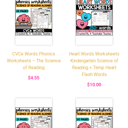
CVCe Words Phonics
Heart Words Worksheets
Worksheets – The Science
Kindergarten Science of
of Reading
Reading + Temp Heart
Flash Words
$4.55
$10.00