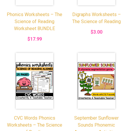
Phonics Worksheets – The
Digraphs Worksheets –
Science of Reading
The Science of Reading
Worksheet BUNDLE
$3.00
$17.99
CVC Words Phonics
September Sunflower
Worksheets – The Science
Sounds Phonemic