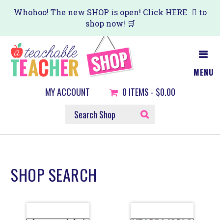
Skip
Skip
Whohoo! The new SHOP is open! Click
HERE
to
shop now! 🛒
to
to
main
primary
content
sidebar
MENU
MY ACCOUNT
0
ITEMS -
$0.00
SEARCH
SHOP
SHOP SEARCH