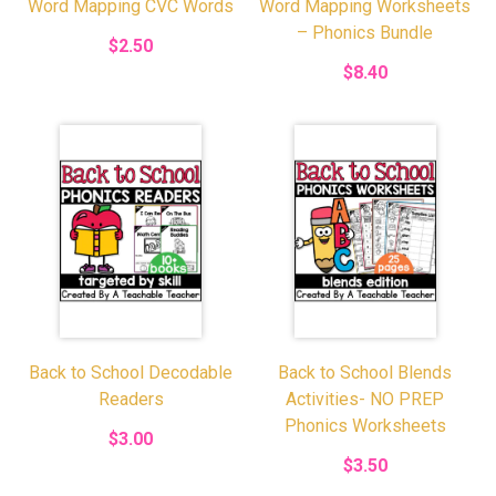
Word Mapping CVC Words
Word Mapping Worksheets
– Phonics Bundle
$2.50
$8.40
Back to School Decodable
Back to School Blends
Readers
Activities- NO PREP
Phonics Worksheets
$3.00
$3.50