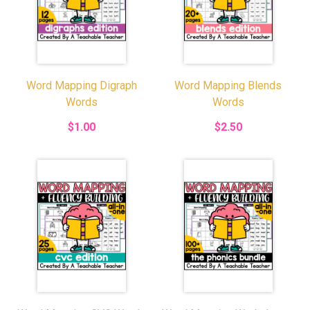
Word Mapping Digraph
Word Mapping Blends
Words
Words
$1.00
$2.50