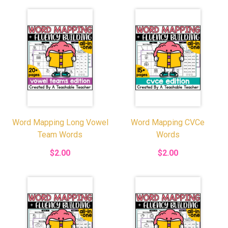
Word Mapping Long Vowel
Word Mapping CVCe
Team Words
Words
$2.00
$2.00