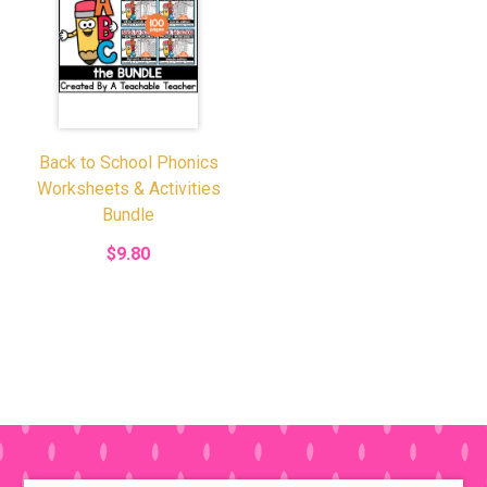
Back to School Phonics
Worksheets & Activities
Bundle
$9.80