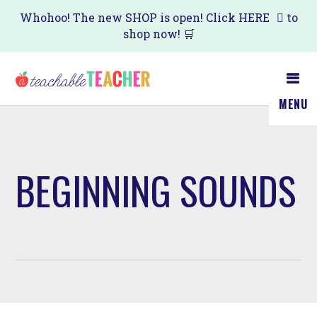
Skip
Whohoo! The new SHOP is open! Click
HERE
to
shop now! 🛒
to
main
content
MENU
BEGINNING SOUNDS