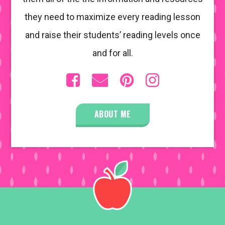
they need to maximize every reading lesson
and raise their students’ reading levels once
and for all.
ABOUT ME