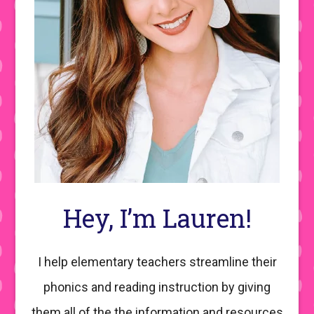
Hey, I’m Lauren!
I help elementary teachers streamline their
phonics and reading instruction by giving
them all of the the information and resources