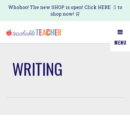
Skip
Whohoo! The new SHOP is open! Click
HERE
to
shop now! 🛒
to
main
content
MENU
WRITING