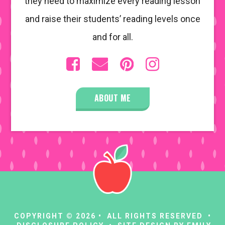
they need to maximize every reading lesson
and raise their students’ reading levels once
and for all.
ABOUT ME
COPYRIGHT © 2026 • ALL RIGHTS RESERVED •