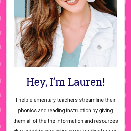
Hey, I’m Lauren!
I help elementary teachers streamline their
phonics and reading instruction by giving
them all of the the information and resources