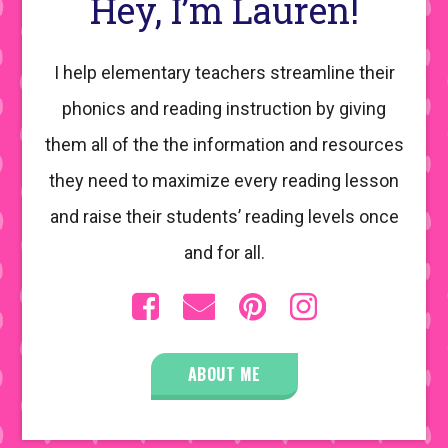
Hey, I’m Lauren!
I help elementary teachers streamline their
phonics and reading instruction by giving
them all of the the information and resources
they need to maximize every reading lesson
and raise their students’ reading levels once
and for all.
ABOUT ME