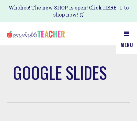
Skip
Whohoo! The new SHOP is open! Click
HERE
to
shop now! 🛒
to
main
content
MENU
GOOGLE SLIDES