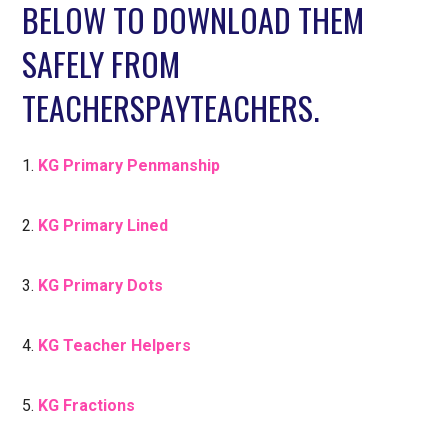
BELOW TO DOWNLOAD THEM
SAFELY FROM
TEACHERSPAYTEACHERS.
1.
KG Primary Penmanship
2.
KG Primary Lined
3.
KG Primary Dots
4.
KG Teacher Helpers
5.
KG Fractions