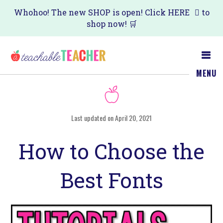
Skip
Skip
Whohoo! The new SHOP is open! Click
HERE
to
shop now! 🛒
to
to
main
primary
content
sidebar
MENU
Last updated on April 20, 2021
How to Choose the
Best Fonts