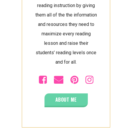
reading instruction by giving
them all of the the information
and resources they need to
maximize every reading
lesson and raise their
students’ reading levels once
and for all.
ABOUT ME