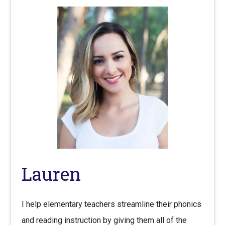
Lauren
I help elementary teachers streamline their phonics
and reading instruction by giving them all of the