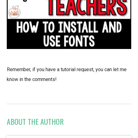
Remember, if you have a tutorial request, you can let me
know in the comments!
ABOUT THE AUTHOR