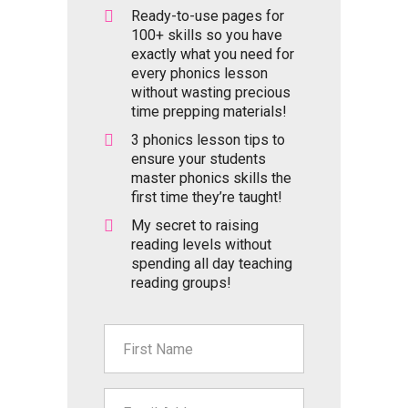
Ready-to-use pages for
100+ skills so you have
exactly what you need for
every phonics lesson
without wasting precious
time prepping materials!
3 phonics lesson tips to
ensure your students
master phonics skills the
first time they’re taught!
My secret to raising
reading levels without
spending all day teaching
reading groups!