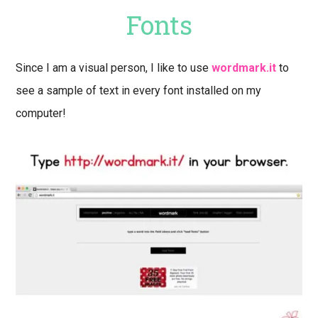
Fonts
Since I am a visual person, I like to use
wordmark.it
to
see a sample of text in every font installed on my
computer!