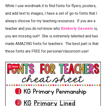
While I use wordmark.it to find fonts for flyers, posters,
and add text to images, I have a set of go-to fonts that I
always choose for my teaching resources. If you are a
teacher and you do not know who
Kimberly Geswein
is,
you are missing out!! She is extremely talented and has
made AMAZING fonts for teachers. The best part is that
these fonts are FREE for personal/classroom use!
Save