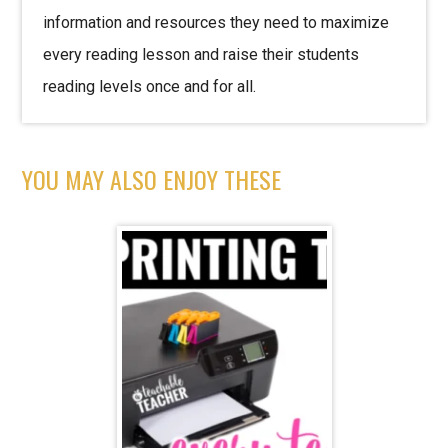
information and resources they need to maximize
every reading lesson and raise their students
reading levels once and for all.
YOU MAY ALSO ENJOY THESE