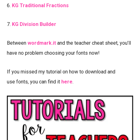
6.
KG Traditional Fractions
7.
KG Division Builder
Between
wordmark.it
and the teacher cheat sheet, you’ll
have no problem choosing your fonts now!
If you missed my tutorial on how to download and
use fonts, you can find it
here
.