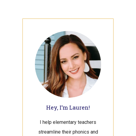
Primary
Sidebar
Hey, I’m Lauren!
I help elementary teachers
streamline their phonics and