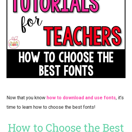
Now that you know
how to download and use fonts
, it’s
time to learn how to choose the best fonts!
How to Choose the Best