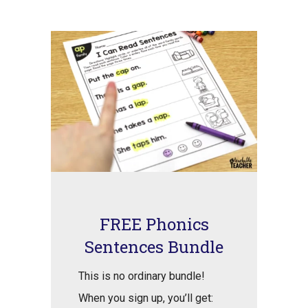
FREE Phonics
Sentences Bundle
This is no ordinary bundle!
When you sign up, you’ll get: