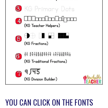
YOU CAN CLICK ON THE FONTS