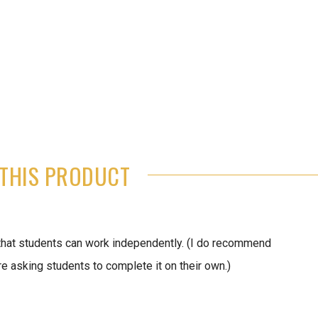
THIS PRODUCT
that students can work independently. (I do recommend
 asking students to complete it on their own.)