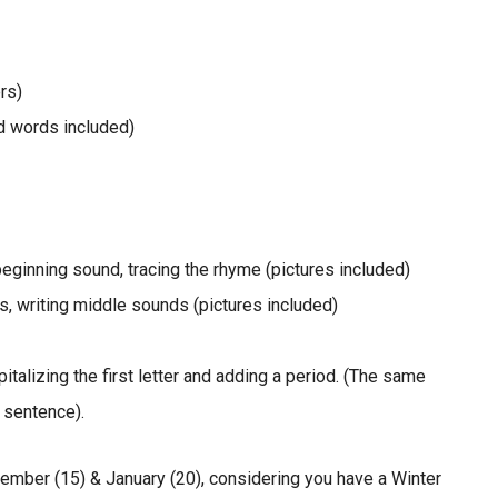
rs)
nd words included)
eginning sound, tracing the rhyme (pictures included)
, writing middle sounds (pictures included)
talizing the first letter and adding a period. (The same
 sentence).
ember (15) & January (20), considering you have a Winter