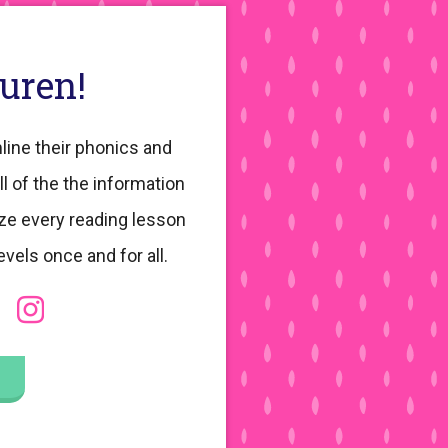
auren!
line their phonics and
ll of the the information
ze every reading lesson
evels once and for all.