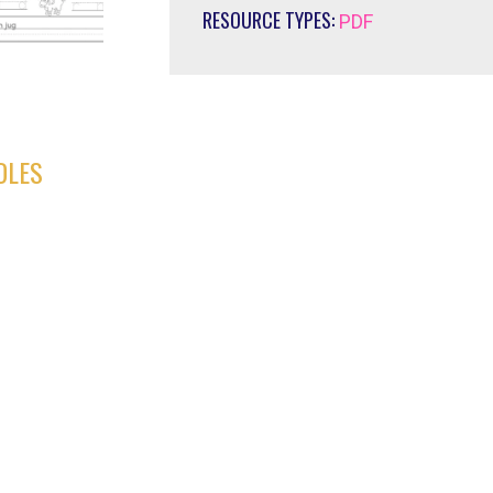
RESOURCE TYPES:
PDF
DLES