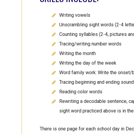
Writing vowels
Unscrambling sight words (2-4 lette
Counting syllables (2-4, pictures a
Tracing/writing number words
Writing the month
Writing the day of the week
Word family work: Write the onset/b
Tracing beginning and ending sounds
Reading color words
Rewriting a decodable sentence, capi
sight word practiced above is in the
There is one page for each school day in Dec