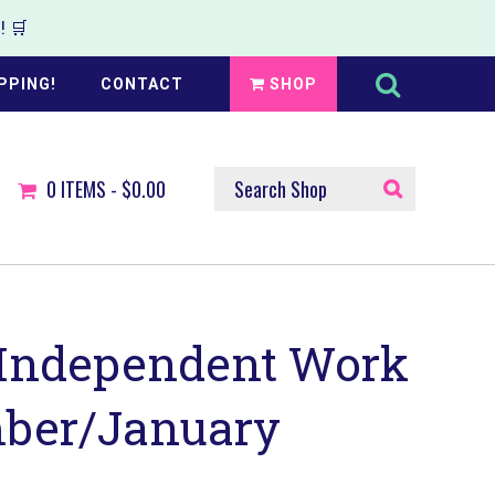
 🛒
Search
this
PPING!
CONTACT
SHOP
website
SEARCH
0
ITEMS -
$0.00
SHOP
 Independent Work
ber/January