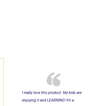
I really love this product. My kids are
enjoying it and LEARNING! It's a