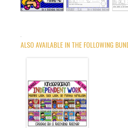
.
ALSO AVAILABLE IN THE FOLLOWING BUN