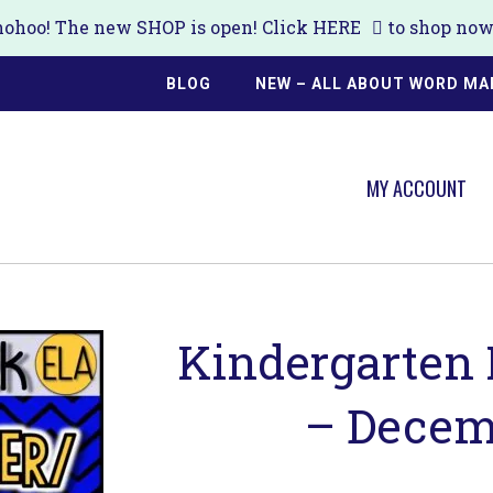
ohoo! The new SHOP is open! Click
HERE
to shop now!
BLOG
NEW – ALL ABOUT WORD MA
MY ACCOUNT
Kindergarten
– Decem