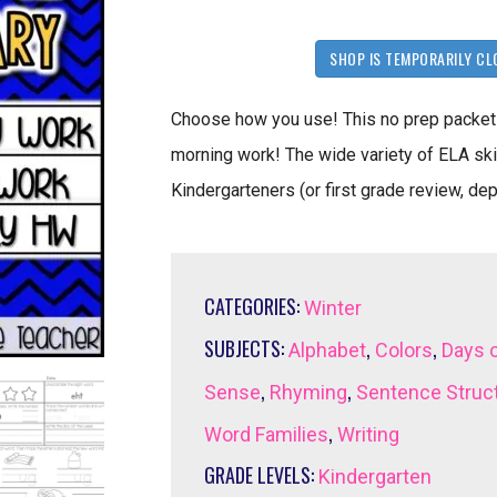
SHOP IS TEMPORARILY CL
Choose how you use! This no prep packet 
morning work! The wide variety of ELA skil
Kindergarteners (or first grade review, de
CATEGORIES:
Winter
SUBJECTS:
,
,
Alphabet
Colors
Days 
,
,
Sense
Rhyming
Sentence Struc
,
Word Families
Writing
GRADE LEVELS:
Kindergarten