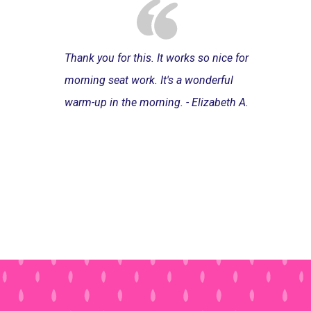
Thank you for this. It works so nice for
morning seat work. It's a wonderful
warm-up in the morning. - Elizabeth A.