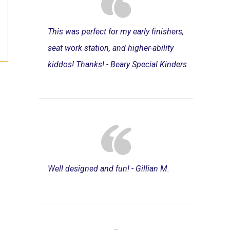
This was perfect for my early finishers,
seat work station, and higher-ability
kiddos! Thanks! - Beary Special Kinders
Well designed and fun! - Gillian M.