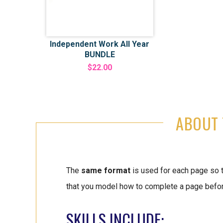
Independent Work All Year
BUNDLE
$22.00
ABOUT 
The
same format
is used for each page so 
that you model how to complete a page before
SKILLS INCLUDE: