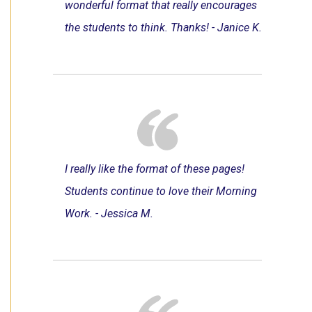
wonderful format that really encourages
the students to think. Thanks! - Janice K.
I really like the format of these pages!
Students continue to love their Morning
Work. - Jessica M.