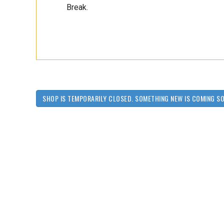
Break.
SHOP IS TEMPORARILY CLOSED. SOMETHING NEW IS COMING S