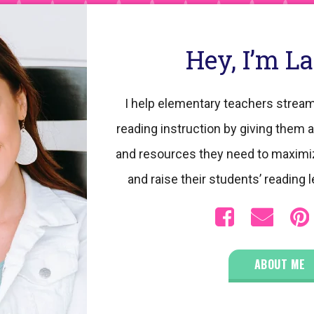
Hey, I’m L
I help elementary teachers stream
reading instruction by giving them a
and resources they need to maximi
and raise their students’ reading l
ABOUT ME