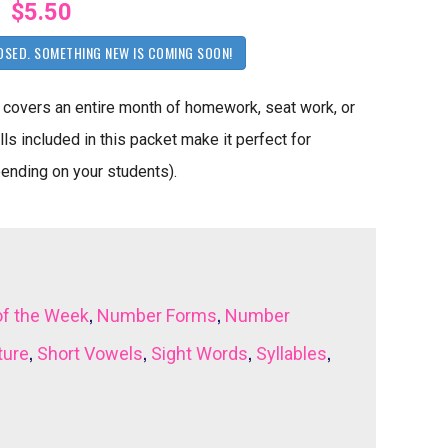
$5.50
OSED. SOMETHING NEW IS COMING SOON!
covers an entire month of homework, seat work, or
ls included in this packet make it perfect for
pending on your students).
,
,
of the Week
Number Forms
Number
,
,
,
,
ture
Short Vowels
Sight Words
Syllables