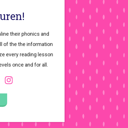
auren!
line their phonics and
ll of the the information
ze every reading lesson
evels once and for all.