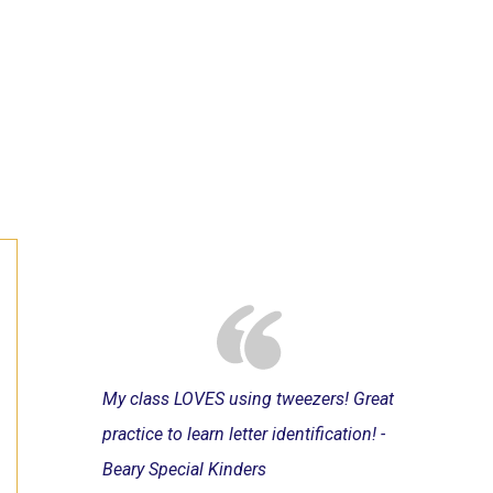
My class LOVES using tweezers! Great
practice to learn letter identification! -
Beary Special Kinders