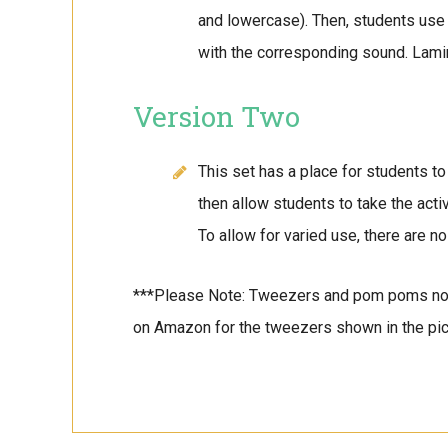
and lowercase). Then, students use
with the corresponding sound. Lami
Version Two
This set has a place for students 
then allow students to take the act
To allow for varied use, there are no
***Please Note: Tweezers and pom poms no
on Amazon for the tweezers shown in the pic