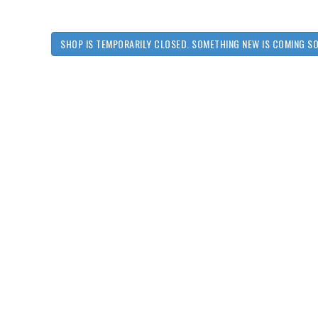
SHOP IS TEMPORARILY CLOSED. SOMETHING NEW IS COMING S