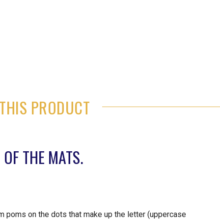
THIS PRODUCT
 OF THE MATS.
 poms on the dots that make up the letter (uppercase