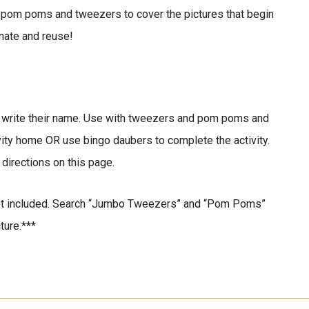
 pom poms and tweezers to cover the pictures that begin
nate and reuse!
to write their name. Use with tweezers and pom poms and
ivity home OR use bingo daubers to complete the activity.
 directions on this page.
t included. Search “Jumbo Tweezers” and “Pom Poms”
ture.***