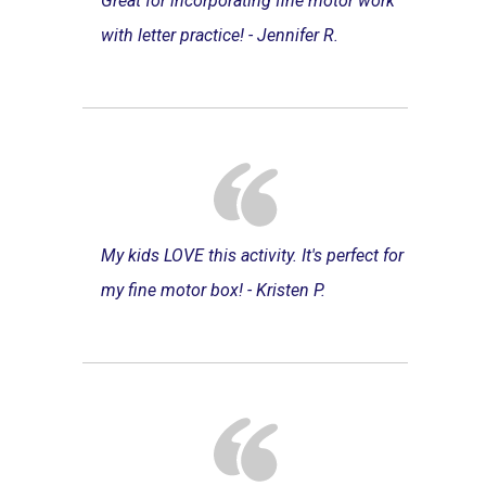
Great for incorporating fine motor work
with letter practice! - Jennifer R.
My kids LOVE this activity. It's perfect for
my fine motor box! - Kristen P.