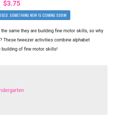
$3.75
OSED. SOMETHING NEW IS COMING SOON!
 the same they are building fine motor skills, so why
e? These tweezer activities combine alphabet
 building of fine motor skills!
ndergarten