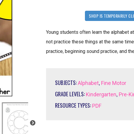
SHOP IS TEMPORARILY CL
Young students often learn the alphabet at
not practice these things at the same tim
practice, beginning sound practice, and the
SUBJECTS:
,
Alphabet
Fine Motor
GRADE LEVELS:
,
Kindergarten
Pre-Ki
RESOURCE TYPES:
PDF