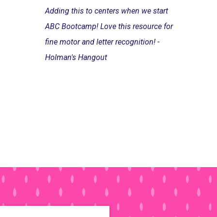
Adding this to centers when we start
ABC Bootcamp! Love this resource for
fine motor and letter recognition! -
Holman's Hangout