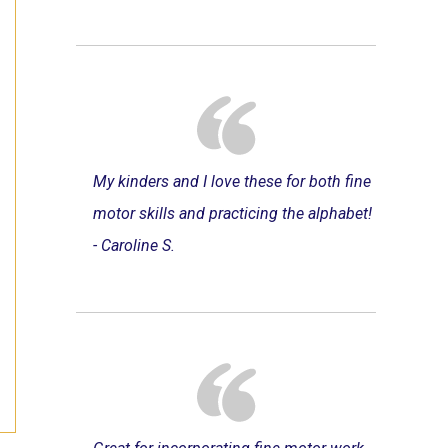
My kinders and I love these for both fine
motor skills and practicing the alphabet!
- Caroline S.