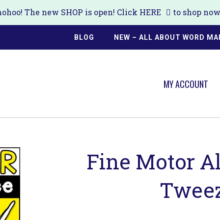
ohoo! The new SHOP is open! Click
HERE
to shop now!
BLOG
NEW – ALL ABOUT WORD MA
MY ACCOUNT
Fine Motor Al
Tweez