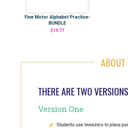
Fine Motor Alphabet Practice-
BUNDLE
$19.77
ABOUT 
THERE ARE TWO VERSIONS
Version One
Students use tweezers to place pom