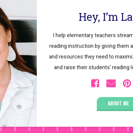
Hey, I’m L
I help elementary teachers stream
reading instruction by giving them a
and resources they need to maximi
and raise their students’ reading l
ABOUT ME