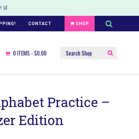
 🛒
Search
this
PPING!
CONTACT
SHOP
website
SEARCH
0
ITEMS -
$0.00
SHOP
phabet Practice –
er Edition