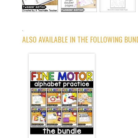
.
ALSO AVAILABLE IN THE FOLLOWING BUN