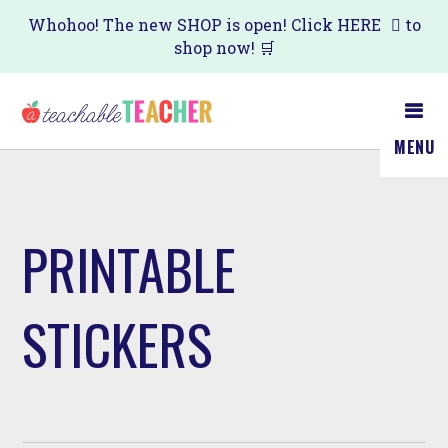
Skip
Whohoo! The new SHOP is open! Click
HERE
to
shop now! 🛒
to
main
content
MENU
PRINTABLE
STICKERS