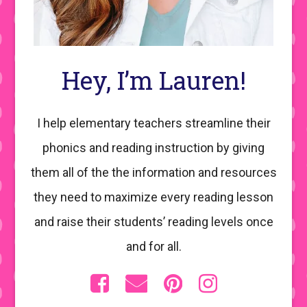
Hey, I’m Lauren!
I help elementary teachers streamline their
phonics and reading instruction by giving
them all of the the information and resources
they need to maximize every reading lesson
and raise their students’ reading levels once
and for all.