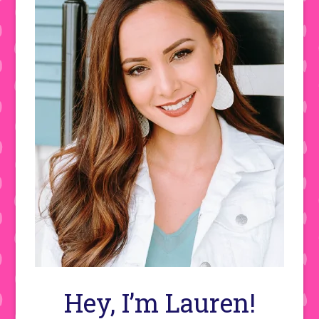
Hey, I’m Lauren!