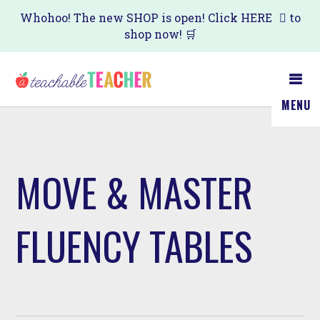
Skip
Whohoo! The new SHOP is open! Click
HERE
to
shop now! 🛒
to
main
content
MENU
MOVE & MASTER
FLUENCY TABLES