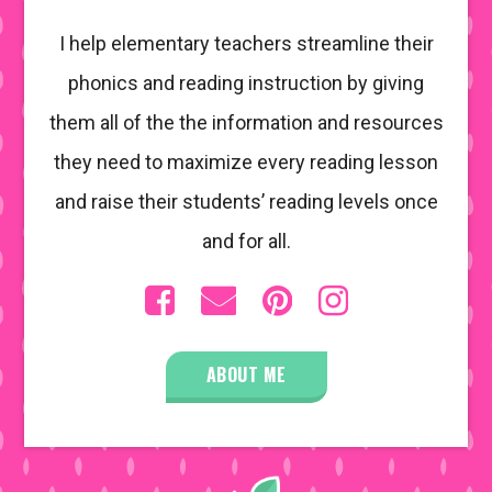
I help elementary teachers streamline their
phonics and reading instruction by giving
them all of the the information and resources
they need to maximize every reading lesson
and raise their students’ reading levels once
and for all.
ABOUT ME