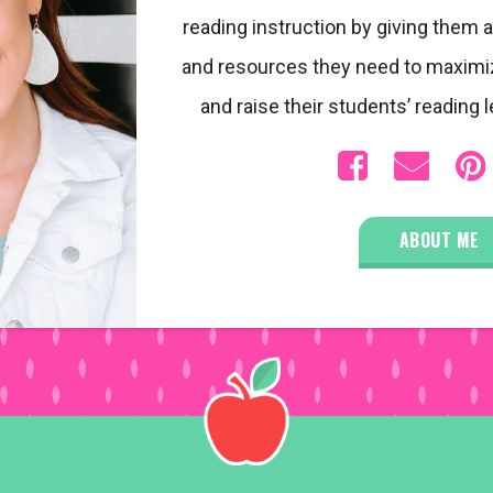
reading instruction by giving them a
and resources they need to maximi
and raise their students’ reading l
ABOUT ME