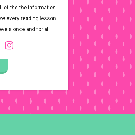
ll of the the information
ze every reading lesson
evels once and for all.