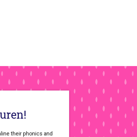
auren!
line their phonics and