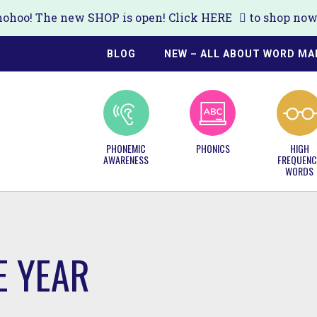
ohoo! The new SHOP is open! Click
HERE
to shop now!
BLOG
NEW – ALL ABOUT WORD MA
PHONEMIC
PHONICS
HIGH
AWARENESS
FREQUENC
WORDS
E YEAR