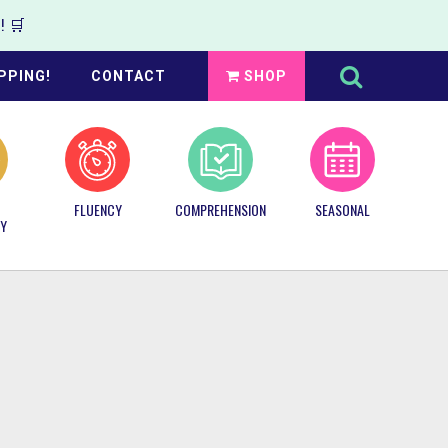
 🛒
Search
this
PPING!
CONTACT
SHOP
website
FLUENCY
COMPREHENSION
SEASONAL
Y