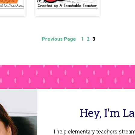
Page
Page
Page
Previous Page
1
2
3
Hey, I’m L
I help elementary teachers stream