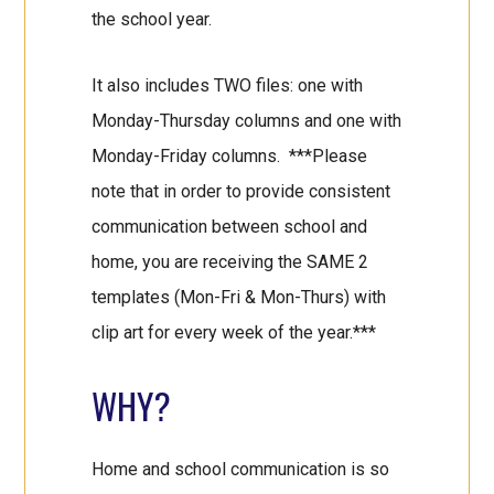
the school year.
It also includes TWO files: one with
Monday-Thursday columns and one with
Monday-Friday columns. ***Please
note that in order to provide consistent
communication between school and
home, you are receiving the SAME 2
templates (Mon-Fri & Mon-Thurs) with
clip art for every week of the year.***
WHY?
Home and school communication is so