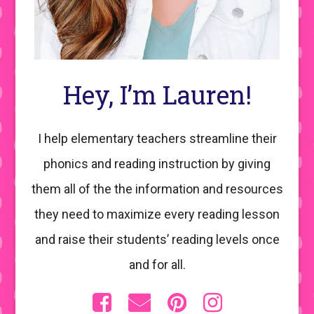
Hey, I’m Lauren!
I help elementary teachers streamline their
phonics and reading instruction by giving
them all of the the information and resources
they need to maximize every reading lesson
and raise their students’ reading levels once
and for all.