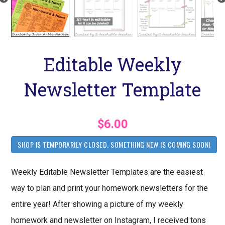
Editable Weekly
Newsletter Template
$6.00
SHOP IS TEMPORARILY CLOSED. SOMETHING NEW IS COMING SOON!
Weekly Editable Newsletter Templates are the easiest
way to plan and print your homework newsletters for the
entire year! After showing a picture of my weekly
homework and newsletter on Instagram, I received tons