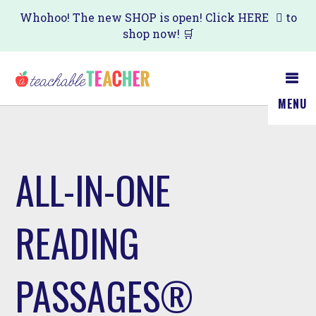
Skip
Whohoo! The new SHOP is open! Click
HERE
to
shop now! 🛒
to
main
content
MENU
ALL-IN-ONE
READING
PASSAGES®