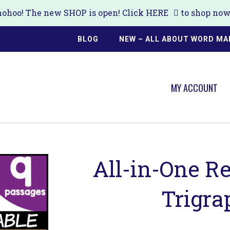
ohoo! The new SHOP is open! Click
HERE
to shop now!
BLOG
NEW – ALL ABOUT WORD MA
MY ACCOUNT
All-in-One R
Trigra