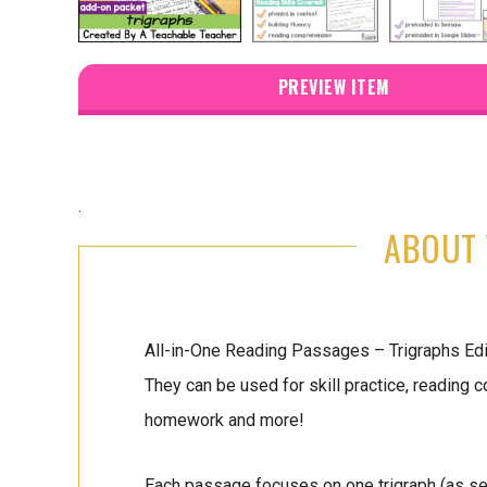
PREVIEW ITEM
.
ABOUT 
All-in-One Reading Passages – Trigraphs Edit
They can be used for skill practice, reading
homework and more!
Each passage focuses on one trigraph (as seen 