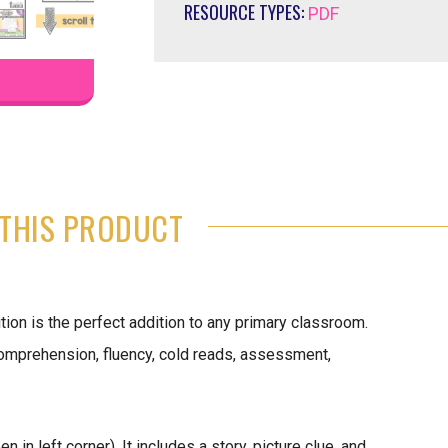
RESOURCE TYPES:
PDF
THIS PRODUCT
ion is the perfect addition to any primary classroom.
 comprehension, fluency, cold reads, assessment,
in left corner). It includes a story, picture clue, and