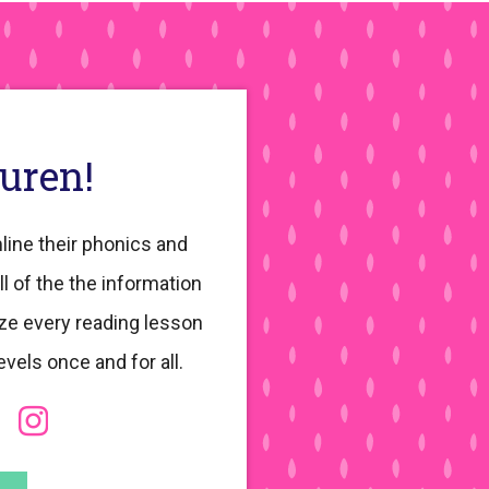
auren!
line their phonics and
ll of the the information
ze every reading lesson
evels once and for all.