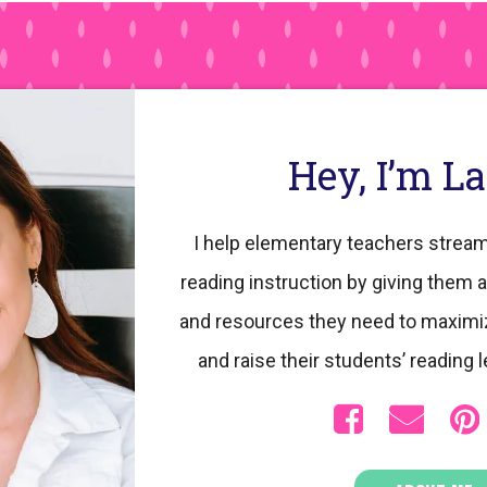
Hey, I’m L
I help elementary teachers stream
reading instruction by giving them a
and resources they need to maximi
and raise their students’ reading l