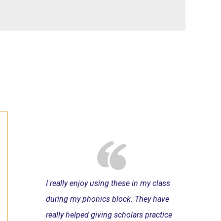
I really enjoy using these in my class
during my phonics block. They have
really helped giving scholars practice