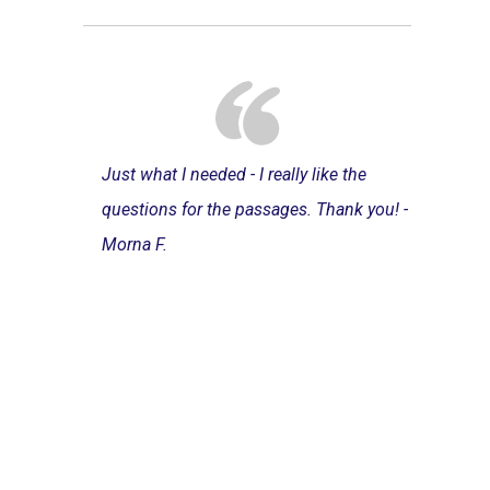
Just what I needed - I really like the
questions for the passages. Thank you! -
Morna F.