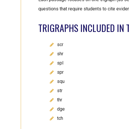
questions that require students to cite evide
TRIGRAPHS INCLUDED IN T
scr
shr
spl
spr
squ
str
thr
dge
tch