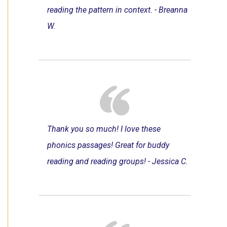
reading the pattern in context. - Breanna
W.
Thank you so much! I love these
phonics passages! Great for buddy
reading and reading groups! - Jessica C.