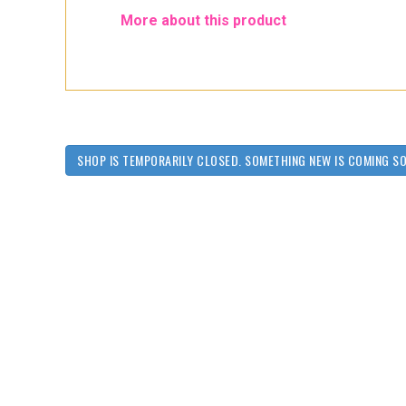
More about this product
SHOP IS TEMPORARILY CLOSED. SOMETHING NEW IS COMING S