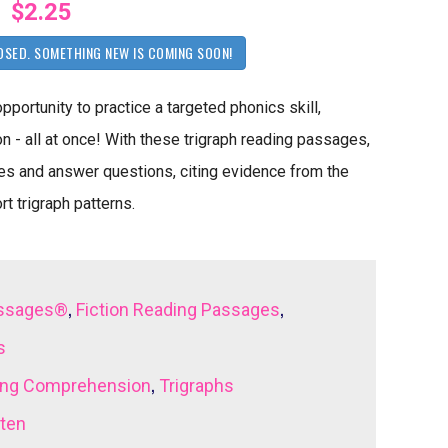
$2.25
OSED. SOMETHING NEW IS COMING SOON!
ortunity to practice a targeted phonics skill,
 - all at once! With these trigraph reading passages,
mes and answer questions, citing evidence from the
rt trigraph patterns.
,
,
assages®
Fiction Reading Passages
s
,
ing Comprehension
Trigraphs
rten