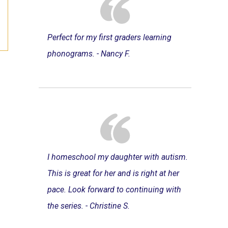
Perfect for my first graders learning
phonograms. - Nancy F.
I homeschool my daughter with autism.
This is great for her and is right at her
pace. Look forward to continuing with
the series. - Christine S.