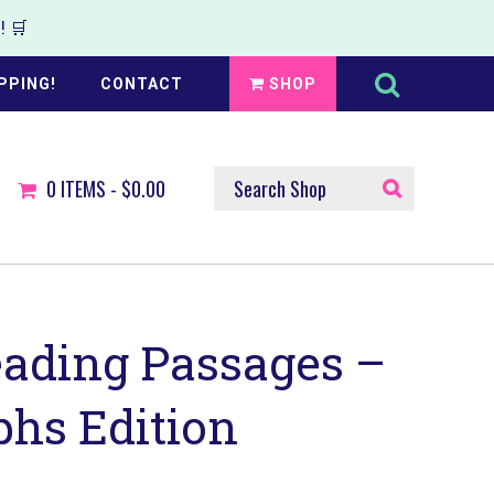
 🛒
Search
this
PPING!
CONTACT
SHOP
website
SEARCH
0
ITEMS -
$0.00
SHOP
eading Passages –
phs Edition