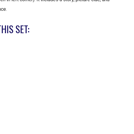
nce.
HIS SET: