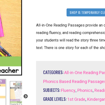
SHOP IS TEMPORARILY CL
All-in-One Reading Passages provide an opp
reading fluency, and reading comprehension
your students will read the story three ti
text. There is one story for each of the sho
CATEGORIES:
All-in-One Reading P
Phonics Based Reading Passage
SUBJECTS:
,
,
Fluency
Phonics
Read
GRADE LEVELS:
,
1st Grade
Kinderga