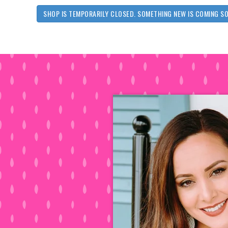
SHOP IS TEMPORARILY CLOSED. SOMETHING NEW IS COMING S