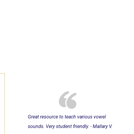
Great resource to teach various vowel
sounds. Very student friendly. - Mallary V.