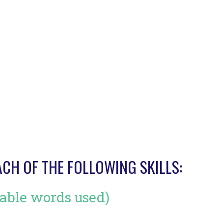
ACH OF THE FOLLOWING SKILLS:
able words used)