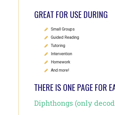
GREAT FOR USE DURING
Small Groups
Guided Reading
Tutoring
Intervention
Homework
And more!
THERE IS ONE PAGE FOR E
Diphthongs (only decod