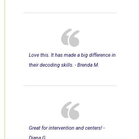
Love this. It has made a big difference in
their decoding skills. - Brenda M.
Great for intervention and centers! -
Diana G.