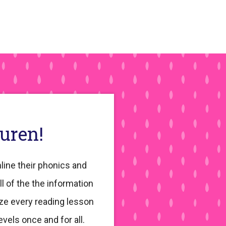
auren!
line their phonics and
ll of the the information
ze every reading lesson
evels once and for all.