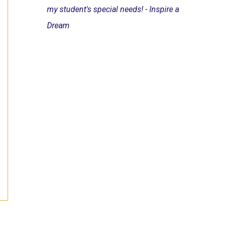
my student's special needs! - Inspire a
Dream