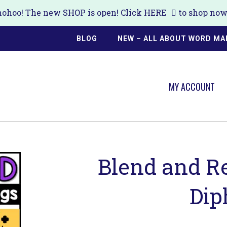
ohoo! The new SHOP is open! Click
HERE
to shop now!
BLOG
NEW – ALL ABOUT WORD MA
MY ACCOUNT
Blend and R
Dip