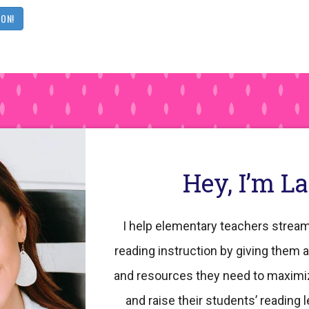
OON!
Hey, I’m L
I help elementary teachers stream
reading instruction by giving them a
and resources they need to maximi
and raise their students’ reading l