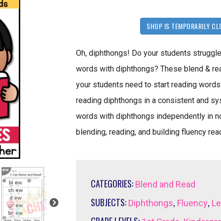
SHOP IS TEMPORARILY CL
Oh, diphthongs! Do your students struggle
words with diphthongs? These blend & re
your students need to start reading words 
reading diphthongs in a consistent and sy
words with diphthongs independently in no
blending, reading, and building fluency re
CATEGORIES:
Blend and Read
SUBJECTS:
,
,
Diphthongs
Fluency
Le