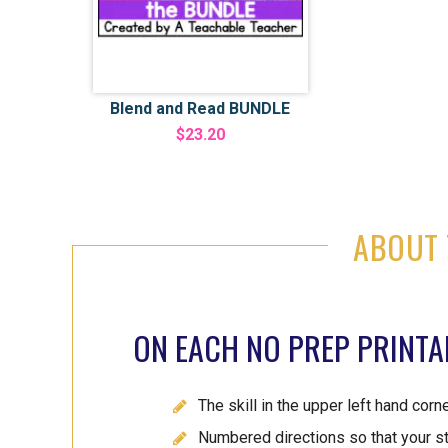
Blend and Read BUNDLE
$23.20
ABOUT 
ON EACH NO PREP PRINTAB
The skill in the upper left hand corn
Numbered directions so that your s