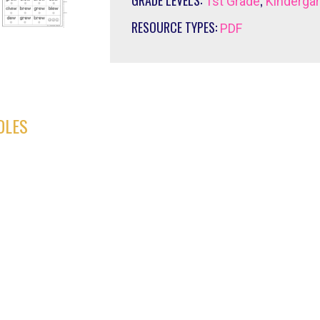
GRADE LEVELS:
,
1st Grade
Kinderga
RESOURCE TYPES:
PDF
DLES