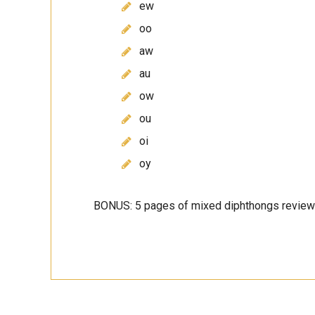
ew
oo
aw
au
ow
ou
oi
oy
BONUS: 5 pages of mixed diphthongs review