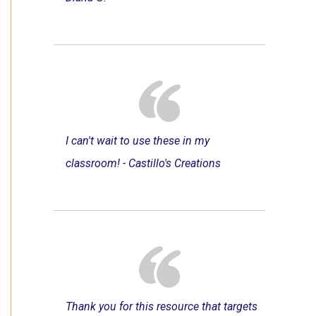
I can't wait to use these in my
classroom! - Castillo's Creations
Thank you for this resource that targets