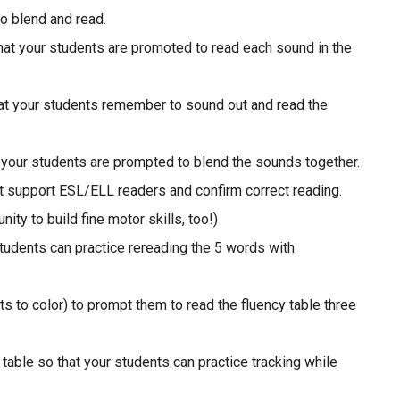
to blend and read.
that your students are promoted to read each sound in the
at your students remember to sound out and read the
t your students are prompted to blend the sounds together.
t support ESL/ELL readers and confirm correct reading.
ity to build fine motor skills, too!)
students can practice rereading the 5 words with
s to color) to prompt them to read the fluency table three
table so that your students can practice tracking while