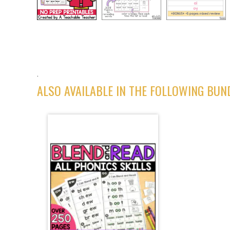
.
ALSO AVAILABLE IN THE FOLLOWING BUN