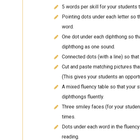
5 words per skill for your students 
Pointing dots under each letter so 
word.
One dot under each diphthong so th
diphthong as one sound.
Connected dots (with a line) so tha
Cut and paste matching pictures tha
(This gives your students an opportun
A mixed fluency table so that your 
diphthongs fluently.
Three smiley faces (for your student
times.
Dots under each word in the fluency 
reading.