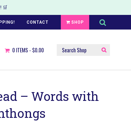
 🛒
Search
this
PPING!
CONTACT
SHOP
website
SEARCH
0
ITEMS -
$0.00
SHOP
ead – Words with
hthongs