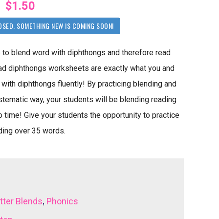
$1.50
OSED. SOMETHING NEW IS COMING SOON!
 to blend word with diphthongs and therefore read
ad diphthongs worksheets are exactly what you and
with diphthongs fluently! By practicing blending and
stematic way, your students will be blending reading
 time! Give your students the opportunity to practice
ading over 35 words.
,
tter Blends
Phonics