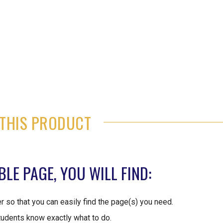
THIS PRODUCT
LE PAGE, YOU WILL FIND:
er so that you can easily find the page(s) you need.
tudents know exactly what to do.