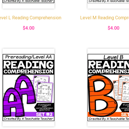
evel L Reading Comprehension
Level M Reading Compr
$4.00
$4.00