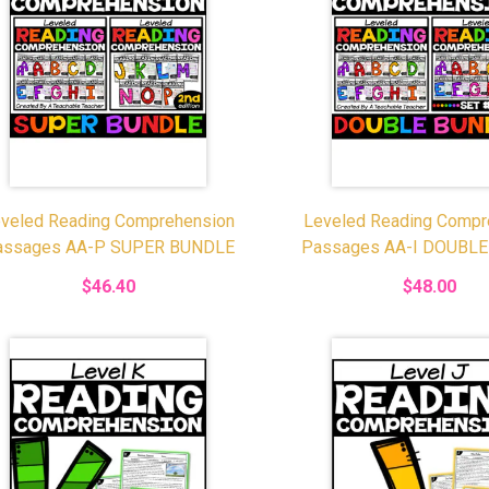
veled Reading Comprehension
Leveled Reading Compr
assages AA-P SUPER BUNDLE
Passages AA-I DOUBL
$46.40
$48.00