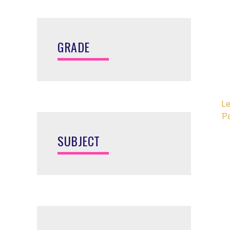
GRADE
Le
P
SUBJECT