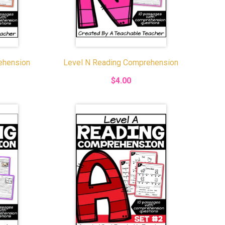
ehension
Level N Reading Comprehension
$4.00