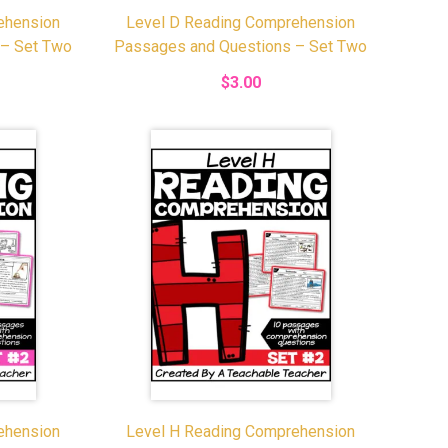
ehension
Level D Reading Comprehension
 – Set Two
Passages and Questions – Set Two
$3.00
ehension
Level H Reading Comprehension