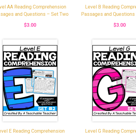
vel AA Reading Comprehension
Level B Reading Compr
sages and Questions – Set Two
Passages and Questions
$3.00
$3.00
evel E Reading Comprehension
Level G Reading Compr