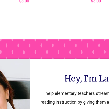
$3.00
$3.00
Hey, I’m L
I help elementary teachers stream
reading instruction by giving them a