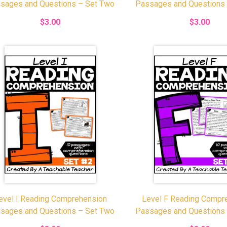
sages and Questions – Set Two
Passages and Questions
$3.00
$3.00
evel I Reading Comprehension
Level F Reading Compr
sages and Questions – Set Two
Passages and Questions