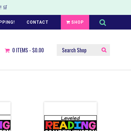
 🛒
Search
this
PPING!
CONTACT
SHOP
website
SEARCH
0
ITEMS -
$0.00
SHOP