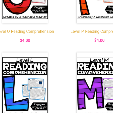
evel O Reading Comprehension
Level P Reading Compr
$4.00
$4.00