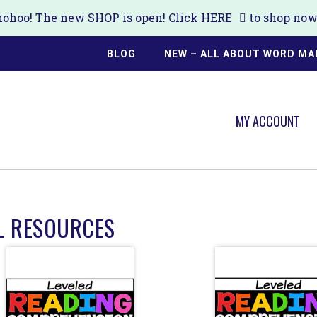
ohoo! The new SHOP is open! Click
HERE
to shop now!
BLOG
NEW – ALL ABOUT WORD MA
MY ACCOUNT
L RESOURCES