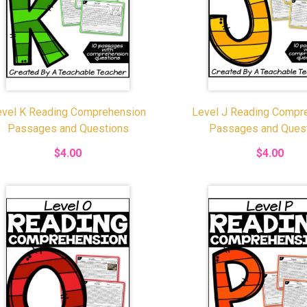
evel K Reading Comprehension
Level J Reading Compr
Passages and Questions
Passages and Ques
$4.00
$4.00