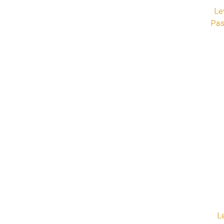
Le
Pas
L