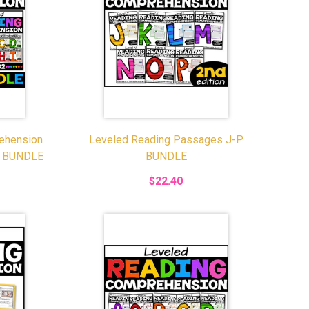
ehension
Leveled Reading Passages J-P
E BUNDLE
BUNDLE
$22.40