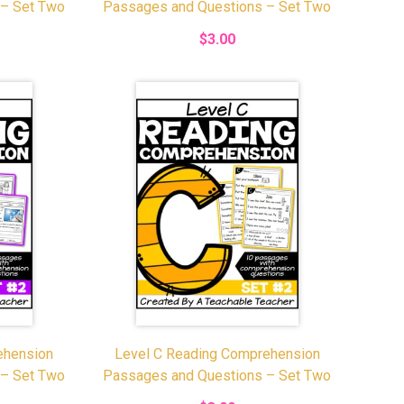
 – Set Two
Passages and Questions – Set Two
$3.00
ehension
Level C Reading Comprehension
 – Set Two
Passages and Questions – Set Two