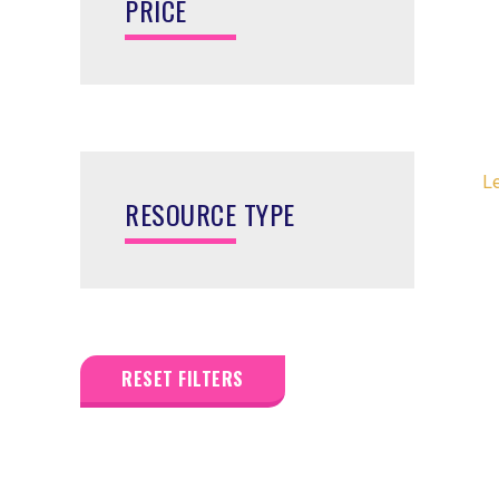
PRICE
L
RESOURCE TYPE
RESET FILTERS