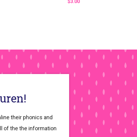
$3.00
auren!
line their phonics and
ll of the the information