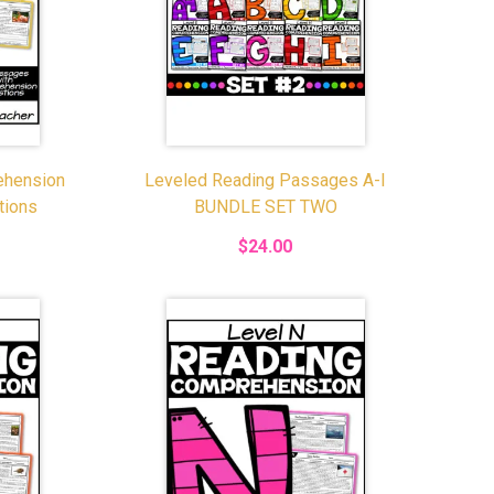
ehension
Leveled Reading Passages A-I
tions
BUNDLE SET TWO
$24.00