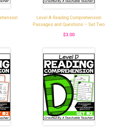
ehension
Level A Reading Comprehension
Passages and Questions – Set Two
$3.00