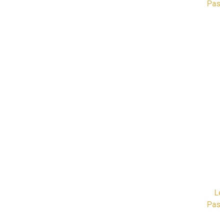
Pas
L
Pas