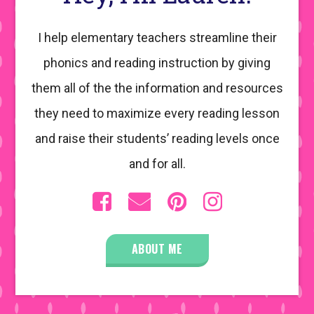
I help elementary teachers streamline their
phonics and reading instruction by giving
them all of the the information and resources
they need to maximize every reading lesson
and raise their students’ reading levels once
and for all.
ABOUT ME