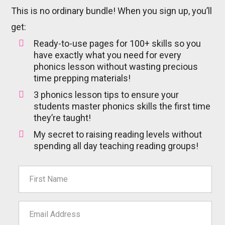
This is no ordinary bundle! When you sign up, you’ll
get:
Ready-to-use pages for 100+ skills so you
have exactly what you need for every
phonics lesson without wasting precious
time prepping materials!
3 phonics lesson tips to ensure your
students master phonics skills the first time
they’re taught!
My secret to raising reading levels without
spending all day teaching reading groups!