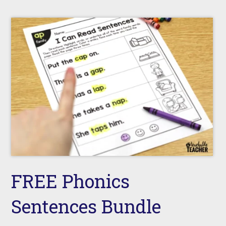
FREE Phonics
Sentences Bundle