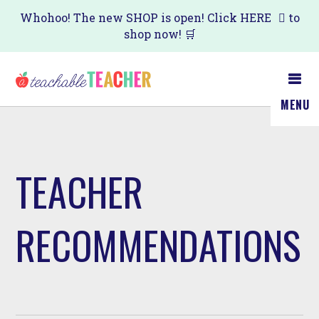
Skip
Whohoo! The new SHOP is open! Click
HERE
to
shop now! 🛒
to
main
content
MENU
TEACHER
RECOMMENDATIONS