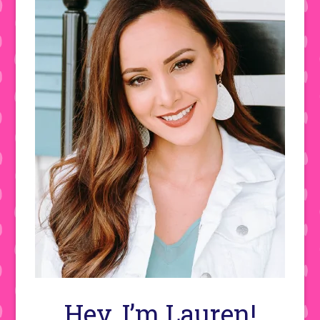
Hey, I’m Lauren!