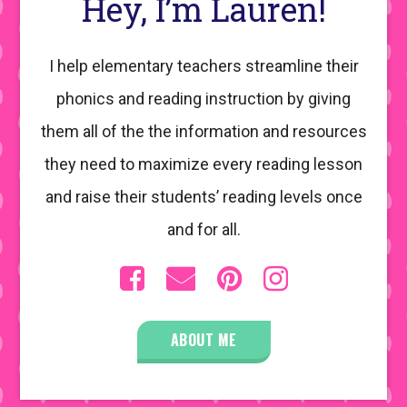
Hey, I’m Lauren!
I help elementary teachers streamline their
phonics and reading instruction by giving
them all of the the information and resources
they need to maximize every reading lesson
and raise their students’ reading levels once
and for all.
ABOUT ME