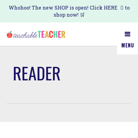
Skip
Whohoo! The new SHOP is open! Click
HERE
to
shop now! 🛒
to
main
content
MENU
READER