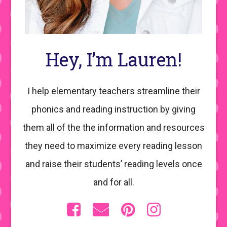
Hey, I’m Lauren!
I help elementary teachers streamline their
phonics and reading instruction by giving
them all of the the information and resources
they need to maximize every reading lesson
and raise their students’ reading levels once
and for all.