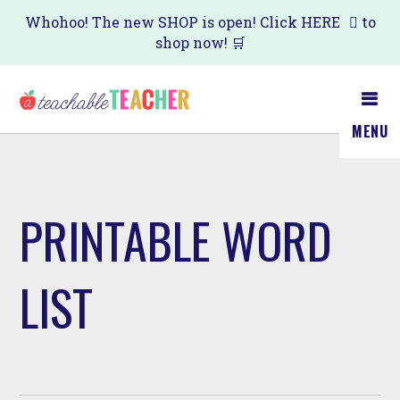
Skip
Whohoo! The new SHOP is open! Click
HERE
to
shop now! 🛒
to
main
content
MENU
PRINTABLE WORD
LIST