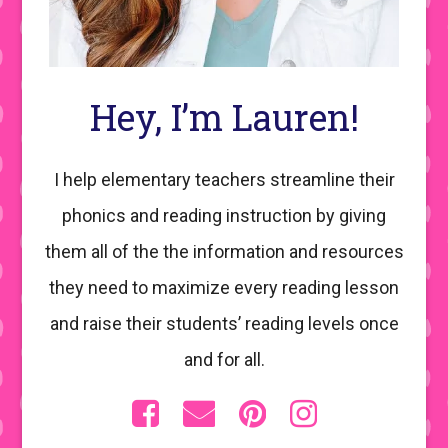
Hey, I’m Lauren!
I help elementary teachers streamline their
phonics and reading instruction by giving
them all of the the information and resources
they need to maximize every reading lesson
and raise their students’ reading levels once
and for all.