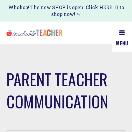
Skip
Whohoo! The new SHOP is open! Click
HERE
to
shop now! 🛒
to
main
content
MENU
PARENT TEACHER
COMMUNICATION