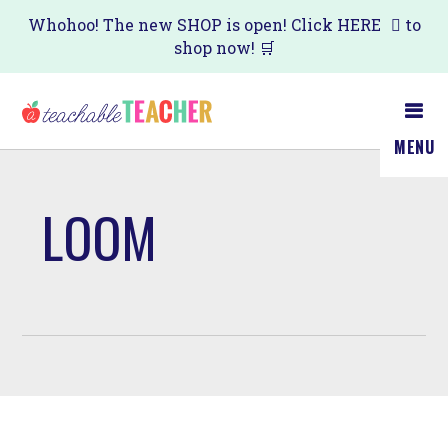
Skip
Whohoo! The new SHOP is open! Click
HERE
to
shop now! 🛒
to
main
content
MENU
LOOM