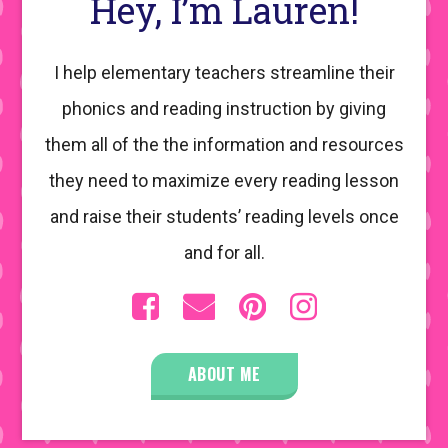
Hey, I’m Lauren!
I help elementary teachers streamline their
phonics and reading instruction by giving
them all of the the information and resources
they need to maximize every reading lesson
and raise their students’ reading levels once
and for all.
ABOUT ME