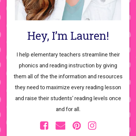
Hey, I’m Lauren!
I help elementary teachers streamline their
phonics and reading instruction by giving
them all of the the information and resources
they need to maximize every reading lesson
and raise their students’ reading levels once
and for all.