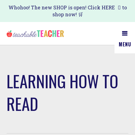
Skip
Whohoo! The new SHOP is open! Click
HERE
to
shop now! 🛒
to
main
content
MENU
LEARNING HOW TO
READ