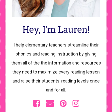
Hey, I’m Lauren!
I help elementary teachers streamline their
phonics and reading instruction by giving
them all of the the information and resources
they need to maximize every reading lesson
and raise their students’ reading levels once
and for all.