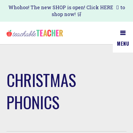
Skip
Whohoo! The new SHOP is open! Click
HERE
to
shop now! 🛒
to
main
content
MENU
CHRISTMAS
PHONICS