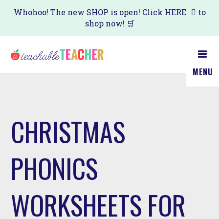
Skip
Whohoo! The new SHOP is open! Click
HERE
to
shop now! 🛒
to
main
content
MENU
CHRISTMAS
PHONICS
WORKSHEETS FOR