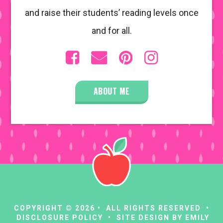
and raise their students’ reading levels once
and for all.
ABOUT ME
COPYRIGHT © 2026 • ALL RIGHTS RESERVED •
DISCLOSURE POLICY
• SITE DESIGN BY
EMILY