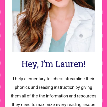
Hey, I’m Lauren!
I help elementary teachers streamline their
phonics and reading instruction by giving
them all of the the information and resources
they need to maximize every reading lesson