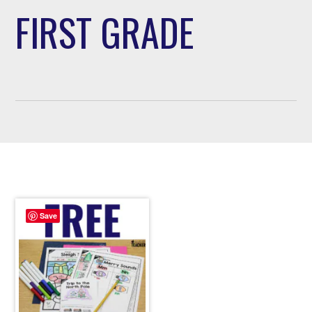
FIRST GRADE
Save