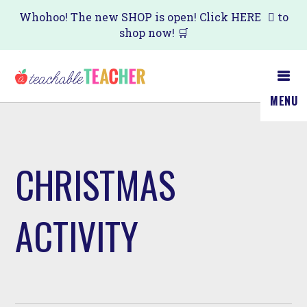
Skip
Whohoo! The new SHOP is open! Click
HERE
to
shop now! 🛒
to
main
content
MENU
CHRISTMAS
ACTIVITY