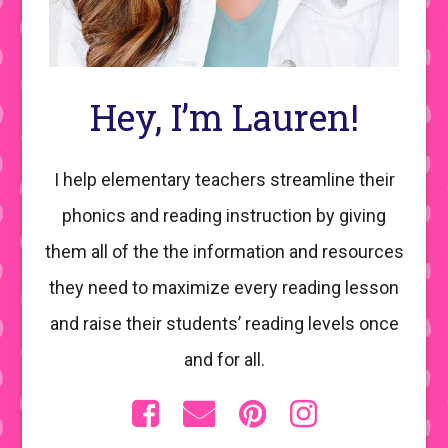
Hey, I’m Lauren!
I help elementary teachers streamline their
phonics and reading instruction by giving
them all of the the information and resources
they need to maximize every reading lesson
and raise their students’ reading levels once
and for all.