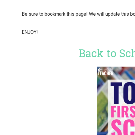
Be sure to bookmark this page! We will update this bo
ENJOY!
Back to Sc