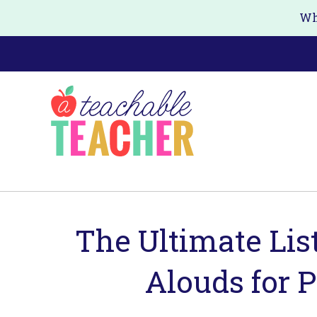
Skip
Skip
Wh
to
to
main
primary
content
sidebar
The Ultimate Lis
Alouds for 