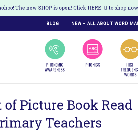
ohoo! The new SHOP is open! Click
HERE
to shop now!
BLOG
NEW – ALL ABOUT WORD MA
PHONEMIC
PHONICS
HIGH
AWARENESS
FREQUENC
WORDS
t of Picture Book Read
Primary Teachers