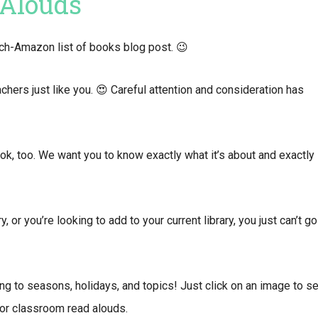
 Alouds
arch-Amazon list of books blog post. 😉
ers just like you. 😍 Careful attention and consideration has
ook, too. We want you to know exactly what it’s about and exactly
, or you’re looking to add to your current library, you just can’t go
ng to seasons, holidays, and topics! Just click on an image to s
or classroom read alouds.