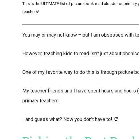
This is the ULTIMATE list of picture book read alouds for primary
teachers!
You may or may not know – but I am obsessed with te
However, teaching kids to read isn’t just about phonics 
One of my favorite way to do this is through picture b
My teacher friends and I have spent hours and hours (
primary teachers.
…and guess what? Now you don’t have to! 👏