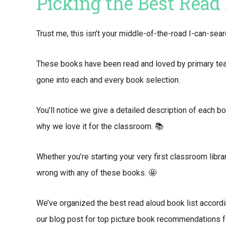
Picking the Best Read
Trust me, this isn’t your middle-of-the-road I-can-se
These books have been read and loved by primary teach
gone into each and every book selection.
You’ll notice we give a detailed description of each b
why we love it for the classroom. 📚
Whether you’re starting your very first classroom library
wrong with any of these books. 🤩
We’ve organized the best read aloud book list accordi
our blog post for top picture book recommendations f