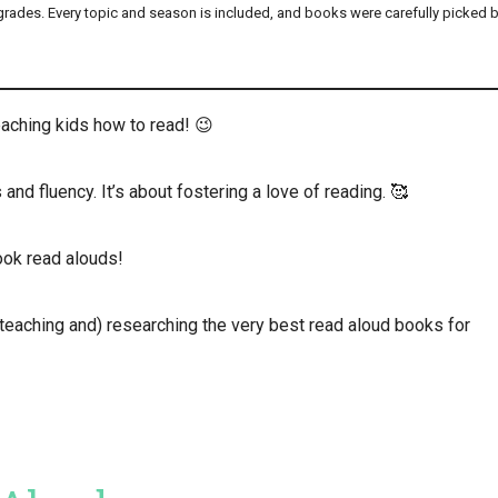
 grades. Every topic and season is included, and books were carefully picked 
aching kids how to read! 😉
and fluency. It’s about fostering a love of reading. 🥰
ook read alouds!
teaching and) researching the very best read aloud books for