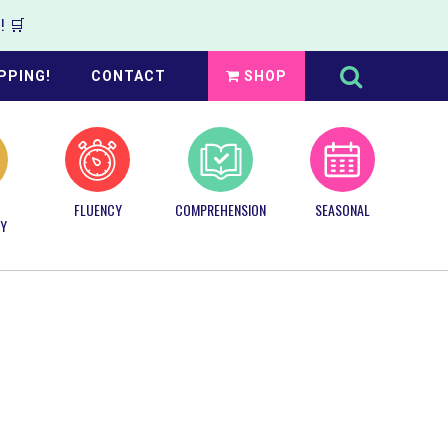
 🛒
Search
this
PPING!
CONTACT
SHOP
website
FLUENCY
COMPREHENSION
SEASONAL
Y
Primary