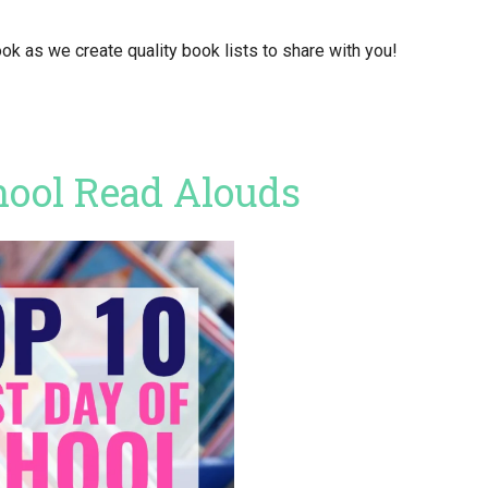
ok as we create quality book lists to share with you!
hool Read Alouds