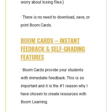
worry about losing files.)
· There is no need to download, save, or
print Boom Cards.
BOOM CARDS – INSTANT
FEEDBACK & SELF-GRADING
FEATURES
· Boom Cards provide your students
with immediate feedback. This is so
important and it is the #1 reason why I
have chosen to create resources with
Boom Learning.