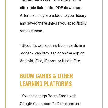
·
Boom Cards are redeemed via a
clickable link in the PDF download
.
After that, they are added to your library
and saved there unless you specifically
remove them.
· Students can access Boom cards in a
modern web browser, or on the app on
Android, iPad, iPhone, or Kindle Fire.
BOOM CARDS & OTHER
LEARNING PLATFORMS
· You can assign Boom Cards with
Google Classroom™. (Directions are