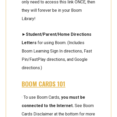
only need to access this link ONCE, then
they will forever be in your Boom
Library!
►
Student/Parent/Home Directions
Letters
for using Boom. (Includes
Boom Learning Sign In directions, Fast
Pin/FastPlay directions, and Google
directions.)
BOOM CARDS 101
· To use Boom Cards,
you must be
connected to the Internet.
See Boom
Cards Disclaimer at the bottom for more