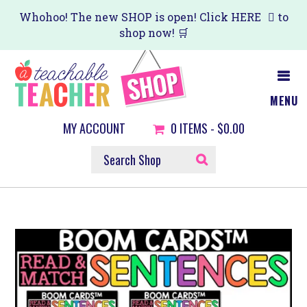
Skip
Whohoo! The new SHOP is open! Click
HERE
to
shop now! 🛒
to
main
content
MENU
MY ACCOUNT
0
ITEMS -
$0.00
SEARCH
SHOP