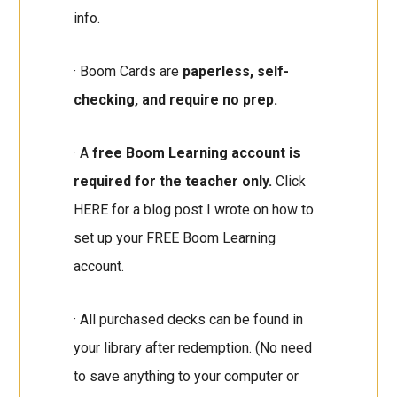
info.
· Boom Cards are
paperless, self-
checking, and require no prep.
· A
free Boom Learning account is
required for the teacher only.
Click
HERE for a blog post I wrote on how to
set up your FREE Boom Learning
account.
· All purchased decks can be found in
your library after redemption. (No need
to save anything to your computer or