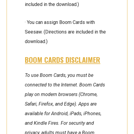
included in the download.)
· You can assign Boom Cards with
Seesaw. (Directions are included in the
download.)
BOOM CARDS DISCLAIMER
To use Boom Cards, you must be
connected to the Internet. Boom Cards
play on modern browsers (Chrome,
Safari, Firefox, and Edge). Apps are
available for Android, iPads, iPhones,
and Kindle Fires. For security and
privacy, adults must have a Boom