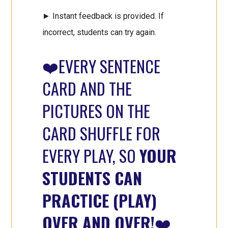
► Instant feedback is provided. If
incorrect, students can try again.
❤️EVERY SENTENCE
CARD AND THE
PICTURES ON THE
CARD SHUFFLE FOR
EVERY PLAY, SO
YOUR
STUDENTS CAN
PRACTICE (PLAY)
OVER AND OVER!
❤️