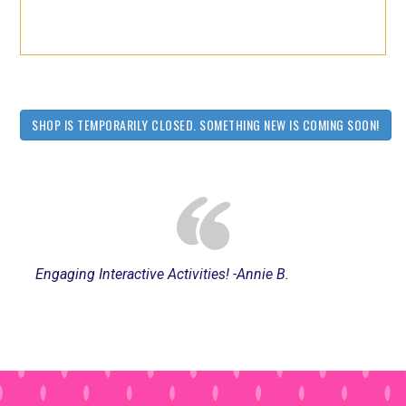
SHOP IS TEMPORARILY CLOSED. SOMETHING NEW IS COMING SOON!
Engaging Interactive Activities! -Annie B.