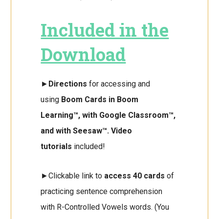
Included in the
Download
►
Directions
for accessing and
using
Boom Cards in Boom
Learning™, with Google Classroom™,
and with Seesaw™. Video
tutorials
included!
►Clickable link to
access 40 cards
of
practicing sentence comprehension
with R-Controlled Vowels words. (You