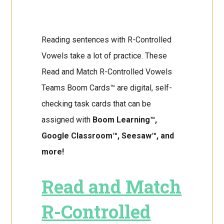
Reading sentences with R-Controlled
Vowels take a lot of practice. These
Read and Match R-Controlled Vowels
Teams Boom Cards™ are digital, self-
checking task cards that can be
assigned with
Boom Learning™,
Google Classroom™, Seesaw™, and
more!
Read and Match
R-Controlled