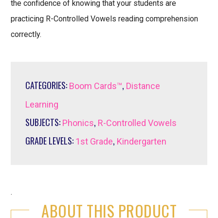
the confidence of knowing that your students are
practicing R-Controlled Vowels reading comprehension
correctly.
CATEGORIES:
,
Boom Cards™
Distance
Learning
SUBJECTS:
,
Phonics
R-Controlled Vowels
GRADE LEVELS:
,
1st Grade
Kindergarten
.
ABOUT THIS PRODUCT