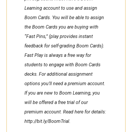
Learning account to use and assign
Boom Cards. You will be able to assign
the Boom Cards you are buying with
“Fast Pins,” (play provides instant
feedback for self-grading Boom Cards).
Fast Play is always a free way for
students to engage with Boom Cards
decks. For additional assignment
options you’ll need a premium account.
If you are new to Boom Learning, you
will be offered a free trial of our
premium account. Read here for details:
http://bit.ly/BoomTrial.