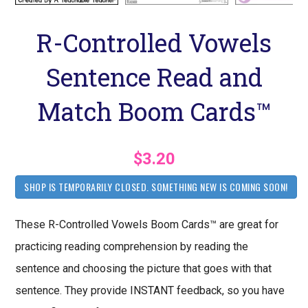
R-Controlled Vowels
Sentence Read and
Match Boom Cards™
$3.20
SHOP IS TEMPORARILY CLOSED. SOMETHING NEW IS COMING SOON!
These R-Controlled Vowels Boom Cards™ are great for
practicing reading comprehension by reading the
sentence and choosing the picture that goes with that
sentence. They provide INSTANT feedback, so you have