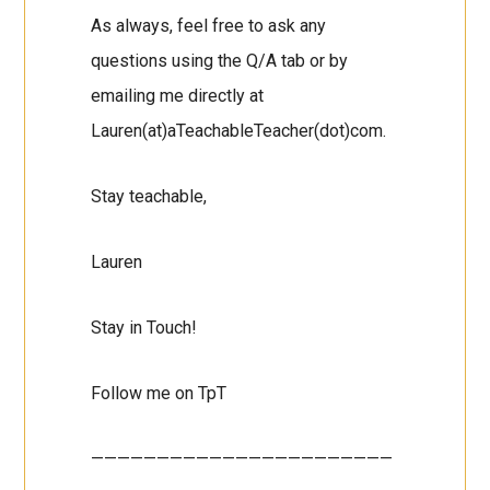
As always, feel free to ask any
questions using the Q/A tab or by
emailing me directly at
Lauren(at)aTeachableTeacher(dot)com.
Stay teachable,
Lauren
Stay in Touch!
Follow me on TpT
———————————————————————