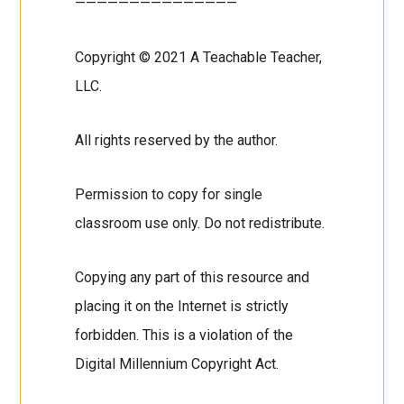
———————————————
Copyright © 2021 A Teachable Teacher,
LLC.
All rights reserved by the author.
Permission to copy for single
classroom use only. Do not redistribute.
Copying any part of this resource and
placing it on the Internet is strictly
forbidden. This is a violation of the
Digital Millennium Copyright Act.