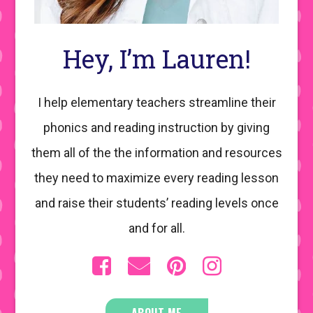
Hey, I’m Lauren!
I help elementary teachers streamline their
phonics and reading instruction by giving
them all of the the information and resources
they need to maximize every reading lesson
and raise their students’ reading levels once
and for all.
ABOUT ME