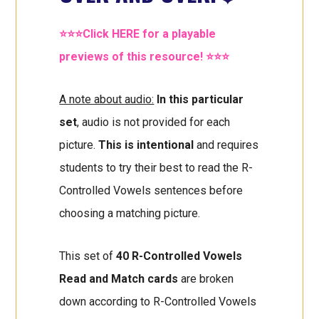
⭐⭐⭐Click HERE for a playable
previews of this resource! ⭐⭐⭐
A note about audio:
In this particular
set
, audio is not provided for each
picture.
This is intentional
and requires
students to try their best to read the R-
Controlled Vowels sentences before
choosing a matching picture.
This set of
40 R-Controlled Vowels
Read and Match cards
are broken
down according to R-Controlled Vowels