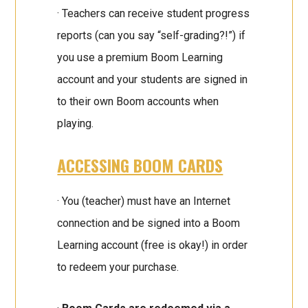
· Teachers can receive student progress
reports (can you say “self-grading?!”) if
you use a premium Boom Learning
account and your students are signed in
to their own Boom accounts when
playing.
ACCESSING BOOM CARDS
· You (teacher) must have an Internet
connection and be signed into a Boom
Learning account (free is okay!) in order
to redeem your purchase.