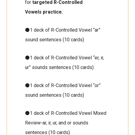
for
targeted R-Controlled
Vowels
practice.
⚫1 deck of R-Controlled Vowel “ar”
sound sentences (10 cards)
⚫1 deck of R-Controlled Vowel “er, ir,
ur” sounds sentences (10 cards)
⚫1 deck of R-Controlled Vowel “or”
sound sentences (10 cards)
⚫1 deck of R-Controlled Vowel Mixed
Review-ar, ir, ur, and or sounds
sentences (10 cards)