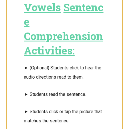
Vowels
Sentenc
e
Comprehension
Activities:
► (Optional) Students click to hear the
audio directions read to them.
► Students read the sentence.
► Students click or tap the picture that
matches the sentence.