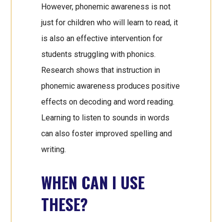
However, phonemic awareness is not
just for children who will learn to read, it
is also an effective intervention for
students struggling with phonics.
Research shows that instruction in
phonemic awareness produces positive
effects on decoding and word reading.
Learning to listen to sounds in words
can also foster improved spelling and
writing.
WHEN CAN I USE
THESE?