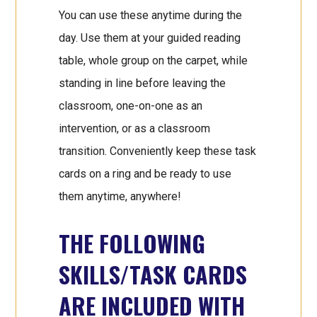
You can use these anytime during the
day. Use them at your guided reading
table, whole group on the carpet, while
standing in line before leaving the
classroom, one-on-one as an
intervention, or as a classroom
transition. Conveniently keep these task
cards on a ring and be ready to use
them anytime, anywhere!
THE FOLLOWING
SKILLS/TASK CARDS
ARE INCLUDED WITH