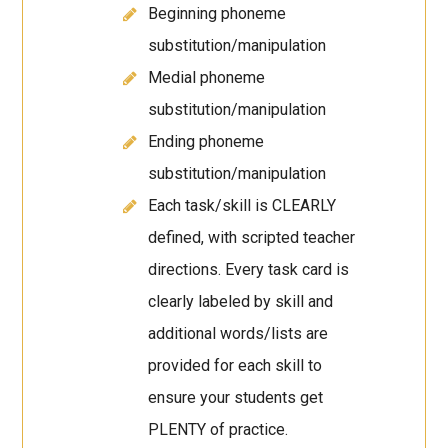
Beginning phoneme
substitution/manipulation
Medial phoneme
substitution/manipulation
Ending phoneme
substitution/manipulation
Each task/skill is CLEARLY
defined, with scripted teacher
directions. Every task card is
clearly labeled by skill and
additional words/lists are
provided for each skill to
ensure your students get
PLENTY of practice.