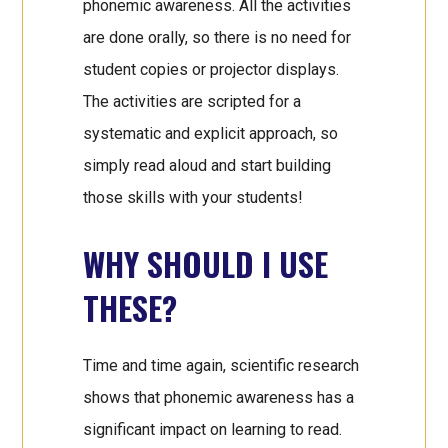
phonemic awareness. All the activities
are done orally, so there is no need for
student copies or projector displays.
The activities are scripted for a
systematic and explicit approach, so
simply read aloud and start building
those skills with your students!
WHY SHOULD I USE
THESE?
Time and time again, scientific research
shows that phonemic awareness has a
significant impact on learning to read.