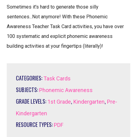
Sometimes it's hard to generate those silly
sentences...Not anymore! With these Phonemic
Awareness Teacher Task Card activities, you have over
100 systematic and explicit phonemic awareness
building activities at your fingertips (literally)!
CATEGORIES:
Task Cards
SUBJECTS:
Phonemic Awareness
GRADE LEVELS:
,
,
1st Grade
Kindergarten
Pre-
Kindergarten
RESOURCE TYPES:
PDF