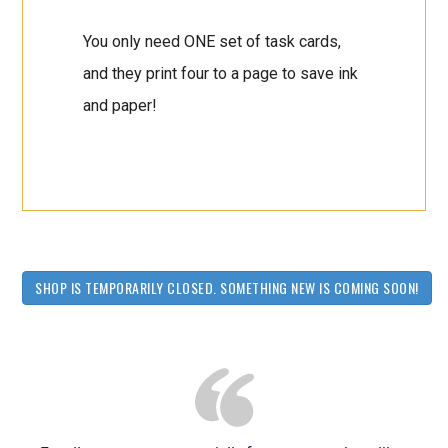
You only need ONE set of task cards,
and they print four to a page to save ink
and paper!
SHOP IS TEMPORARILY CLOSED. SOMETHING NEW IS COMING SOON!