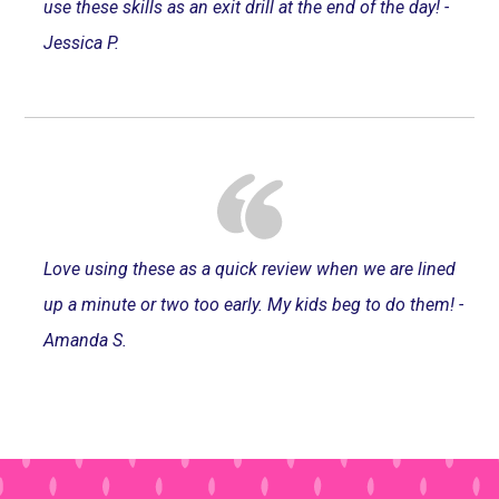
use these skills as an exit drill at the end of the day! -
Jessica P.
Love using these as a quick review when we are lined
up a minute or two too early. My kids beg to do them! -
Amanda S.