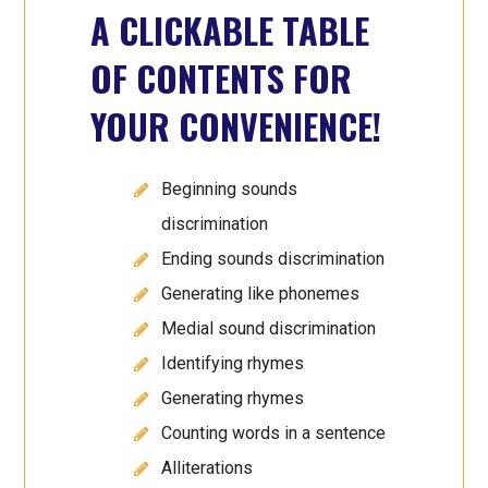
A CLICKABLE TABLE
OF CONTENTS FOR
YOUR CONVENIENCE!
Beginning sounds
discrimination
Ending sounds discrimination
Generating like phonemes
Medial sound discrimination
Identifying rhymes
Generating rhymes
Counting words in a sentence
Alliterations