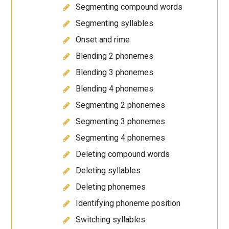
Segmenting compound words
Segmenting syllables
Onset and rime
Blending 2 phonemes
Blending 3 phonemes
Blending 4 phonemes
Segmenting 2 phonemes
Segmenting 3 phonemes
Segmenting 4 phonemes
Deleting compound words
Deleting syllables
Deleting phonemes
Identifying phoneme position
Switching syllables