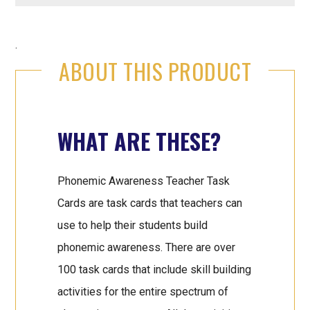
.
ABOUT THIS PRODUCT
WHAT ARE THESE?
Phonemic Awareness Teacher Task
Cards are task cards that teachers can
use to help their students build
phonemic awareness. There are over
100 task cards that include skill building
activities for the entire spectrum of