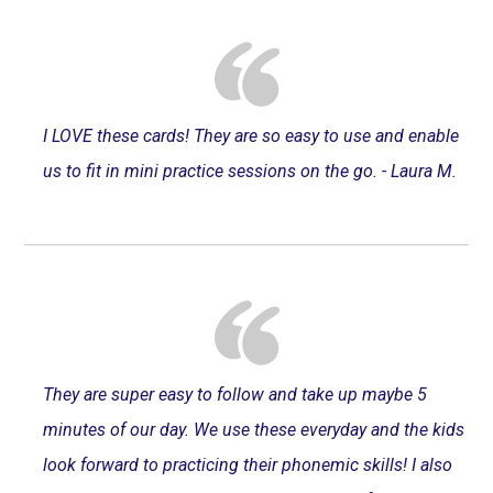
I LOVE these cards! They are so easy to use and enable
us to fit in mini practice sessions on the go. - Laura M.
They are super easy to follow and take up maybe 5
minutes of our day. We use these everyday and the kids
look forward to practicing their phonemic skills! I also