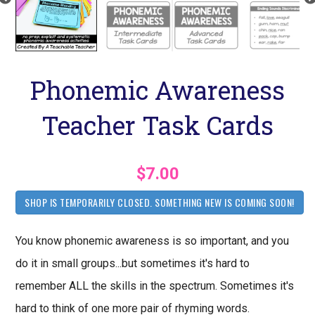
Phonemic Awareness
Teacher Task Cards
$7.00
SHOP IS TEMPORARILY CLOSED. SOMETHING NEW IS COMING SOON!
You know phonemic awareness is so important, and you
do it in small groups...but sometimes it's hard to
remember ALL the skills in the spectrum. Sometimes it's
hard to think of one more pair of rhyming words.