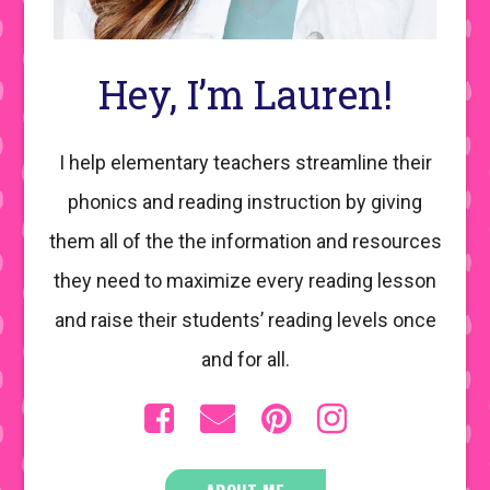
Hey, I’m Lauren!
I help elementary teachers streamline their
phonics and reading instruction by giving
them all of the the information and resources
they need to maximize every reading lesson
and raise their students’ reading levels once
and for all.