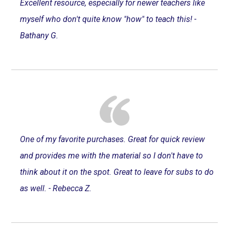
Excellent resource, especially for newer teachers like
myself who don't quite know "how" to teach this! -
Bathany G.
One of my favorite purchases. Great for quick review
and provides me with the material so I don't have to
think about it on the spot. Great to leave for subs to do
as well. - Rebecca Z.