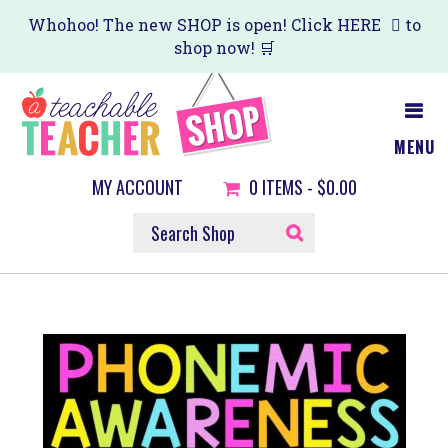
Skip
Whohoo! The new SHOP is open! Click
HERE
to
shop now! 🛒
to
main
content
MENU
MY ACCOUNT
0
ITEMS -
$0.00
SEARCH
SHOP