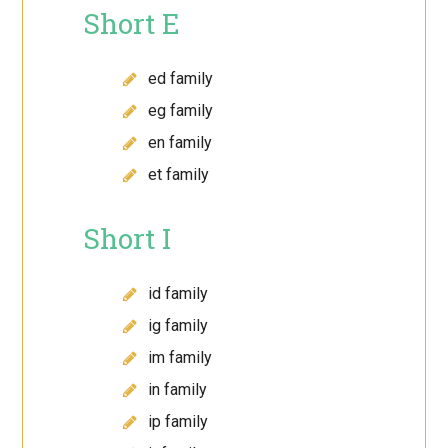
Short E
ed family
eg family
en family
et family
Short I
id family
ig family
im family
in family
ip family