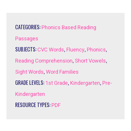
CATEGORIES:
Phonics Based Reading
Passages
SUBJECTS:
,
,
,
CVC Words
Fluency
Phonics
,
,
Reading Comprehension
Short Vowels
,
Sight Words
Word Families
GRADE LEVELS:
,
,
1st Grade
Kindergarten
Pre-
Kindergarten
RESOURCE TYPES:
PDF