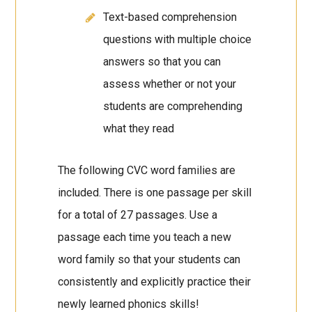
Text-based comprehension
questions with multiple choice
answers so that you can
assess whether or not your
students are comprehending
what they read
The following CVC word families are
included. There is one passage per skill
for a total of 27 passages. Use a
passage each time you teach a new
word family so that your students can
consistently and explicitly practice their
newly learned phonics skills!