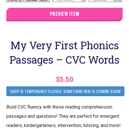
PREVIEW ITEM
My Very First Phonics
Passages – CVC Words
$5.50
SHOP IS TEMPORARILY CLOSED. SOMETHING NEW IS COMING SOON!
Build CVC fluency with these reading comprehension
passages and questions! They are perfect for emergent
readers, kindergarteners, intervention, tutoring, and more!