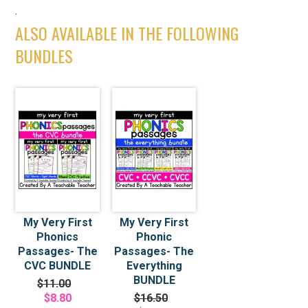
.
ALSO AVAILABLE IN THE FOLLOWING
BUNDLES
My Very First
My Very First
Phonics
Phonic
Passages- The
Passages- The
CVC BUNDLE
Everything
BUNDLE
$11.00
$8.80
$16.50