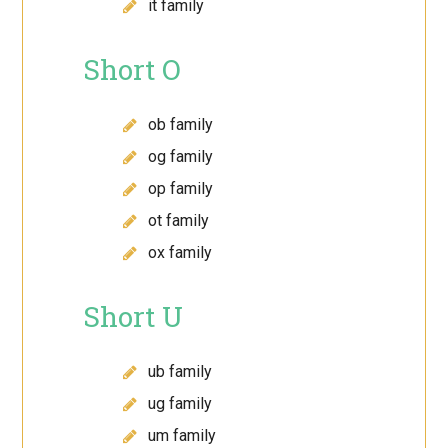
it family
Short O
ob family
og family
op family
ot family
ox family
Short U
ub family
ug family
um family