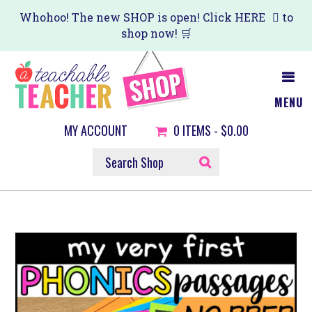
Skip
Whohoo! The new SHOP is open! Click
HERE
to
shop now! 🛒
to
main
content
MENU
MY ACCOUNT
0
ITEMS -
$0.00
SEARCH
SHOP