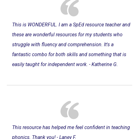
This is WONDERFUL. I am a SpEd resource teacher and
these are wonderful resources for my students who
struggle with fluency and comprehension. It's a
fantastic combo for both skills and something that is
easily taught for independent work. - Katherine G.
This resource has helped me feel confident in teaching
phonics. Thank you! - Laney F.