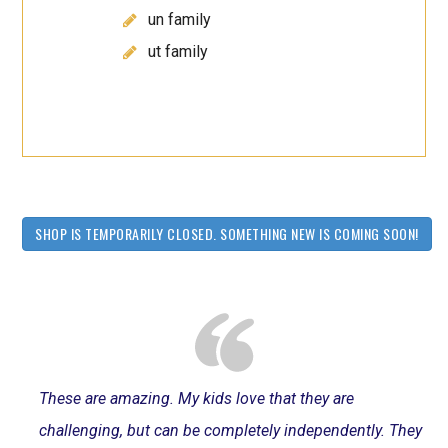
un family
ut family
SHOP IS TEMPORARILY CLOSED. SOMETHING NEW IS COMING SOON!
These are amazing. My kids love that they are
challenging, but can be completely independently. They