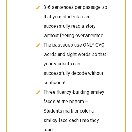
3-6 sentences per passage so
that your students can
successfully read a story
without feeling overwhelmed.
The passages use ONLY CVC
words and sight words so that
your students can
successfully decode without
confusion!
Three fluency-building smiley
faces at the bottom –
Students mark or color a
smiley face each time they
read.