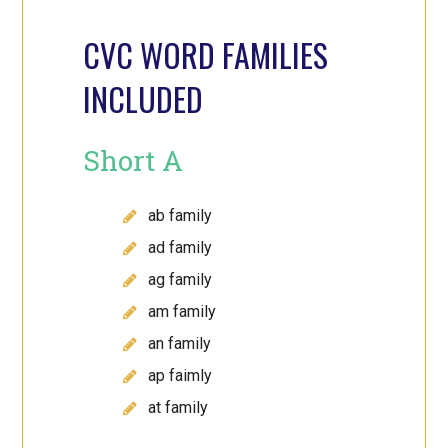
CVC WORD FAMILIES
INCLUDED
Short A
ab family
ad family
ag family
am family
an family
ap faimly
at family