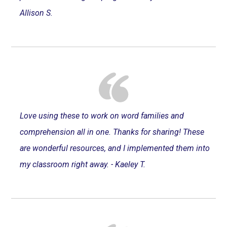
Allison S.
Love using these to work on word families and
comprehension all in one. Thanks for sharing! These
are wonderful resources, and I implemented them into
my classroom right away. - Kaeley T.