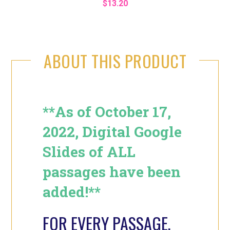
$13.20
ABOUT THIS PRODUCT
**As of October 17,
2022, Digital Google
Slides of ALL
passages have been
added!**
FOR EVERY PASSAGE,