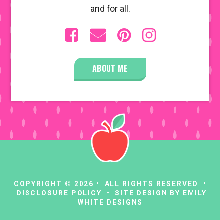
and for all.
ABOUT ME
COPYRIGHT © 2026 • ALL RIGHTS RESERVED •
DISCLOSURE POLICY
• SITE DESIGN BY
EMILY
WHITE DESIGNS