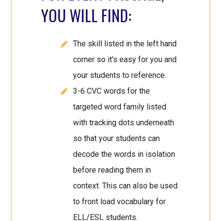
YOU WILL FIND:
The skill listed in the left hand
corner so it’s easy for you and
your students to reference.
3-6 CVC words for the
targeted word family listed
with tracking dots underneath
so that your students can
decode the words in isolation
before reading them in
context. This can also be used
to front load vocabulary for
ELL/ESL students.