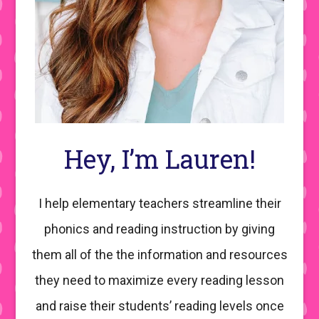
Hey, I’m Lauren!
I help elementary teachers streamline their
phonics and reading instruction by giving
them all of the the information and resources
they need to maximize every reading lesson
and raise their students’ reading levels once