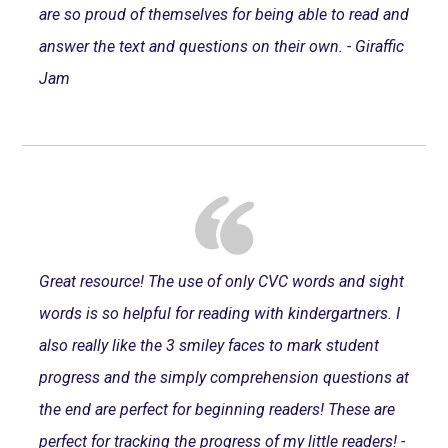
are so proud of themselves for being able to read and
answer the text and questions on their own. - Giraffic
Jam
Great resource! The use of only CVC words and sight
words is so helpful for reading with kindergartners. I
also really like the 3 smiley faces to mark student
progress and the simply comprehension questions at
the end are perfect for beginning readers! These are
perfect for tracking the progress of my little readers! -