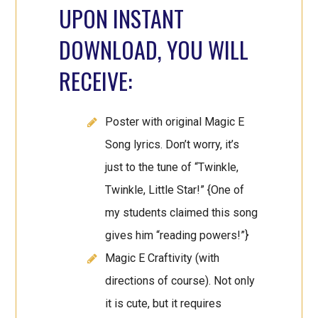
UPON INSTANT
DOWNLOAD, YOU WILL
RECEIVE:
Poster with original Magic E
Song lyrics. Don’t worry, it’s
just to the tune of “Twinkle,
Twinkle, Little Star!” {One of
my students claimed this song
gives him “reading powers!”}
Magic E Craftivity (with
directions of course). Not only
it is cute, but it requires