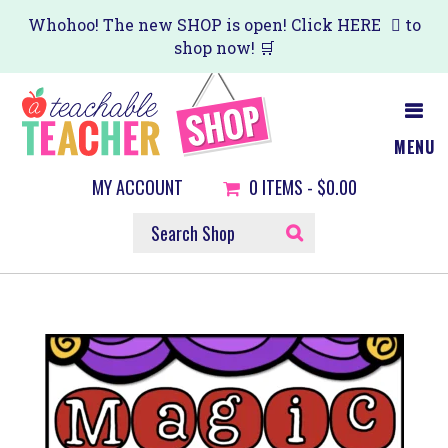
Skip
Whohoo! The new SHOP is open! Click
HERE
to
shop now! 🛒
to
main
content
MENU
MY ACCOUNT
0
ITEMS -
$0.00
SEARCH
SHOP