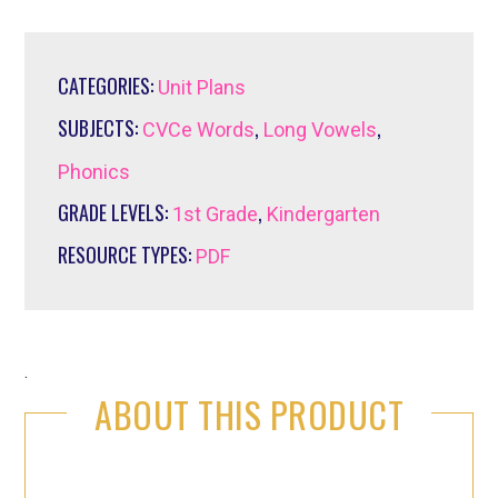
CATEGORIES:
Unit Plans
SUBJECTS:
,
,
CVCe Words
Long Vowels
Phonics
GRADE LEVELS:
,
1st Grade
Kindergarten
RESOURCE TYPES:
PDF
.
ABOUT THIS PRODUCT