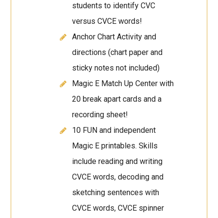
students to identify CVC
versus CVCE words!
Anchor Chart Activity and
directions (chart paper and
sticky notes not included)
Magic E Match Up Center with
20 break apart cards and a
recording sheet!
10 FUN and independent
Magic E printables. Skills
include reading and writing
CVCE words, decoding and
sketching sentences with
CVCE words, CVCE spinner