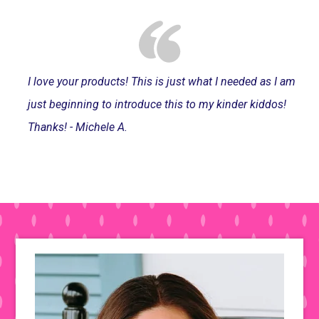
I love your products! This is just what I needed as I am
just beginning to introduce this to my kinder kiddos!
Thanks! - Michele A.