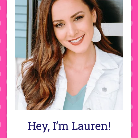
Hey, I’m Lauren!