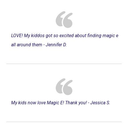
LOVE! My kiddos got so excited about finding magic e
all around them - Jennifer D.
My kids now love Magic E! Thank you! - Jessica S.