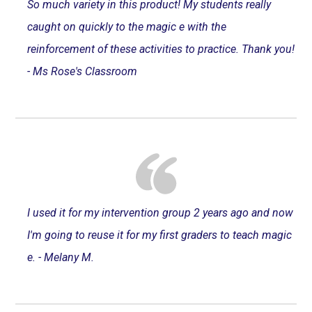
So much variety in this product! My students really
caught on quickly to the magic e with the
reinforcement of these activities to practice. Thank you!
- Ms Rose's Classroom
I used it for my intervention group 2 years ago and now
I'm going to reuse it for my first graders to teach magic
e. - Melany M.