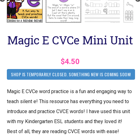
Magic E CVCe Mini Unit
$4.50
SHOP IS TEMPORARILY CLOSED. SOMETHING NEW IS COMING SOON!
Magic E CVCe word practice is a fun and engaging way to
teach silent e! This resource has everything you need to
introduce and practice CVCE words! I have used this unit
with my Kindergarten ESL students and they loved it!
Best of all, they are reading CVCE words with ease!