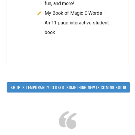
fun, and more!
My Book of Magic E Words –
An 11 page interactive student
book
SHOP IS TEMPORARILY CLOSED. SOMETHING NEW IS COMING SOON!