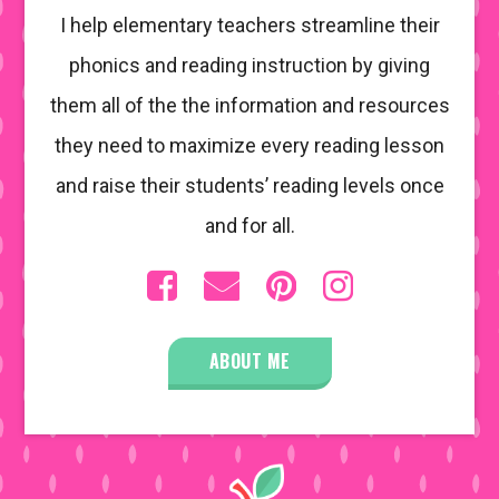
I help elementary teachers streamline their
phonics and reading instruction by giving
them all of the the information and resources
they need to maximize every reading lesson
and raise their students’ reading levels once
and for all.
ABOUT ME