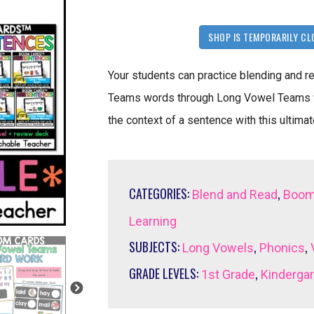
SHOP IS TEMPORARILY CL
Your students can practice blending and 
Teams words through Long Vowel Teams w
the context of a sentence with this ulti
CATEGORIES:
,
Blend and Read
Boom
Learning
SUBJECTS:
,
,
Long Vowels
Phonics
GRADE LEVELS:
,
1st Grade
Kinderga