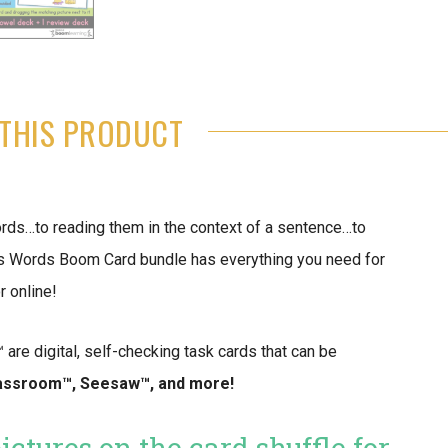
THIS PRODUCT
ds…to reading them in the context of a sentence…to
s Words Boom Card bundle has everything you need for
 online!
re digital, self-checking task cards that can be
assroom™️, Seesaw™️, and more!
ctures on the card shuffle for