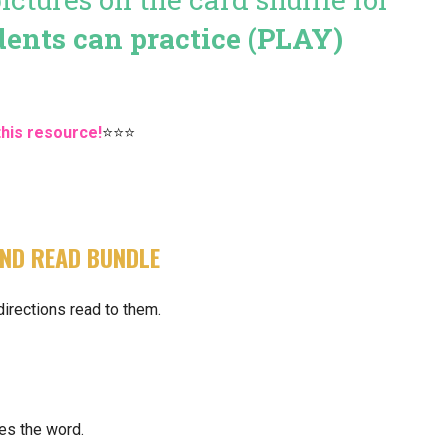
dents can practice (PLAY)
this resource!
⭐⭐⭐
ND READ BUNDLE
directions read to them.
es the word.