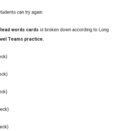
tudents can try again.
Read words cards
is broken down according to Long
wel Teams practice.
eck)
eck)
eck)
eck)
eck)