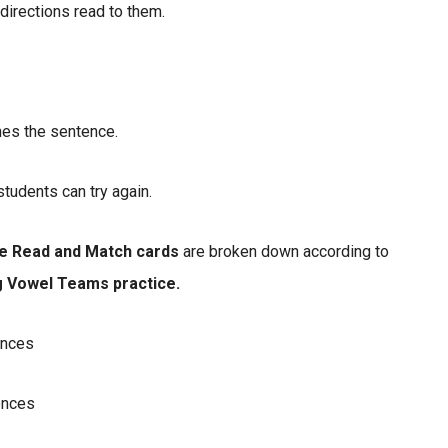
 directions read to them.
hes the sentence.
students can try again.
e Read and Match cards
are broken down according to
g Vowel Teams practice.
ences
ences