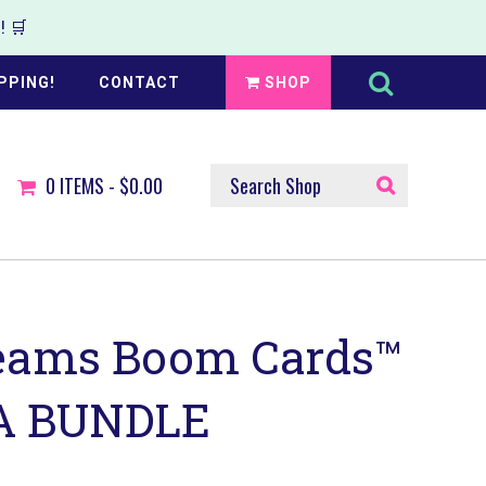
 🛒
Search
this
PPING!
CONTACT
SHOP
website
SEARCH
0
ITEMS -
$0.00
SHOP
eams Boom Cards™
 BUNDLE