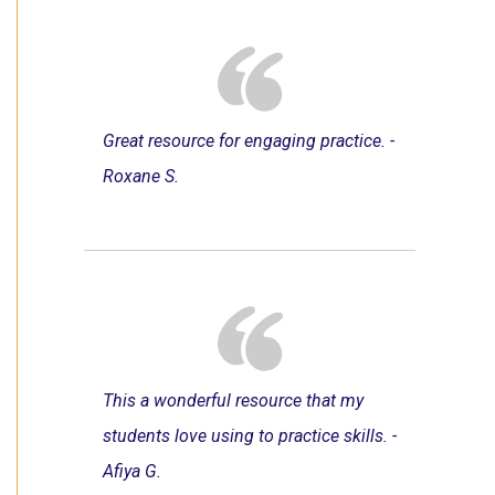
Great resource for engaging practice. -
Roxane S.
This a wonderful resource that my
students love using to practice skills. -
Afiya G.