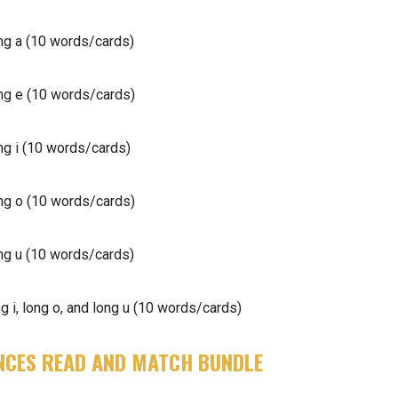
g a (10 words/cards)
g e (10 words/cards)
g i (10 words/cards)
g o (10 words/cards)
g u (10 words/cards)
 i, long o, and long u (10 words/cards)
NCES READ AND MATCH BUNDLE