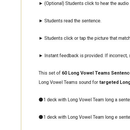
► (Optional) Students click to hear the audio
► Students read the sentence.
► Students click or tap the picture that matc
► Instant feedback is provided. If incorrect, 
This set of
60 Long Vowel Teams Sentenc
Long Vowel Teams sound for
targeted Lon
⚫1 deck with Long Vowel Team long a sent
⚫1 deck with Long Vowel Team long e sent