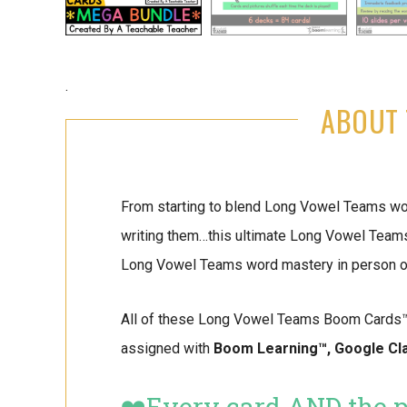
.
ABOUT 
From starting to blend Long Vowel Teams wor
writing them…this ultimate Long Vowel Team
Long Vowel Teams word mastery in person or
All of these Long Vowel Teams Boom Cards™️ a
assigned with
Boom Learning™️, Google Cl
❤️Every card AND the pi