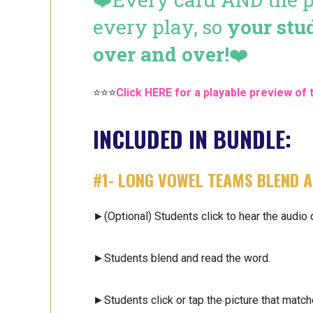
every play, so
your stu
over and over!
❤️
⭐⭐⭐
Click HERE for a playable preview of 
INCLUDED IN BUNDLE:
#1- LONG VOWEL TEAMS
BLEND A
►(Optional) Students click to hear the audio 
►Students blend and read the word.
►Students click or tap the picture that match