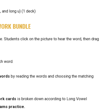
, and long u) (1 deck)
WORK BUNDLE
Students click on the picture to hear the word, then drag
ch word.
 words
by reading the words and choosing the matching
rk cards
is broken down according to Long Vowel
eams
practice.