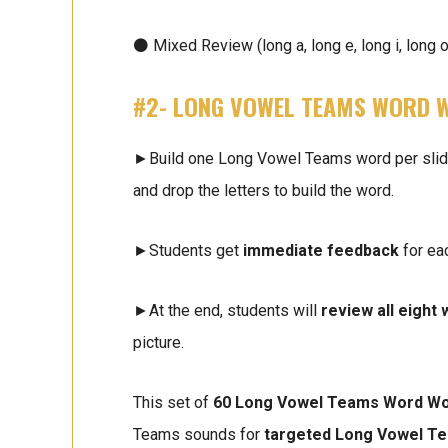
⚫ Mixed Review (long a, long e, long i, long o
#2- LONG VOWEL TEAMS WORD 
►Build one Long Vowel Teams word per slide. 
and drop the letters to build the word.
►Students get
immediate feedback
for ea
►At the end, students will
review all eight
picture.
This set of
60 Long Vowel Teams Word Wo
Teams sounds for
targeted Long Vowel T