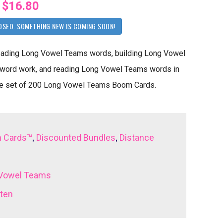
$16.80
OSED. SOMETHING NEW IS COMING SOON!
reading Long Vowel Teams words, building Long Vowel
ord work, and reading Long Vowel Teams words in
mate set of 200 Long Vowel Teams Boom Cards.
,
,
 Cards™
Discounted Bundles
Distance
Vowel Teams
rten