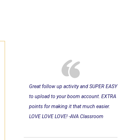
Great follow up activity and SUPER EASY
to upload to your boom account. EXTRA
points for making it that much easier.
LOVE LOVE LOVE! -AVA Classroom