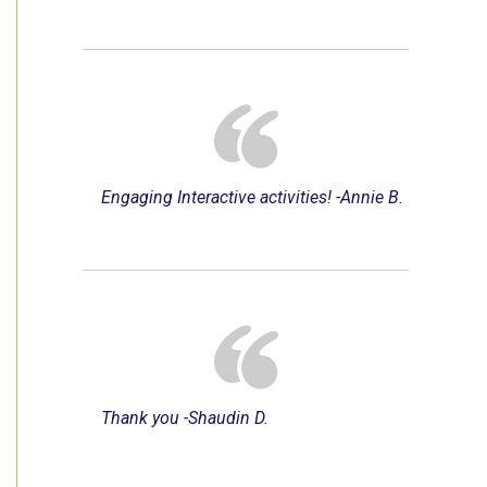
Engaging Interactive activities! -Annie B.
Thank you -Shaudin D.