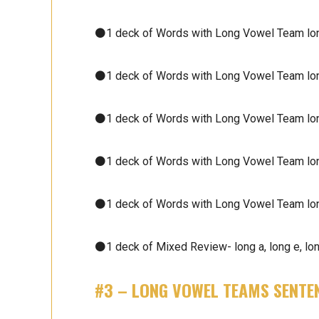
⚫1 deck of Words with Long Vowel Team lon
⚫1 deck of Words with Long Vowel Team lon
⚫1 deck of Words with Long Vowel Team lon
⚫1 deck of Words with Long Vowel Team lon
⚫1 deck of Words with Long Vowel Team lon
⚫1 deck of Mixed Review- long a, long e, long
#3 –
LONG VOWEL TEAMS
SENTE