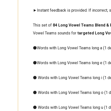
►Instant feedback is provided. If incorrect, s
This set of
84 Long Vowel Teams Blend & 
Vowel Teams sounds for
targeted Long Vo
⚫Words with Long Vowel Teams long a (1 d
⚫Words with Long Vowel Teams long e (1 d
⚫ Words with Long Vowel Teams long i (1 d
⚫ Words with Long Vowel Teams long o (1 d
⚫ Words with Long Vowel Teams long u (1 d