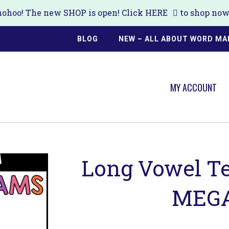
ohoo! The new SHOP is open! Click
HERE
to shop now!
BLOG
NEW – ALL ABOUT WORD MA
MY ACCOUNT
Long Vowel T
MEGA