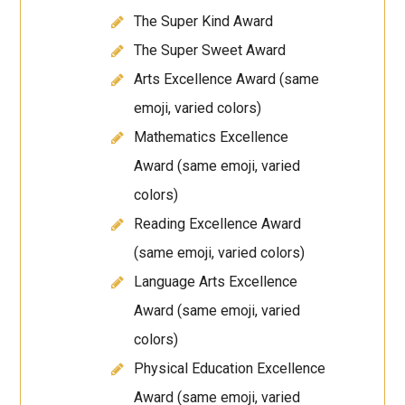
The Super Kind Award
The Super Sweet Award
Arts Excellence Award (same
emoji, varied colors)
Mathematics Excellence
Award (same emoji, varied
colors)
Reading Excellence Award
(same emoji, varied colors)
Language Arts Excellence
Award (same emoji, varied
colors)
Physical Education Excellence
Award (same emoji, varied