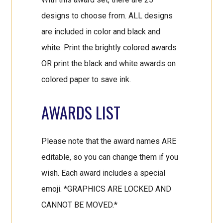
designs to choose from. ALL designs
are included in color and black and
white. Print the brightly colored awards
OR print the black and white awards on
colored paper to save ink.
AWARDS LIST
Please note that the award names ARE
editable, so you can change them if you
wish. Each award includes a special
emoji. *GRAPHICS ARE LOCKED AND
CANNOT BE MOVED.*