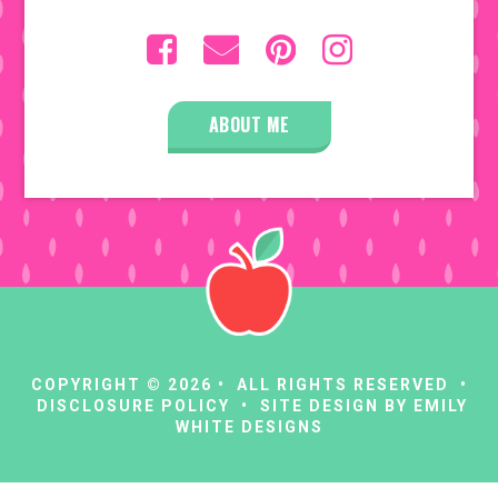
ABOUT ME
COPYRIGHT © 2026 • ALL RIGHTS RESERVED •
DISCLOSURE POLICY
• SITE DESIGN BY
EMILY
WHITE DESIGNS