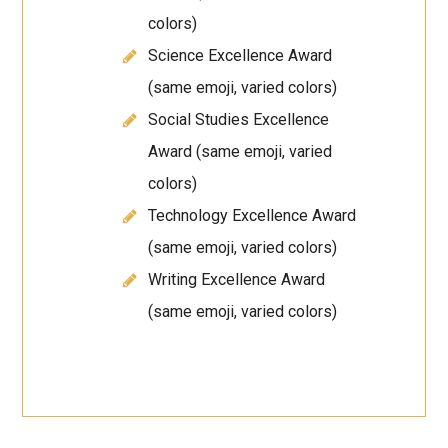
colors)
Science Excellence Award
(same emoji, varied colors)
Social Studies Excellence
Award (same emoji, varied
colors)
Technology Excellence Award
(same emoji, varied colors)
Writing Excellence Award
(same emoji, varied colors)