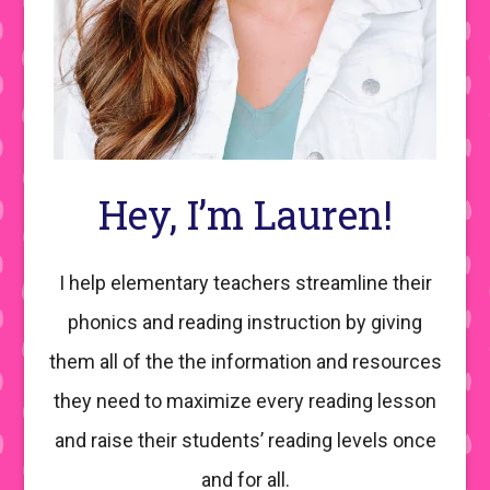
Hey, I’m Lauren!
I help elementary teachers streamline their
phonics and reading instruction by giving
them all of the the information and resources
they need to maximize every reading lesson
and raise their students’ reading levels once
and for all.