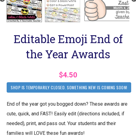
Editable Emoji End of
the Year Awards
$4.50
SHOP IS TEMPORARILY CLOSED. SOMETHING NEW IS COMING SOON!
End of the year got you bogged down? These awards are
cute, quick, and FAST! Easily edit (directions included, if
needed), print, and pass out. Your students and their
families will LOVE these fun awards!