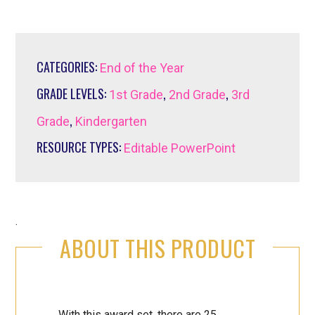
CATEGORIES:
End of the Year
GRADE LEVELS:
,
,
1st Grade
2nd Grade
3rd
,
Grade
Kindergarten
RESOURCE TYPES:
Editable PowerPoint
.
ABOUT THIS PRODUCT
With this award set, there are 25