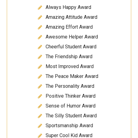
Always Happy Award
Amazing Attitude Award
Amazing Effort Award
Awesome Helper Award
Cheerful Student Award
The Friendship Award
Most Improved Award
The Peace Maker Award
The Personality Award
Positive Thinker Award
Sense of Humor Award
The Silly Student Award
Sportsmanship Award
Super Cool Kid Award