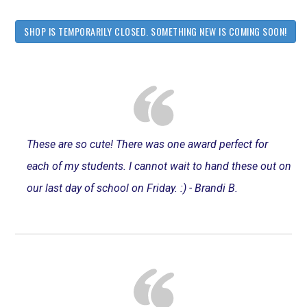
SHOP IS TEMPORARILY CLOSED. SOMETHING NEW IS COMING SOON!
These are so cute! There was one award perfect for
each of my students. I cannot wait to hand these out on
our last day of school on Friday. :) - Brandi B.