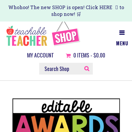
Skip
Whohoo! The new SHOP is open! Click
HERE
to
shop now! 🛒
to
main
content
MENU
MY ACCOUNT
0
ITEMS -
$0.00
SEARCH
SHOP