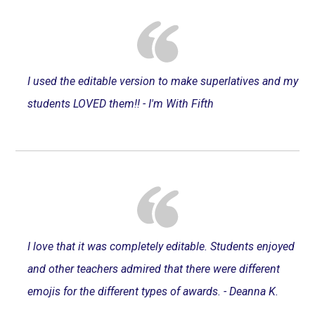
I used the editable version to make superlatives and my
students LOVED them!! - I'm With Fifth
I love that it was completely editable. Students enjoyed
and other teachers admired that there were different
emojis for the different types of awards. - Deanna K.