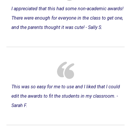
I appreciated that this had some non-academic awards!
There were enough for everyone in the class to get one,
and the parents thought it was cute! - Sally S.
This was so easy for me to use and I liked that I could
edit the awards to fit the students in my classroom. -
Sarah F.