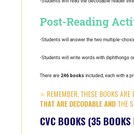
-Students will read the decodable reader thre
Post-Reading Acti
-Students will answer the two multiple-choic
-Students will write words with diphthongs on
There are
246 books
included; each with a pr
⭐️ REMEMBER, THESE BOOKS ARE 
THAT ARE DECODABLE AND
THE S
CVC BOOKS (35 BOOKS 