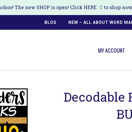
ohoo! The new SHOP is open! Click
HERE
to shop now!
BLOG
NEW – ALL ABOUT WORD MA
MY ACCOUNT
Decodable 
B