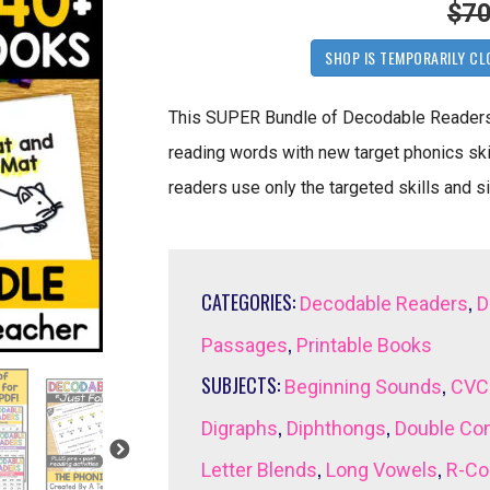
$70
SHOP IS TEMPORARILY CL
This SUPER Bundle of Decodable Readers a
reading words with new target phonics ski
readers use only the targeted skills and s
CATEGORIES:
,
Decodable Readers
D
,
Passages
Printable Books
SUBJECTS:
,
Beginning Sounds
CVC
,
,
Digraphs
Diphthongs
Double Co
,
,
Letter Blends
Long Vowels
R-Co