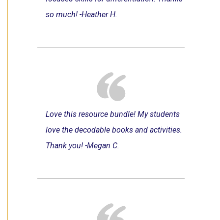
so much! -Heather H.
Love this resource bundle! My students
love the decodable books and activities.
Thank you! -Megan C.