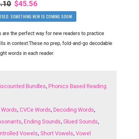
.10
$45.56
OSED. SOMETHING NEW IS COMING SOON!
re the perfect way for new readers to practice
lls in context.These no prep, fold-and-go decodable
ight words in each reader.
,
iscounted Bundles
Phonics Based Reading
,
,
,
 Words
CVCe Words
Decoding Words
,
,
,
nsonants
Ending Sounds
Glued Sounds
,
,
ntrolled Vowels
Short Vowels
Vowel