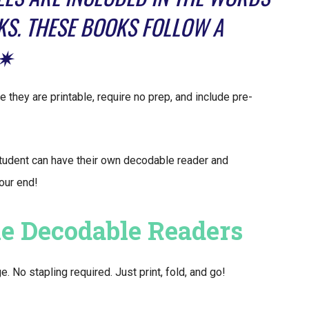
KS. THESE BOOKS FOLLOW A
.✷
 they are printable, require no prep, and include pre-
tudent can have their own decodable reader and
your end!
le Decodable Readers
No stapling required. Just print, fold, and go!