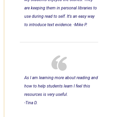
are keeping them in personal libraries to
use during read to self. It's an easy way
to introduce text evidence. -Mike P.
As I am learning more about reading and
how to help students learn I feel this
resources is very useful.
-Tina D.