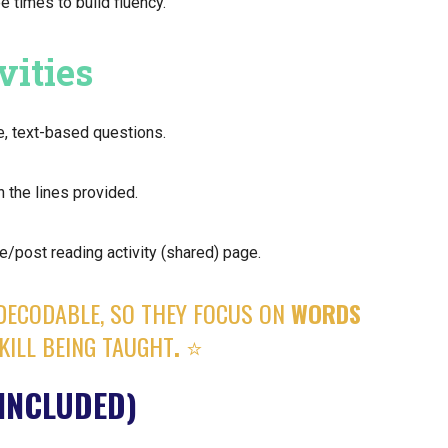
e times to build fluency.
vities
e, text-based questions.
 the lines provided.
e/post reading activity (shared) page.
DECODABLE, SO THEY FOCUS ON
WORDS
KILL BEING TAUGHT
.
⭐️
INCLUDED)