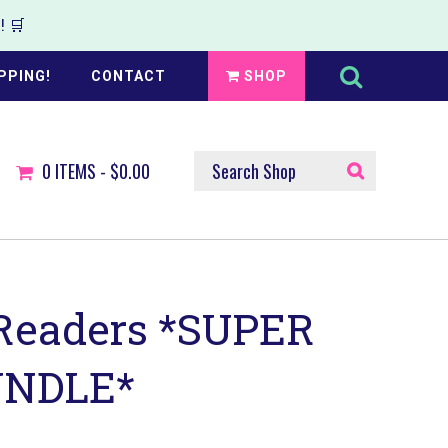
 🛒
Search
this
PPING!
CONTACT
SHOP
website
SEARCH
0
ITEMS -
$0.00
SHOP
Readers *SUPER
UNDLE*