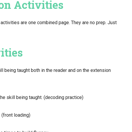
on Activities
activities are one combined page. They are no prep. Just
ities
ill being taught both in the reader and on the extension
he skill being taught. (decoding practice)
 (front loading)