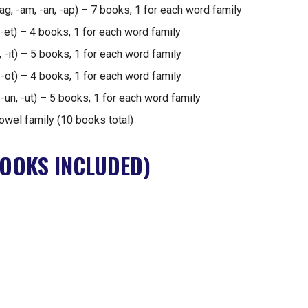
 -ag, -am, -an, -ap) – 7 books, 1 for each word family
 -et) – 4 books, 1 for each word family
ip, -it) – 5 books, 1 for each word family
, -ot) – 4 books, 1 for each word family
 -un, -ut) – 5 books, 1 for each word family
owel family (10 books total)
OOKS INCLUDED)