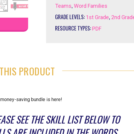
,
Teams
Word Families
GRADE LEVELS:
,
1st Grade
2nd Grad
RESOURCE TYPES:
PDF
THIS PRODUCT
a money-saving bundle is here!
ASE SEE THE SKILL LIST BELOW TO
LS ARE INCLUDED IN THE WORDS