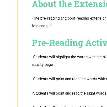
About the Extensi
-The pre-reading and post-reading extension 
fold and go!
Pre-Reading Activ
-Students will highlight the words with the sk
activity page.
-Students will point and read the words with t
-Students will point and read the sight words.