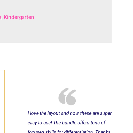
,
e
Kindergarten
I love the layout and how these are super
easy to use! The bundle offers tons of
focused skills for differentiation. Thanks