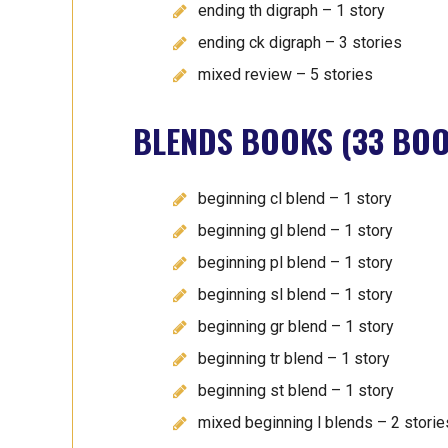
ending th digraph – 1 story
ending ck digraph – 3 stories
mixed review – 5 stories
BLENDS BOOKS (33 BOO
beginning cl blend – 1 story
beginning gl blend – 1 story
beginning pl blend – 1 story
beginning sl blend – 1 story
beginning gr blend – 1 story
beginning tr blend – 1 story
beginning st blend – 1 story
mixed beginning l blends – 2 storie