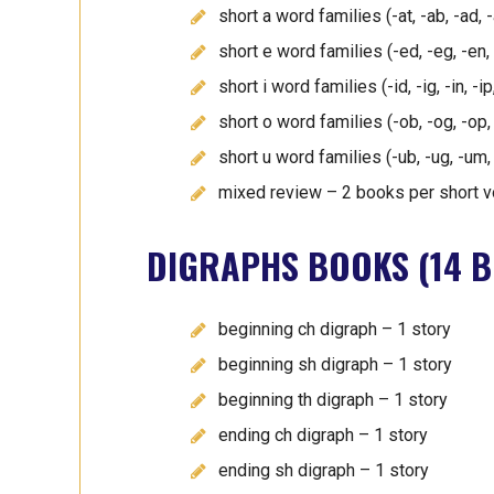
short a word families (-at, -ab, -ad,
short e word families (-ed, -eg, -en,
short i word families (-id, -ig, -in, -
short o word families (-ob, -og, -op
short u word families (-ub, -ug, -um,
mixed review – 2 books per short v
DIGRAPHS BOOKS (14 B
beginning ch digraph – 1 story
beginning sh digraph – 1 story
beginning th digraph – 1 story
ending ch digraph – 1 story
ending sh digraph – 1 story