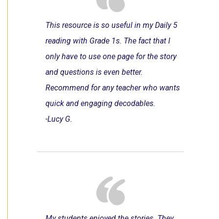
This resource is so useful in my Daily 5
reading with Grade 1s. The fact that I
only have to use one page for the story
and questions is even better.
Recommend for any teacher who wants
quick and engaging decodables.
-Lucy G.
My students enjoyed the stories. They