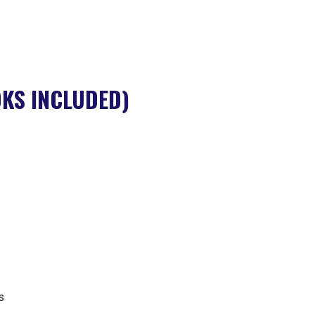
KS INCLUDED)
s