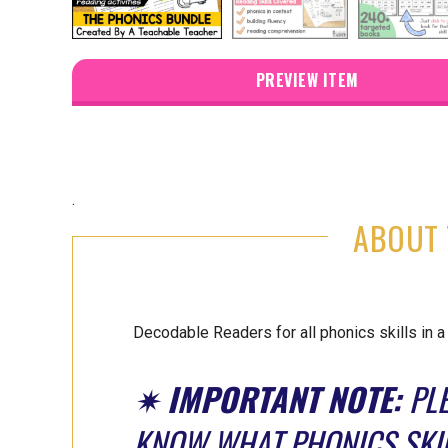
PREVIEW ITEM
.
ABOUT 
Decodable Readers for all phonics skills in 
✷
IMPORTANT NOTE:
PLE
KNOW WHAT PHONICS SKIL