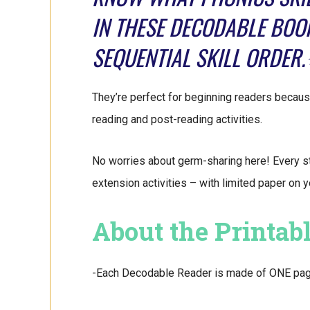
IN THESE DECODABLE BOO
SEQUENTIAL SKILL ORDER
They’re perfect for beginning readers because
reading and post-reading activities.
No worries about germ-sharing here! Every s
extension activities – with limited paper on 
About the Printab
-Each Decodable Reader is made of ONE page. 