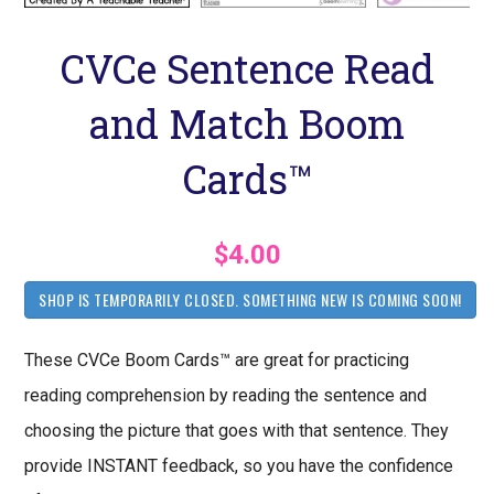
CVCe Sentence Read
and Match Boom
Cards™
$4.00
SHOP IS TEMPORARILY CLOSED. SOMETHING NEW IS COMING SOON!
These CVCe Boom Cards™ are great for practicing
reading comprehension by reading the sentence and
choosing the picture that goes with that sentence. They
provide INSTANT feedback, so you have the confidence