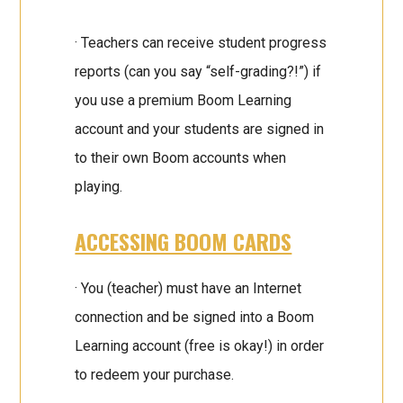
· Teachers can receive student progress
reports (can you say “self-grading?!”) if
you use a premium Boom Learning
account and your students are signed in
to their own Boom accounts when
playing.
ACCESSING BOOM CARDS
· You (teacher) must have an Internet
connection and be signed into a Boom
Learning account (free is okay!) in order
to redeem your purchase.