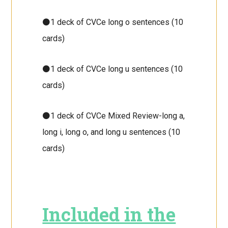
⚫1 deck of CVCe long o sentences (10
cards)
⚫1 deck of CVCe long u sentences (10
cards)
⚫1 deck of CVCe Mixed Review-long a,
long i, long o, and long u sentences (10
cards)
Included in the