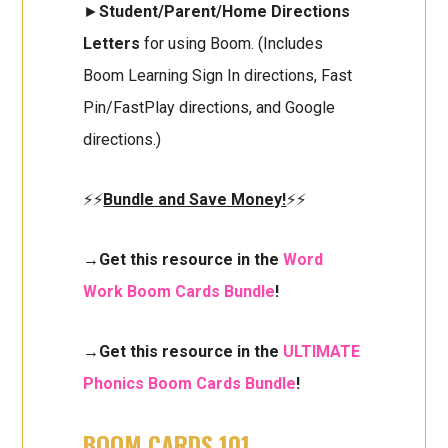
►
Student/Parent/Home Directions
Letters
for using Boom. (Includes
Boom Learning Sign In directions, Fast
Pin/FastPlay directions, and Google
directions.)
⚡⚡
Bundle and Save Money!
⚡⚡
→Get this resource in the
Word
Work Boom Cards Bundle
!
→Get this resource in the
ULTIMATE
Phonics Boom Cards Bundle
!
BOOM CARDS 101