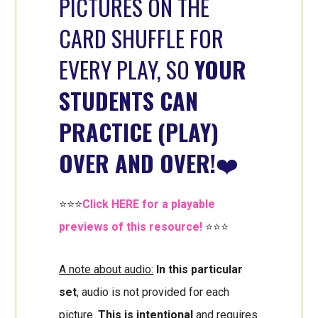
PICTURES ON THE
CARD SHUFFLE FOR
EVERY PLAY, SO
YOUR
STUDENTS CAN
PRACTICE (PLAY)
OVER AND OVER!
❤️
⭐⭐⭐
Click HERE for a playable
previews of this resource!
⭐⭐⭐
A note about audio:
In this particular
set
, audio is not provided for each
picture.
This is intentional
and requires