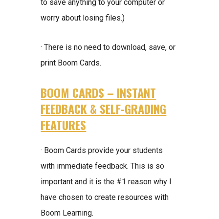
to save anything to your computer or
worry about losing files.)
· There is no need to download, save, or
print Boom Cards.
BOOM CARDS – INSTANT
FEEDBACK & SELF-GRADING
FEATURES
· Boom Cards provide your students
with immediate feedback. This is so
important and it is the #1 reason why I
have chosen to create resources with
Boom Learning.