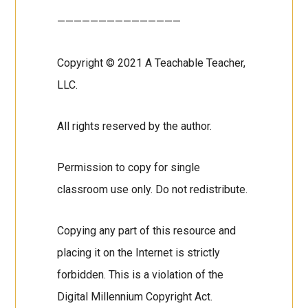
———————————————
Copyright © 2021 A Teachable Teacher,
LLC.
All rights reserved by the author.
Permission to copy for single
classroom use only. Do not redistribute.
Copying any part of this resource and
placing it on the Internet is strictly
forbidden. This is a violation of the
Digital Millennium Copyright Act.