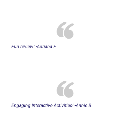
Fun review! -Adriana F.
Engaging Interactive Activities! -Annie B.