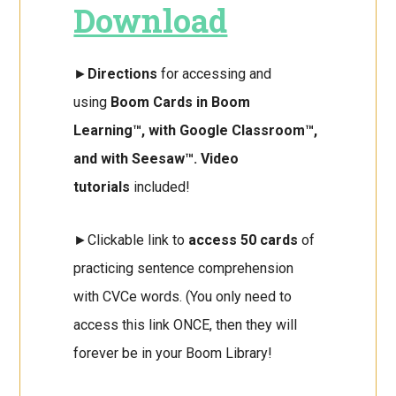
Download
►
Directions
for accessing and
using
Boom Cards in Boom
Learning™, with Google Classroom™,
and with Seesaw™. Video
tutorials
included!
►Clickable link to
access 50 cards
of
practicing sentence comprehension
with CVCe words. (You only need to
access this link ONCE, then they will
forever be in your Boom Library!