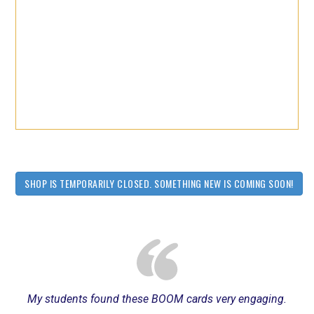
SHOP IS TEMPORARILY CLOSED. SOMETHING NEW IS COMING SOON!
My students found these BOOM cards very engaging.