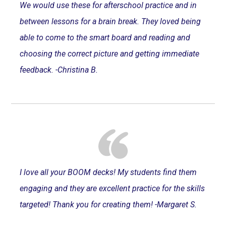
We would use these for afterschool practice and in
between lessons for a brain break. They loved being
able to come to the smart board and reading and
choosing the correct picture and getting immediate
feedback. -Christina B.
I love all your BOOM decks! My students find them
engaging and they are excellent practice for the skills
targeted! Thank you for creating them! -Margaret S.