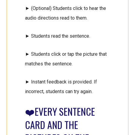
► (Optional) Students click to hear the
audio directions read to them.
► Students read the sentence.
► Students click or tap the picture that
matches the sentence.
► Instant feedback is provided. If
incorrect, students can try again.
❤️EVERY SENTENCE
CARD AND THE