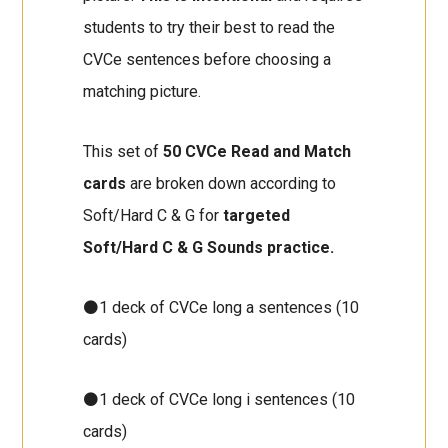
students to try their best to read the
CVCe sentences before choosing a
matching picture.
This set of
50 CVCe Read and Match
cards
are broken down according to
Soft/Hard C & G for
targeted
Soft/Hard C & G Sounds practice.
⚫1 deck of CVCe long a sentences (10
cards)
⚫1 deck of CVCe long i sentences (10
cards)