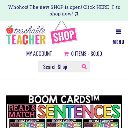
Skip
Whohoo! The new SHOP is open! Click
HERE
to
shop now! 🛒
to
main
content
MENU
MY ACCOUNT
0
ITEMS -
$0.00
SEARCH
SHOP