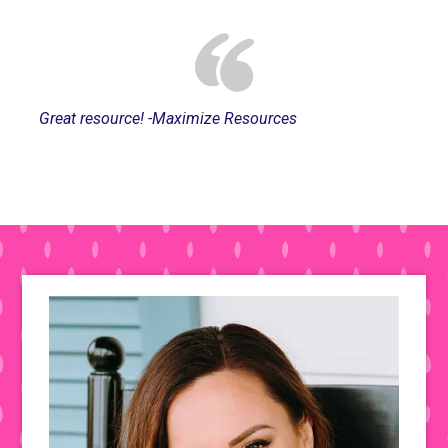
Great resource! -Maximize Resources