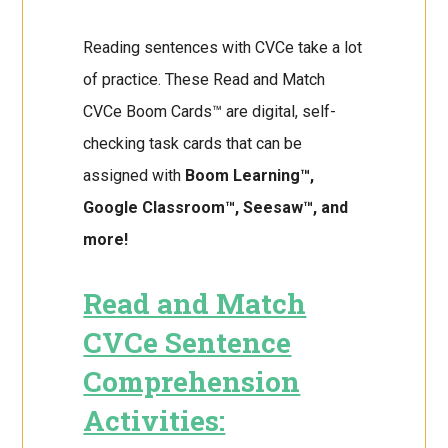
Reading sentences with CVCe take a lot
of practice. These Read and Match
CVCe Boom Cards™ are digital, self-
checking task cards that can be
assigned with
Boom Learning™,
Google Classroom™, Seesaw™, and
more!
Read and Match
CVCe Sentence
Comprehension
Activities: