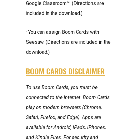
Google Classroom™. (Directions are
included in the download.)
· You can assign Boom Cards with
Seesaw. (Directions are included in the
download.)
BOOM CARDS DISCLAIMER
To use Boom Cards, you must be
connected to the Internet. Boom Cards
play on modern browsers (Chrome,
Safari, Firefox, and Edge). Apps are
available for Android, iPads, iPhones,
and Kindle Fires. For security and