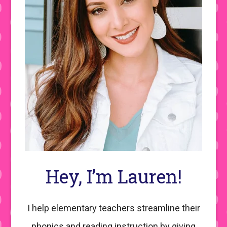
Hey, I’m Lauren!
I help elementary teachers streamline their
phonics and reading instruction by giving