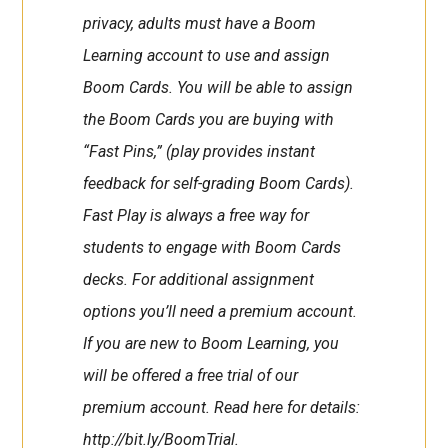
privacy, adults must have a Boom
Learning account to use and assign
Boom Cards. You will be able to assign
the Boom Cards you are buying with
“Fast Pins,” (play provides instant
feedback for self-grading Boom Cards).
Fast Play is always a free way for
students to engage with Boom Cards
decks. For additional assignment
options you’ll need a premium account.
If you are new to Boom Learning, you
will be offered a free trial of our
premium account. Read here for details:
http://bit.ly/BoomTrial.