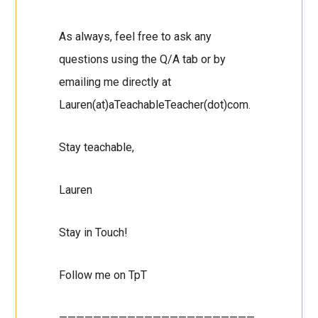
As always, feel free to ask any
questions using the Q/A tab or by
emailing me directly at
Lauren(at)aTeachableTeacher(dot)com.
Stay teachable,
Lauren
Stay in Touch!
Follow me on TpT
———————————————————————