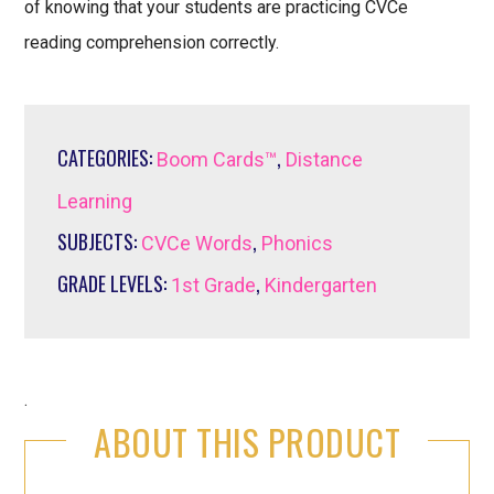
of knowing that your students are practicing CVCe
reading comprehension correctly.
CATEGORIES:
,
Boom Cards™
Distance
Learning
SUBJECTS:
,
CVCe Words
Phonics
GRADE LEVELS:
,
1st Grade
Kindergarten
.
ABOUT THIS PRODUCT