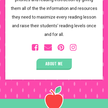
them all of the the information and resources
they need to maximize every reading lesson
and raise their students’ reading levels once
and for all.
ABOUT ME