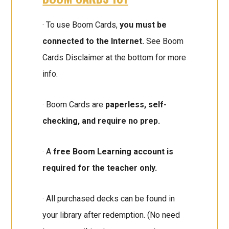
· To use Boom Cards,
you must be
connected to the Internet.
See Boom
Cards Disclaimer at the bottom for more
info.
· Boom Cards are
paperless, self-
checking, and require no prep.
· A
free Boom Learning account is
required for the teacher only.
· All purchased decks can be found in
your library after redemption. (No need