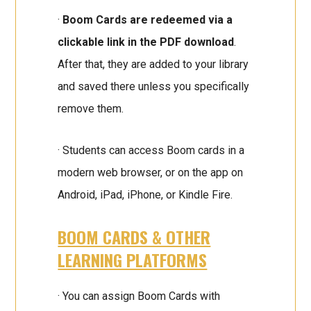
·
Boom Cards are redeemed via a
clickable link in the PDF download
.
After that, they are added to your library
and saved there unless you specifically
remove them.
· Students can access Boom cards in a
modern web browser, or on the app on
Android, iPad, iPhone, or Kindle Fire.
BOOM CARDS & OTHER
LEARNING PLATFORMS
· You can assign Boom Cards with