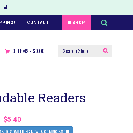
 🛒
Search
this
PPING!
CONTACT
SHOP
website
SEARCH
0
ITEMS -
$0.00
SHOP
dable Readers
$5.40
OSED. SOMETHING NEW IS COMING SOON!