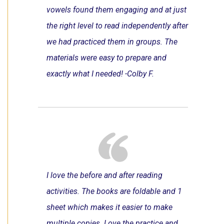
vowels found them engaging and at just
the right level to read independently after
we had practiced them in groups. The
materials were easy to prepare and
exactly what I needed! -Colby F.
I love the before and after reading
activities. The books are foldable and 1
sheet which makes it easier to make
multiple copies. Love the practice and