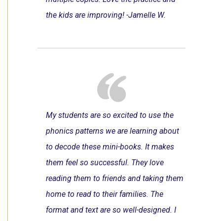
the kids are improving! -Jamelle W.
My students are so excited to use the
phonics patterns we are learning about
to decode these mini-books. It makes
them feel so successful. They love
reading them to friends and taking them
home to read to their families. The
format and text are so well-designed. I