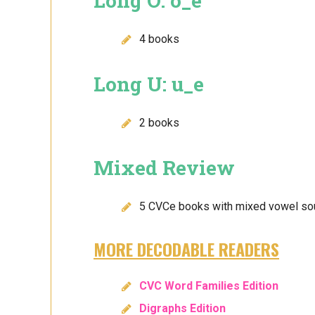
Long O: o_e
4 books
Long U: u_e
2 books
Mixed Review
5 CVCe books with mixed vowel s
MORE DECODABLE READERS
CVC Word Families Edition
Digraphs Edition