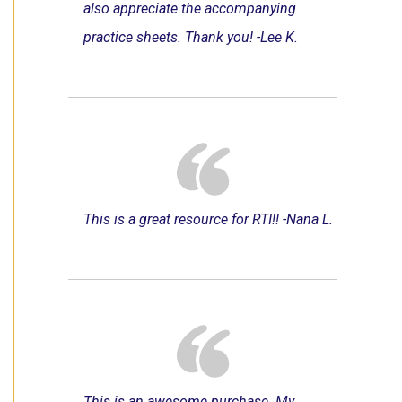
also appreciate the accompanying
practice sheets. Thank you! -Lee K.
This is a great resource for RTI!! -Nana L.
This is an awesome purchase. My