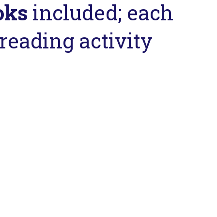
oks
included; each
reading activity