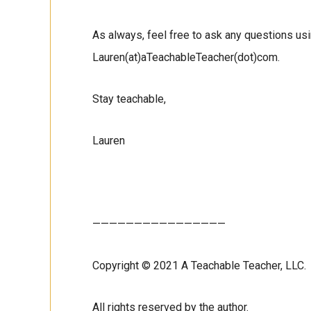
As always, feel free to ask any questions usi
Lauren(at)aTeachableTeacher(dot)com.
Stay teachable,
Lauren
————————————————
Copyright © 2021 A Teachable Teacher, LLC.
All rights reserved by the author.