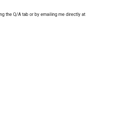
ng the Q/A tab or by emailing me directly at