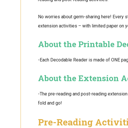
No worries about germ-sharing here! Every s
extension activities – with limited paper on 
About the Printable D
-Each Decodable Reader is made of ONE page. 
About the Extension Ac
-The pre-reading and post-reading extension 
fold and go!
Pre-Reading Activit