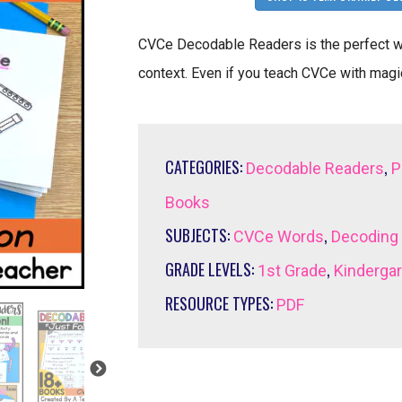
CVCe Decodable Readers is the perfect wa
context. Even if you teach CVCe with magic
CATEGORIES:
,
Decodable Readers
P
Books
SUBJECTS:
,
CVCe Words
Decoding
GRADE LEVELS:
,
1st Grade
Kinderga
RESOURCE TYPES:
PDF