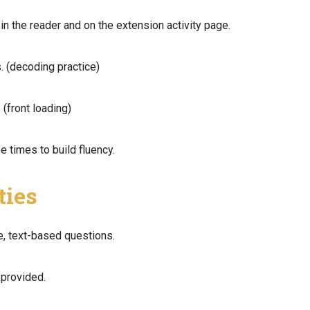
in the reader and on the extension activity page.
. (decoding practice)
 (front loading)
e times to build fluency.
ties
e, text-based questions.
 provided.