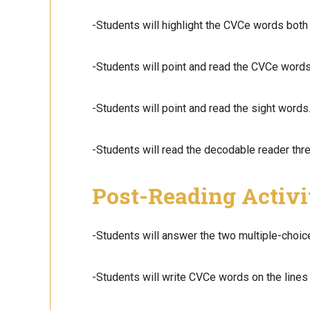
-Students will highlight the CVCe words both 
-Students will point and read the CVCe words
-Students will point and read the sight words.
-Students will read the decodable reader thre
Post-Reading Activi
-Students will answer the two multiple-choic
-Students will write CVCe words on the lines