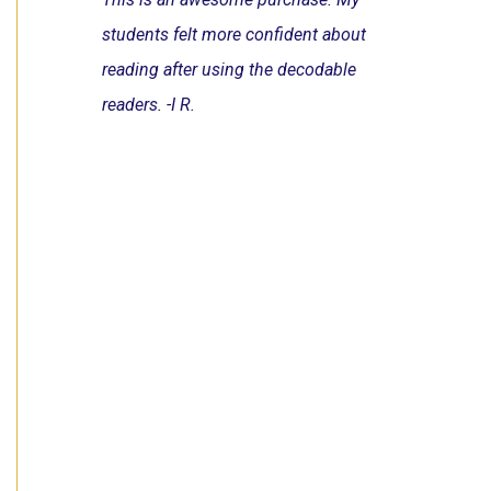
students felt more confident about
reading after using the decodable
readers. -I R.