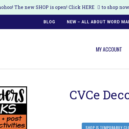
ohoo! The new SHOP is open! Click
HERE
to shop now!
BLOG
NEW – ALL ABOUT WORD MA
MY ACCOUNT
CVCe Deco
SHOP IS TEMPORARILY CL