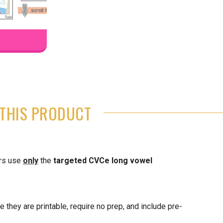
THIS PRODUCT
ers use
only
the
targeted CVCe long vowel
 they are printable, require no prep, and include pre-