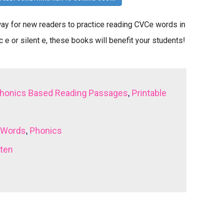
y for new readers to practice reading CVCe words in
 e or silent e, these books will benefit your students!
,
honics Based Reading Passages
Printable
,
 Words
Phonics
rten