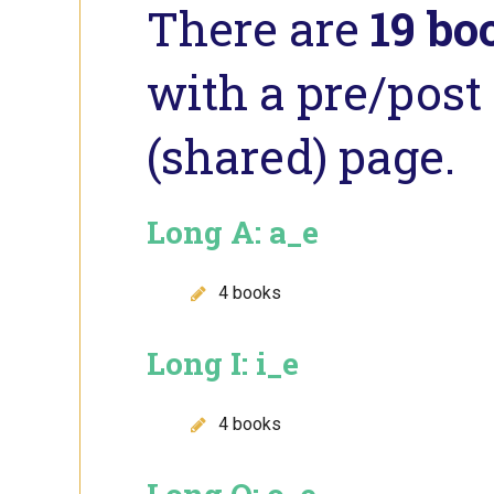
There are
19 bo
with a pre/post 
(shared) page.
Long A: a_e
4 books
Long I: i_e
4 books