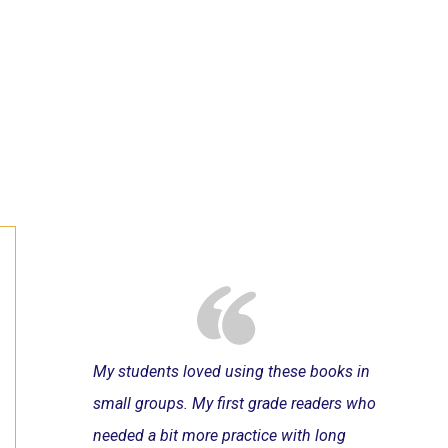
My students loved using these books in
small groups. My first grade readers who
needed a bit more practice with long