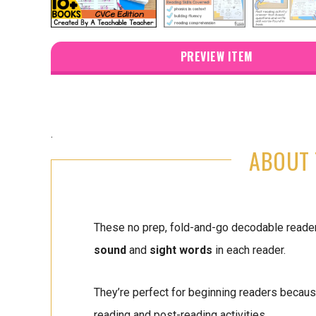
PREVIEW ITEM
.
ABOUT 
These no prep, fold-and-go decodable read
sound
and
sight words
in each reader.
They’re perfect for beginning readers because
reading and post-reading activities.