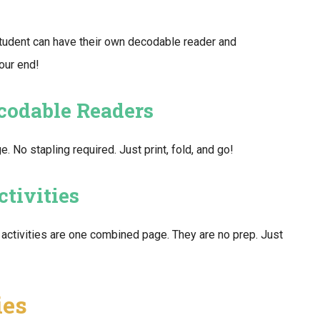
tudent can have their own decodable reader and
your end!
ecodable Readers
No stapling required. Just print, fold, and go!
tivities
activities are one combined page. They are no prep. Just
ies