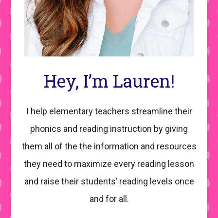
Hey, I’m Lauren!
I help elementary teachers streamline their
phonics and reading instruction by giving
them all of the the information and resources
they need to maximize every reading lesson
and raise their students’ reading levels once
and for all.