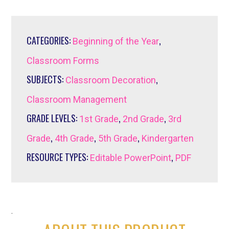
CATEGORIES:
,
Beginning of the Year
Classroom Forms
SUBJECTS:
,
Classroom Decoration
Classroom Management
GRADE LEVELS:
,
,
1st Grade
2nd Grade
3rd
,
,
,
Grade
4th Grade
5th Grade
Kindergarten
RESOURCE TYPES:
,
Editable PowerPoint
PDF
.