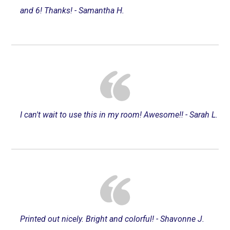
and 6! Thanks! - Samantha H.
I can't wait to use this in my room! Awesome!! - Sarah L.
Printed out nicely. Bright and colorful! - Shavonne J.