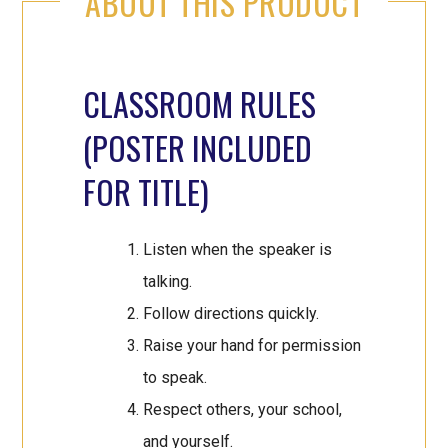
ABOUT THIS PRODUCT
CLASSROOM RULES
(POSTER INCLUDED
FOR TITLE)
Listen when the speaker is
talking.
Follow directions quickly.
Raise your hand for permission
to speak.
Respect others, your school,
and yourself.