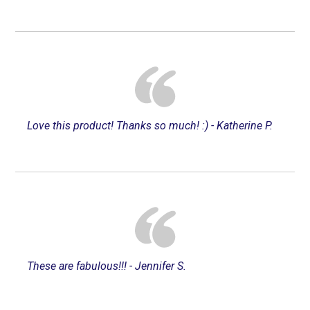
Love this product! Thanks so much! :) - Katherine P.
These are fabulous!!! - Jennifer S.