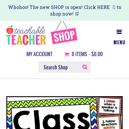
Skip
Whohoo! The new SHOP is open! Click
HERE
to
shop now! 🛒
to
main
content
MENU
MY ACCOUNT
0
ITEMS -
$0.00
SEARCH
SHOP