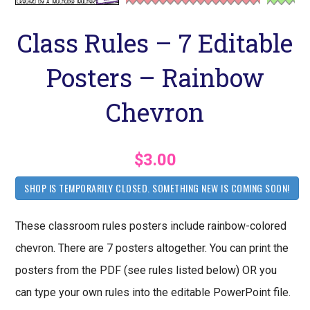
Class Rules – 7 Editable
Posters – Rainbow
Chevron
$3.00
SHOP IS TEMPORARILY CLOSED. SOMETHING NEW IS COMING SOON!
These classroom rules posters include rainbow-colored
chevron. There are 7 posters altogether. You can print the
posters from the PDF (see rules listed below) OR you
can type your own rules into the editable PowerPoint file.