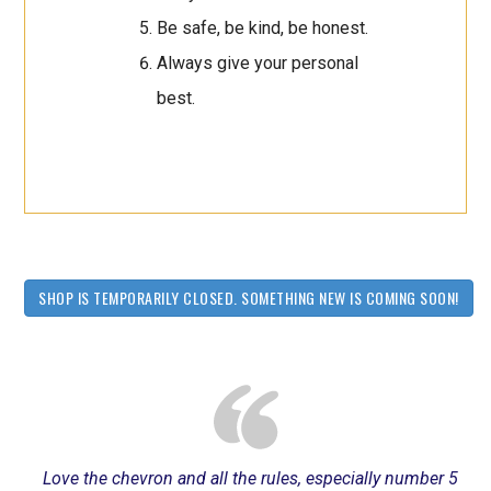
Be safe, be kind, be honest.
Always give your personal
best.
SHOP IS TEMPORARILY CLOSED. SOMETHING NEW IS COMING SOON!
Love the chevron and all the rules, especially number 5