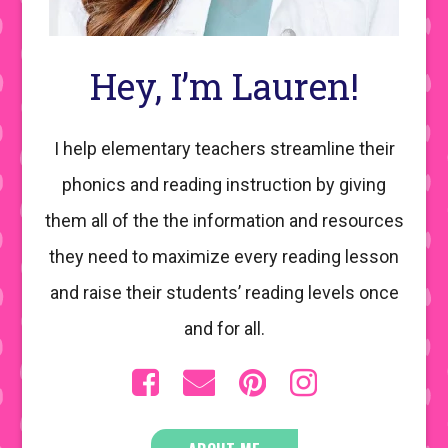
Hey, I’m Lauren!
I help elementary teachers streamline their
phonics and reading instruction by giving
them all of the the information and resources
they need to maximize every reading lesson
and raise their students’ reading levels once
and for all.