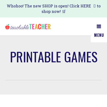
Skip
Whohoo! The new SHOP is open! Click
HERE
to
shop now! 🛒
to
main
content
MENU
PRINTABLE GAMES