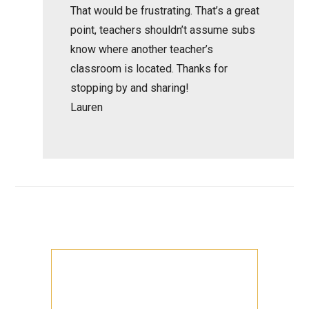
That would be frustrating. That’s a great
point, teachers shouldn’t assume subs
know where another teacher’s
classroom is located. Thanks for
stopping by and sharing!
Lauren
Primary
Sidebar