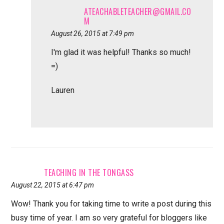
ATEACHABLETEACHER@GMAIL.CO
M
August 26, 2015 at 7:49 pm
I'm glad it was helpful! Thanks so much!
=)
Lauren
TEACHING IN THE TONGASS
August 22, 2015 at 6:47 pm
Wow! Thank you for taking time to write a post during this
busy time of year. I am so very grateful for bloggers like