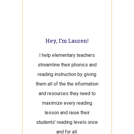
Hey, I’m Lauren!
I help elementary teachers
streamline their phonics and
reading instruction by giving
them all of the the information
and resources they need to
maximize every reading
lesson and raise their
students’ reading levels once
and for all.