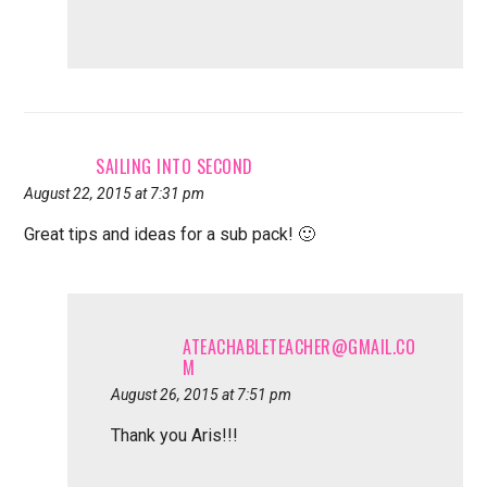
SAILING INTO SECOND
August 22, 2015 at 7:31 pm
Great tips and ideas for a sub pack! 🙂
ATEACHABLETEACHER@GMAIL.CO
M
August 26, 2015 at 7:51 pm
Thank you Aris!!!