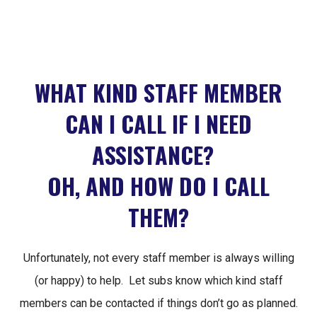
WHAT KIND STAFF MEMBER
CAN I CALL IF I NEED
ASSISTANCE?
OH, AND HOW DO I CALL
THEM?
Unfortunately, not every staff member is always willing
(or happy) to help. Let subs know which kind staff
members can be contacted if things don’t go as planned.