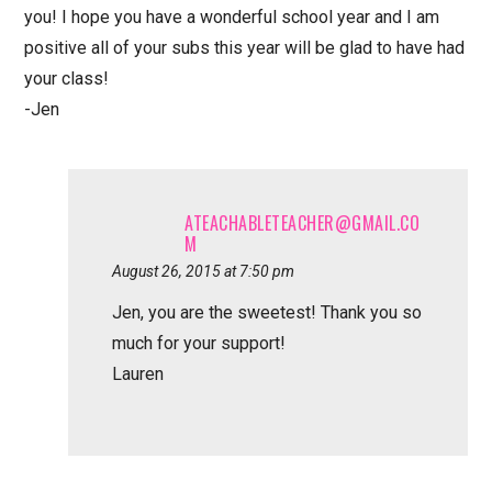
you! I hope you have a wonderful school year and I am
positive all of your subs this year will be glad to have had
your class!
-Jen
ATEACHABLETEACHER@GMAIL.CO
M
August 26, 2015 at 7:50 pm
Jen, you are the sweetest! Thank you so
much for your support!
Lauren