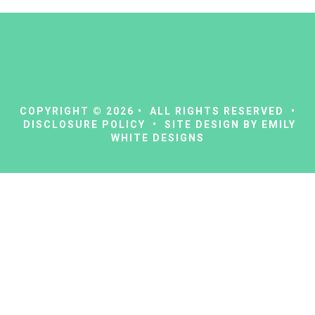
COPYRIGHT © 2026 • ALL RIGHTS RESERVED •
DISCLOSURE POLICY
• SITE DESIGN BY
EMILY
WHITE DESIGNS