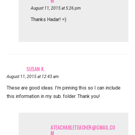
M
August 11, 2015 at 5:26 pm
Thanks Hadar! =)
SUSAN K.
August 11, 2015 at 12:43 am
These are good ideas. I'm pinning this so I can include
this information in my sub. folder. Thank you!
ATEACHABLETEACHER@GMAIL.CO
M