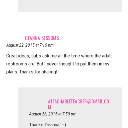
DEANNA SESSOMS
August 22, 2015 at 7:10 pm
Great ideas, subs ask me all the time where the adult
restrooms are. But I never thought to put them in my
plans. Thanks for sharing!
ATEACHABLETEACHER@GMAIL.CO
M
August 26, 2015 at 7:50 pm
Thanks Deanna! =)