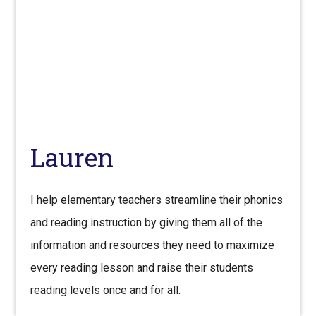
Lauren
I help elementary teachers streamline their phonics
and reading instruction by giving them all of the
information and resources they need to maximize
every reading lesson and raise their students
reading levels once and for all.