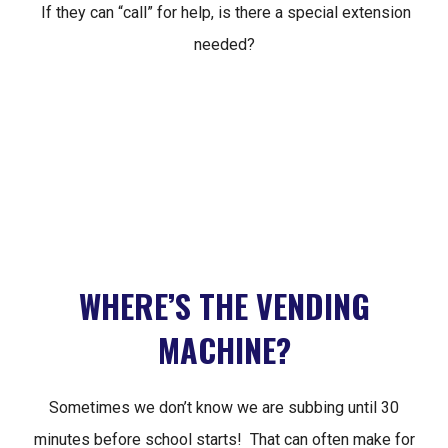
If they can “call” for help, is there a special extension
needed?
WHERE’S THE VENDING
MACHINE?
Sometimes we don’t know we are subbing until 30
minutes before school starts! That can often make for