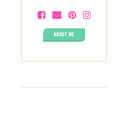
ABOUT ME