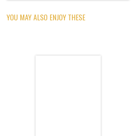
YOU MAY ALSO ENJOY THESE