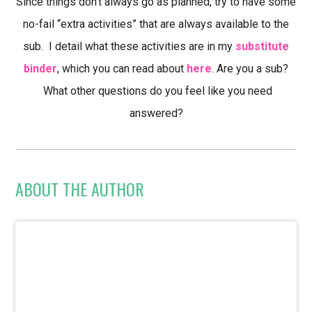
Since things don’t always go as planned, try to have some
no-fail “extra activities” that are always available to the
sub. I detail what these activities are in my
substitute
binder
, which you can read about
here
. Are you a sub?
What other questions do you feel like you need
answered?
ABOUT THE AUTHOR