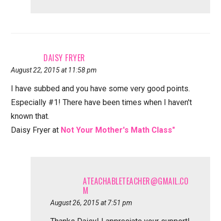
DAISY FRYER
August 22, 2015 at 11:58 pm
I have subbed and you have some very good points.
Especially #1! There have been times when I haven't
known that.
Daisy Fryer at
Not Your Mother's Math Class"
ATEACHABLETEACHER@GMAIL.CO
M
August 26, 2015 at 7:51 pm