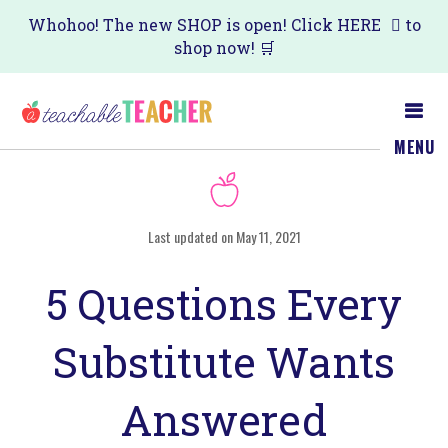
Skip
Skip
Whohoo! The new SHOP is open! Click
HERE
to
shop now! 🛒
to
to
main
primary
content
sidebar
MENU
Last updated on May 11, 2021
5 Questions Every
Substitute Wants
Answered