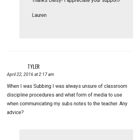
Thanks Daisy! I appreciate your support!
Lauren
TYLER
April 22, 2016 at 2:17 am
When I was Subbing I was always unsure of classroom
discipline procedures and what form of media to use
when communicating my subs notes to the teacher. Any
advice?