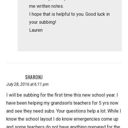
me written notes.
I hope that is helpful to you. Good luck in
your subbing!
Lauren
SHARONJ
July 28, 2016 at 6:11 pm
I will be subbing for the first time this new school year. I
have been helping my grandson’s teachers for 5 yrs now
and see they need subs. Your questions help a lot. While I
know the school layout I do know emergencies come up
and some teachers do not have anything prepared for the