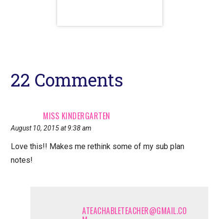
Reader
22 Comments
Interactions
MISS KINDERGARTEN
August 10, 2015 at 9:38 am
Love this!! Makes me rethink some of my sub plan
notes!
ATEACHABLETEACHER@GMAIL.CO