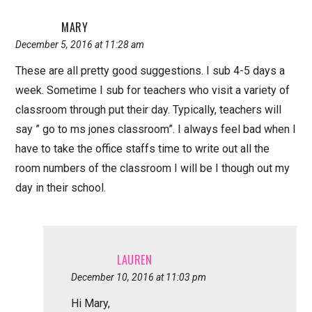
MARY
December 5, 2016 at 11:28 am
These are all pretty good suggestions. I sub 4-5 days a
week. Sometime I sub for teachers who visit a variety of
classroom through put their day. Typically, teachers will
say ” go to ms jones classroom”. I always feel bad when I
have to take the office staffs time to write out all the
room numbers of the classroom I will be I though out my
day in their school.
LAUREN
December 10, 2016 at 11:03 pm
Hi Mary,