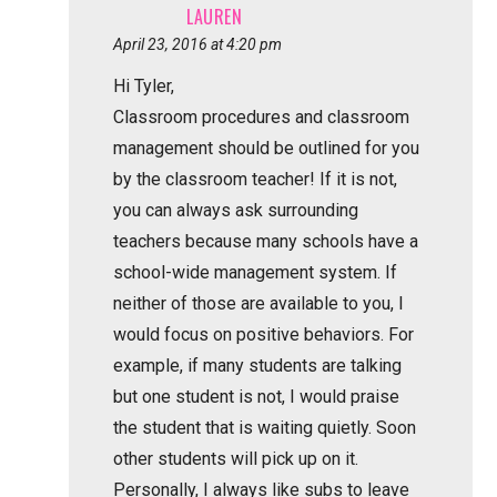
LAUREN
April 23, 2016 at 4:20 pm
Hi Tyler,
Classroom procedures and classroom
management should be outlined for you
by the classroom teacher! If it is not,
you can always ask surrounding
teachers because many schools have a
school-wide management system. If
neither of those are available to you, I
would focus on positive behaviors. For
example, if many students are talking
but one student is not, I would praise
the student that is waiting quietly. Soon
other students will pick up on it.
Personally, I always like subs to leave