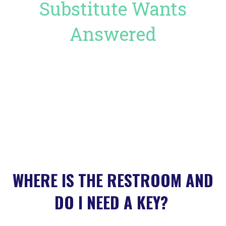
Substitute Wants
Answered
WHERE IS THE RESTROOM AND
DO I NEED A KEY?