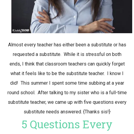
Almost every teacher has either been a substitute or has
requested a substitute. While it is stressful on both
ends, I think that classroom teachers can quickly forget
what it feels like to be the substitute teacher. I know I
did! This summer I spent some time subbing at a year
round school. After talking to my sister who is a full-time
substitute teacher, we came up with five questions every
substitute needs answered. {Thanks sis!}
5 Questions Every