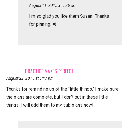
August 11, 2015 at 5:26 pm
I'm so glad you like them Susan! Thanks
for pinning. =)
PRACTICE MAKES PERFECT
August 22, 2015 at 5:47 pm
Thanks for reminding us of the "little things." I make sure
the plans are complete, but I don't put in these little
things. I will add them to my sub plans now!