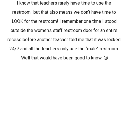
I know that teachers rarely have time to use the
restroom…but that also means we don’t have time to
LOOK for the restroom! I remember one time I stood
outside the women’s staff restroom door for an entire
recess before another teacher told me that it was locked
24/7 and all the teachers only use the “male” restroom.
Well that would have been good to know. 😉