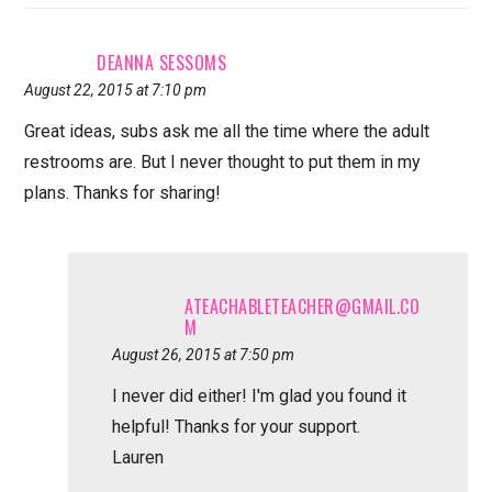
DEANNA SESSOMS
August 22, 2015 at 7:10 pm
Great ideas, subs ask me all the time where the adult
restrooms are. But I never thought to put them in my
plans. Thanks for sharing!
ATEACHABLETEACHER@GMAIL.CO
M
August 26, 2015 at 7:50 pm
I never did either! I'm glad you found it
helpful! Thanks for your support.
Lauren