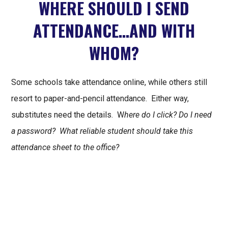
WHERE SHOULD I SEND
ATTENDANCE…AND WITH
WHOM?
Some schools take attendance online, while others still
resort to paper-and-pencil attendance. Either way,
substitutes need the details. W
here do I click? Do I need
a password? What reliable student should take this
attendance sheet to the office?