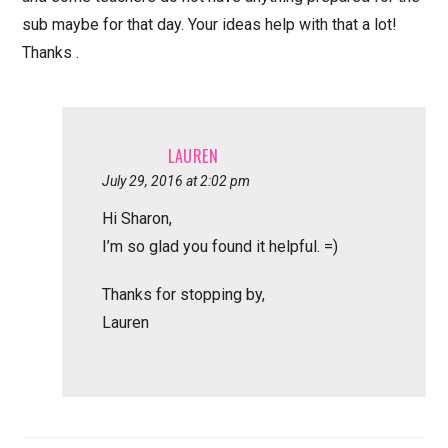
sub maybe for that day. Your ideas help with that a lot!
Thanks .
LAUREN
July 29, 2016 at 2:02 pm
Hi Sharon,
I’m so glad you found it helpful. =)
Thanks for stopping by,
Lauren