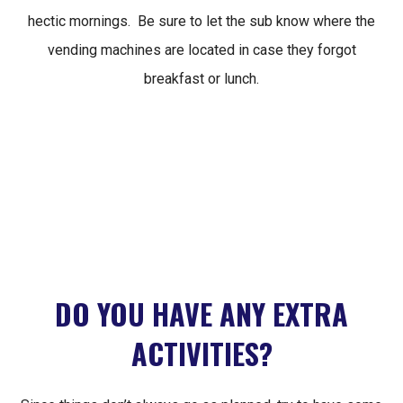
hectic mornings. Be sure to let the sub know where the
vending machines are located in case they forgot
breakfast or lunch.
DO YOU HAVE ANY EXTRA
ACTIVITIES?