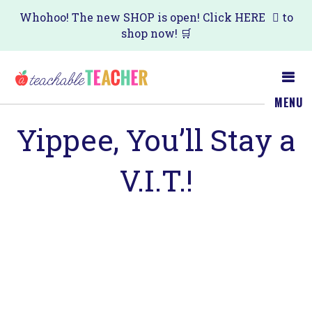
Skip
Skip
Whohoo! The new SHOP is open! Click
HERE
to
shop now! 🛒
to
to
main
primary
content
sidebar
MENU
Yippee, You’ll Stay a
V.I.T.!