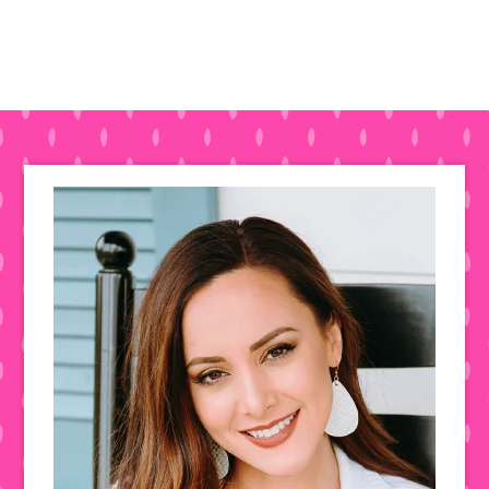
Primary
Sidebar