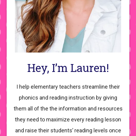
Hey, I’m Lauren!
I help elementary teachers streamline their
phonics and reading instruction by giving
them all of the the information and resources
they need to maximize every reading lesson
and raise their students’ reading levels once