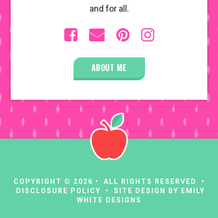
and for all.
ABOUT ME
COPYRIGHT © 2026 • ALL RIGHTS RESERVED •
DISCLOSURE POLICY
• SITE DESIGN BY
EMILY
WHITE DESIGNS